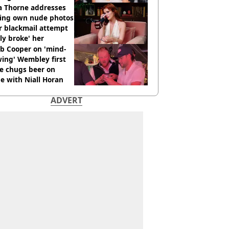
os go viral
a Thorne addresses
king own nude photos
r blackmail attempt
lly broke' her
b Cooper on 'mind-
ing' Wembley first
e chugs beer on
e with Niall Horan
ADVERT