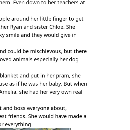
hem. Even down to her teachers at
ple around her little finger to get
ther Ryan and sister Chloe. She
ky smile and they would give in
and could be mischievous, but there
e loved animals especially her dog
blanket and put in her pram, she
se as if he was her baby. But when
Amelia, she had her very own real
lt and boss everyone about,
best friends. She would have made a
or everything.