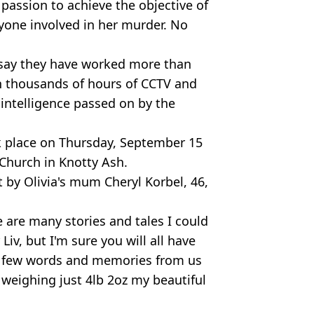
 passion to achieve the objective of
yone involved in her murder. No
 say they have worked more than
h thousands of hours of CCTV and
 intelligence passed on by the
ok place on Thursday, September 15
 Church in Knotty Ash.
 by Olivia's mum Cheryl Korbel, 46,
e are many stories and tales I could
Liv, but I'm sure you will all have
 a few words and memories from us
 weighing just 4lb 2oz my beautiful