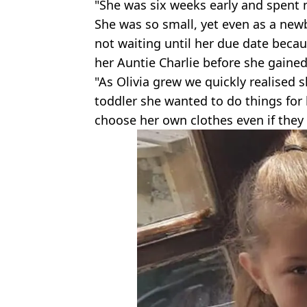
"She was six weeks early and spent n
She was so small, yet even as a ne
not waiting until her due date bec
her Auntie Charlie before she gained
"As Olivia grew we quickly realised 
toddler she wanted to do things for 
choose her own clothes even if they