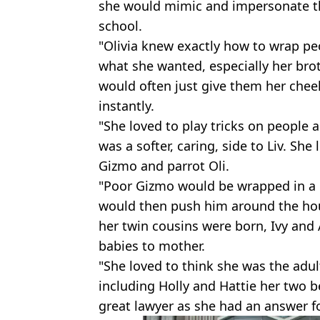
she would mimic and impersonate t
school.
"Olivia knew exactly how to wrap peo
what she wanted, especially her bro
would often just give them her chee
instantly.
"She loved to play tricks on people 
was a softer, caring, side to Liv. Sh
Gizmo and parrot Oli.
"Poor Gizmo would be wrapped in a 
would then push him around the hou
her twin cousins were born, Ivy and 
babies to mother.
"She loved to think she was the adu
including Holly and Hattie her two 
great lawyer as she had an answer f