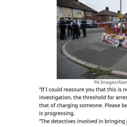
PA Images/Ala
“If I could reassure you that this is
investigation, the threshold for arr
that of charging someone. Please be 
is progressing.
“The detectives involved in bringing 