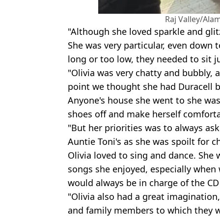
Raj Valley/Ala
"Although she loved sparkle and gli
She was very particular, even down t
long or too low, they needed to sit j
"Olivia was very chatty and bubbly, 
point we thought she had Duracell b
Anyone's house she went to she was
shoes off and make herself comforta
"But her priorities was to always as
Auntie Toni's as she was spoilt for ch
Olivia loved to sing and dance. She
songs she enjoyed, especially when 
would always be in charge of the CD 
"Olivia also had a great imagination
and family members to which they 