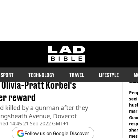
ladbible homepage
SPORT
TECHNOLOGY
TRAVEL
LIFESTYLE
M
RE
Olivia-Pratt Korbel's
Peop
ever reward
seei
hus
nd killed by a gunman after they
mar
Kingsheath Avenue, Dovecot
divo
Geo
shed
14:45 21 Sep 2022 GMT+1
res
sha
Follow us on Google Discover
mess