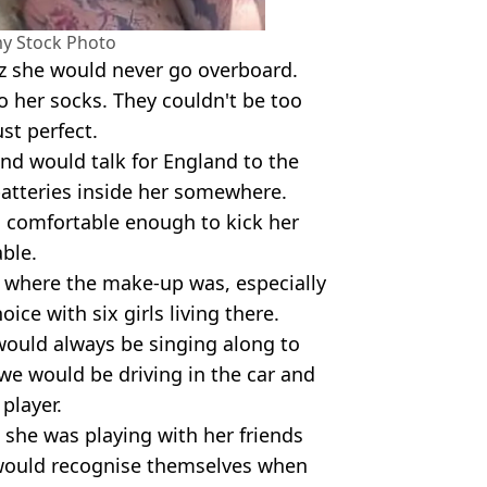
my Stock Photo
tz she would never go overboard.
o her socks. They couldn't be too
ust perfect.
and would talk for England to the
atteries inside her somewhere.
 comfortable enough to kick her
ble.
k where the make-up was, especially
oice with six girls living there.
 would always be singing along to
we would be driving in the car and
player.
, she was playing with her friends
would recognise themselves when