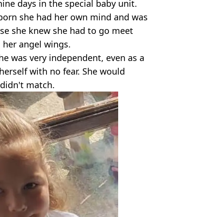
ine days in the special baby unit.
wborn she had her own mind and was
ause she knew she had to go meet
 her angel wings.
she was very independent, even as a
herself with no fear. She would
 didn't match.