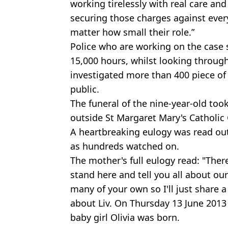
working tirelessly with real care and
securing those charges against ever
matter how small their role.”
Police who are working on the case
15,000 hours, whilst looking throug
investigated more than 400 piece of
public.
The funeral of the nine-year-old to
outside St Margaret Mary's Catholic
A heartbreaking eulogy was read out
as hundreds watched on.
The mother's full eulogy read: "Ther
stand here and tell you all about our 
many of your own so I'll just share
about Liv. On Thursday 13 June 2013
baby girl Olivia was born.