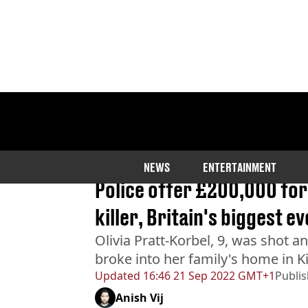
Home
>
News
NEWS
ENTERTAINMENT
BREAKING
Police offer £200,000 for 
killer, Britain's biggest 
Olivia Pratt-Korbel, 9, was shot a
broke into her family's home in 
Updated
16:46 21 Sep 2022 GMT+1
Publi
Anish Vij