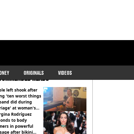
ONEY
ORIGINALS
VIDEOS
COMMENDED READS
le left shook after
ng 'ten worst things
band did during
riage' at woman's
rce party
rgina Rodríguez
ponds to body
mers in powerful
age after bikini