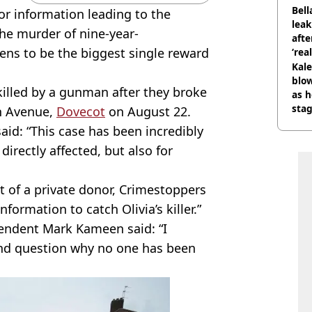
phot
Bell
or information leading to the
lea
the murder of nine-year-
afte
pens to be the biggest single reward
‘rea
Kale
blow
 killed by a gunman after they broke
as h
stag
th Avenue,
Dovecot
on August 22.
aid: “This case has been incredibly
directly affected, but also for
t of a private donor, Crimestoppers
formation to catch Olivia’s killer.”
tendent Mark Kameen said: “I
and question why no one has been