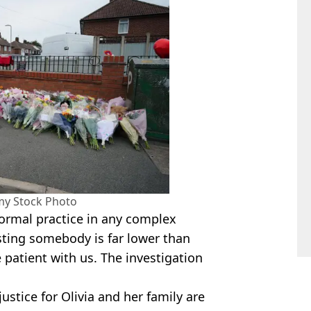
my Stock Photo
 normal practice in any complex
esting somebody is far lower than
patient with us. The investigation
justice for Olivia and her family are