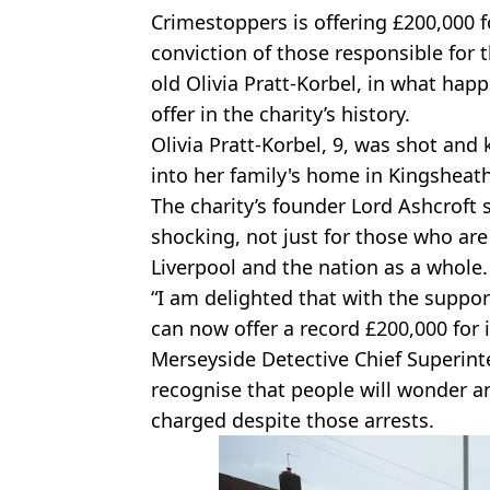
Crimestoppers is offering £200,000 f
conviction of those responsible for 
old Olivia Pratt-Korbel, in what hap
offer in the charity’s history.
Olivia Pratt-Korbel, 9, was shot and
into her family's home in Kingshea
The charity’s founder Lord Ashcroft s
shocking, not just for those who are 
Liverpool and the nation as a whole.
“I am delighted that with the suppor
can now offer a record £200,000 for in
Merseyside Detective Chief Superin
recognise that people will wonder 
charged despite those arrests.