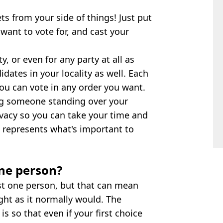
ts from your side of things! Just put
ant to vote for, and cast your
, or even for any party at all as
idates in your locality as well. Each
you can vote in any order you want.
ng someone standing over your
rivacy so you can take your time and
 represents what's important to
one person?
ust one person, but that can mean
ght as it normally would. The
s so that even if your first choice