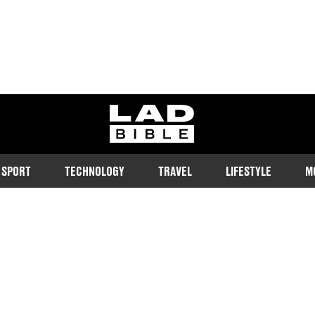
ladbible homepage
SPORT
TECHNOLOGY
TRAVEL
LIFESTYLE
M