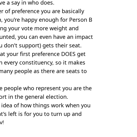
ave a say in who does.
er of preference you are basically
in, you're happy enough for Person B
ving your vote more weight and
counted, you can even have an impact
 don't support) gets their seat.
at your first preference DOES get
in every constituency, so it makes
 many people as there are seats to
e people who represent you are the
t in the general election.
r idea of how things work when you
's left is for you to turn up and
y!