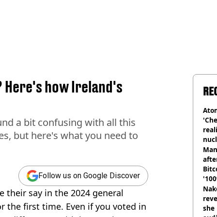
? Here's how Ireland's
RE
Atom
'Che
d a bit confusing with all this
real
ces, but here's what you need to
nucl
shu
Man
afte
Bitc
Follow us on Google Discover
'100
Nake
ve their say in the 2024 general
reve
r the first time. Even if you voted in
she 