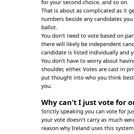
for your second choice, and so on.
That is about as complicated as it ge
numbers beside any candidates you w
ballot.
You don't need to vote based on party
there will likely be independent cand
candidate is listed individually and 
You don't have to worry about havi
shoulder, either. Votes are cast in p
put thought into who you think best
you.
Why can't I just vote for 
Strictly speaking you can vote for j
your vote doesn't carry as much wei
reason why Ireland uses this system i