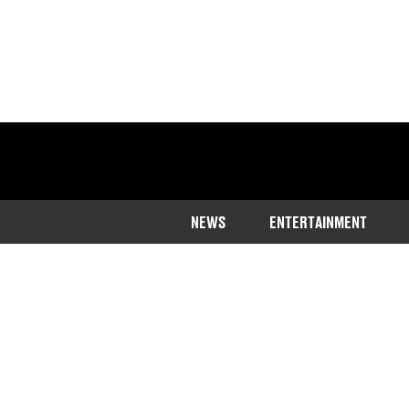
NEWS
ENTERTAINMENT