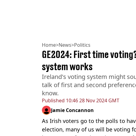
Home
>
News
>
Politics
GE2024: First time voting
system works
Ireland's voting system might soun
talk of first and second preferen
know.
Published
10:46 28 Nov 2024 GMT
Jamie Concannon
As Irish voters go to the polls to ha
election, many of us will be voting fo