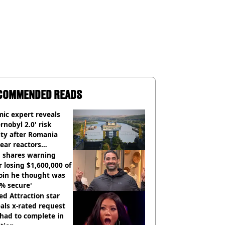
COMMENDED READS
ic expert reveals
rnobyl 2.0' risk
ity after Romania
ear reactors
tdown
 shares warning
r losing $1,600,000 of
oin he thought was
% secure'
d Attraction star
als x-rated request
had to complete in