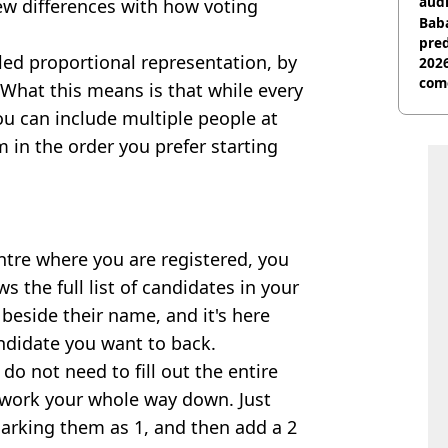
audi
few differences with how voting
Baba
pred
alled proportional representation, by
2026
com
 What this means is that while every
ou can include multiple people at
m in the order you prefer starting
ntre where you are registered, you
 the full list of candidates in your
 beside their name, and it's here
ndidate you want to back.
do not need to fill out the entire
o work your whole way down. Just
marking them as 1, and then add a 2