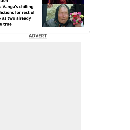
tion
 Vanga’s chilling
ictions for rest of
 as two already
e true
ADVERT