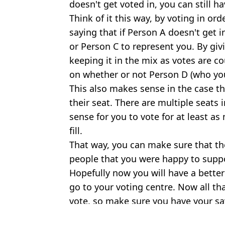
doesn't get voted in, you can still h
Think of it this way, by voting in ord
saying that if Person A doesn't get 
or Person C to represent you. By gi
keeping it in the mix as votes are 
on whether or not Person D (who you
This also makes sense in the case th
their seat. There are multiple seats 
sense for you to vote for at least as
fill.
That way, you can make sure that th
people that you were happy to suppor
Hopefully now you will have a bette
go to your voting centre. Now all that
vote, so make sure you have your sa
Featured Image Credit: Getty Images
Topics:
Ireland