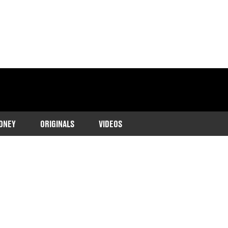
ONEY
ORIGINALS
VIDEOS