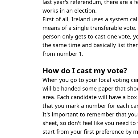
last year's referendum, there are a 
works in an election.
First of all, Ireland uses a system c
means of a single transferable vote.
person only gets to cast one vote, y
the same time and basically list the
from number 1.
How do I cast my vote?
When you go to your local voting ce
will be handed some paper that shows
area. Each candidate will have a box
that you mark a number for each ca
It's important to remember that you 
sheet, so don't feel like you need t
start from your first preference by 