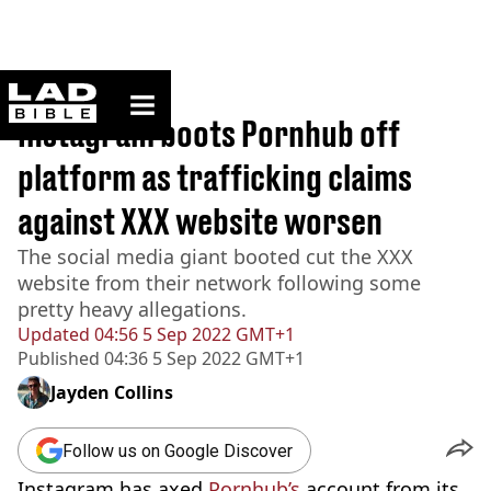
ladbible homepage
Home
>
News
Instagram boots Pornhub off
platform as trafficking claims
against XXX website worsen
The social media giant booted cut the XXX
website from their network following some
pretty heavy allegations.
Updated
04:56 5 Sep 2022 GMT+1
Published
04:36 5 Sep 2022 GMT+1
Jayden Collins
Follow us on Google Discover
Instagram has axed
Pornhub’s
account from its