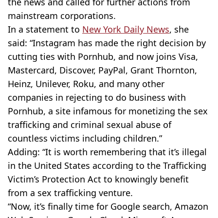
the news and called for further actions from
mainstream corporations.
In a statement to
New York Daily News
, she
said: “Instagram has made the right decision by
cutting ties with Pornhub, and now joins Visa,
Mastercard, Discover, PayPal, Grant Thornton,
Heinz, Unilever, Roku, and many other
companies in rejecting to do business with
Pornhub, a site infamous for monetizing the sex
trafficking and criminal sexual abuse of
countless victims including children.”
Adding: “It is worth remembering that it’s illegal
in the United States according to the Trafficking
Victim’s Protection Act to knowingly benefit
from a sex trafficking venture.
“Now, it’s finally time for Google search, Amazon