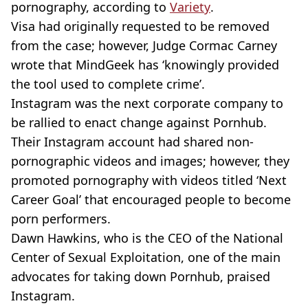
pornography, according to
Variety
.
Visa had originally requested to be removed
from the case; however, Judge Cormac Carney
wrote that MindGeek has ‘knowingly provided
the tool used to complete crime’.
Instagram was the next corporate company to
be rallied to enact change against Pornhub.
Their Instagram account had shared non-
pornographic videos and images; however, they
promoted pornography with videos titled ‘Next
Career Goal’ that encouraged people to become
porn performers.
Dawn Hawkins, who is the CEO of the National
Center of Sexual Exploitation, one of the main
advocates for taking down Pornhub, praised
Instagram.