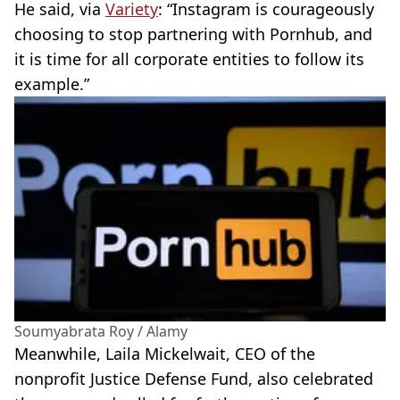
He said, via
Variety
: “Instagram is courageously
choosing to stop partnering with Pornhub, and
it is time for all corporate entities to follow its
example.”
Soumyabrata Roy / Alamy
Meanwhile, Laila Mickelwait, CEO of the
nonprofit Justice Defense Fund, also celebrated