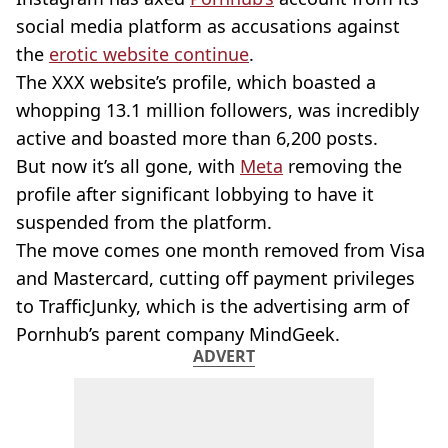
social media platform as accusations against
the
erotic website continue
.
The XXX website’s profile, which boasted a
whopping 13.1 million followers, was incredibly
active and boasted more than 6,200 posts.
But now it’s all gone, with
Meta
removing the
profile after significant lobbying to have it
suspended from the platform.
The move comes one month removed from Visa
and Mastercard, cutting off payment privileges
to TrafficJunky, which is the advertising arm of
Pornhub’s parent company MindGeek.
ADVERT