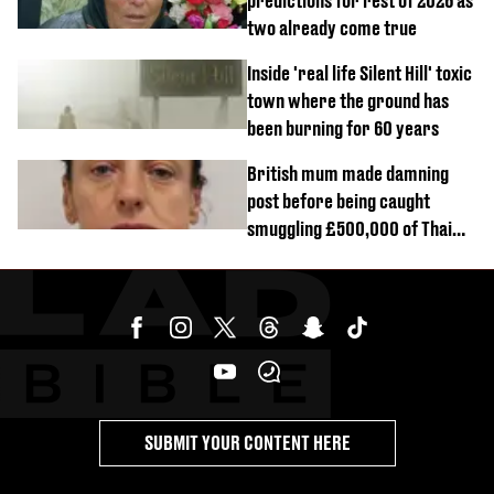
predictions for rest of 2026 as
two already come true
Inside 'real life Silent Hill' toxic
town where the ground has
been burning for 60 years
British mum made damning
post before being caught
smuggling £500,000 of Thai
cannabis to UK
SUBMIT YOUR CONTENT HERE