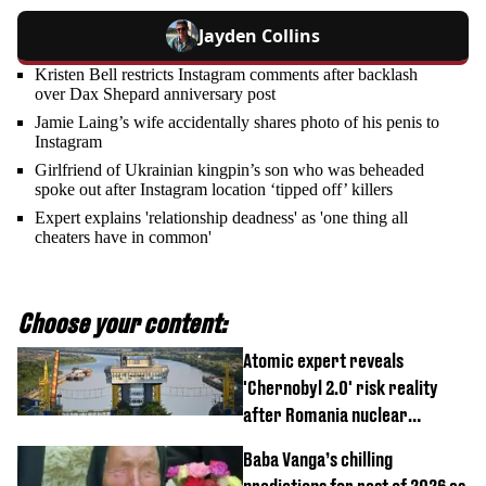
Jayden Collins
Kristen Bell restricts Instagram comments after backlash
over Dax Shepard anniversary post
Jamie Laing’s wife accidentally shares photo of his penis to
Instagram
Girlfriend of Ukrainian kingpin’s son who was beheaded
spoke out after Instagram location ‘tipped off’ killers
Expert explains 'relationship deadness' as 'one thing all
cheaters have in common'
Choose your content:
Atomic expert reveals
'Chernobyl 2.0' risk reality
after Romania nuclear
reactors shutdown
Baba Vanga’s chilling