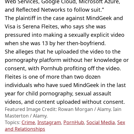
Web Services, Google Cloud, Microsoft Azure,
and Reflected Networks to follow suit.”
The plaintiff in the case against MindGeek and
Visa is Serena Fleites, who says she was
pressured into making a sexually explicit video
when she was 13 by her then-boyfriend.
She alleges that he uploaded the video to the
pornography platform without her knowledge or
consent, with Pornhub profiting off the video.
Fleites is one of more than two dozen
individuals who have sued MindGeek in the last
year for child pornography, sexual assault
videos, and content uploaded without consent.
Featured Image Credit: Rowan Morgan / Alamy. Iain
Masterton / Alamy.
Topics:
Crime
,
Instagram
,
PornHub
,
Social Media
,
Sex
and Relationships