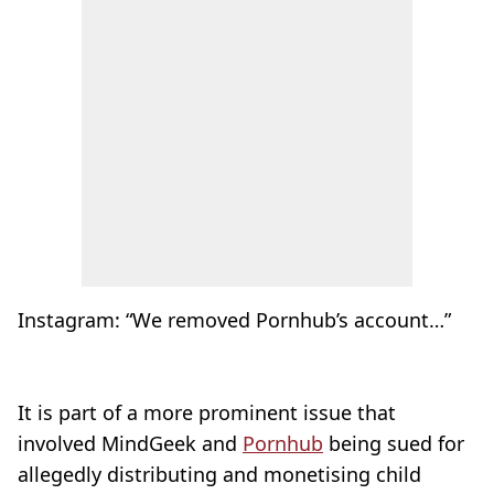
Instagram: “We removed Pornhub’s account…”
It is part of a more prominent issue that
involved MindGeek and
Pornhub
being sued for
allegedly distributing and monetising child