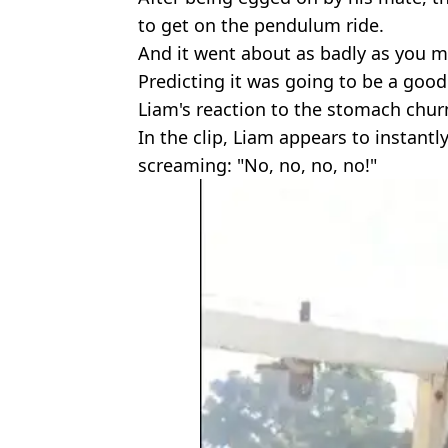
to get on the pendulum ride.
And it went about as badly as you m
Predicting it was going to be a good
Liam's reaction to the stomach chu
In the clip, Liam appears to instantly
screaming: "No, no, no, no!"