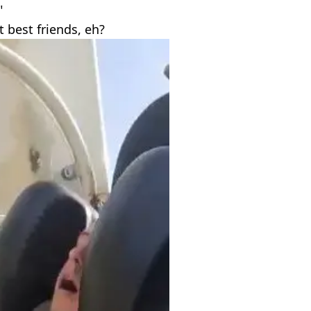
"
best friends, eh?