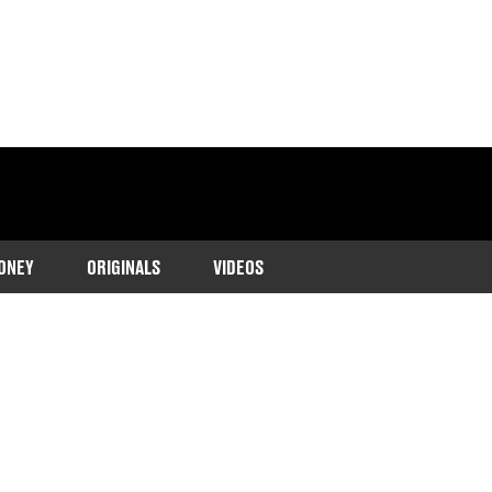
ONEY
ORIGINALS
VIDEOS