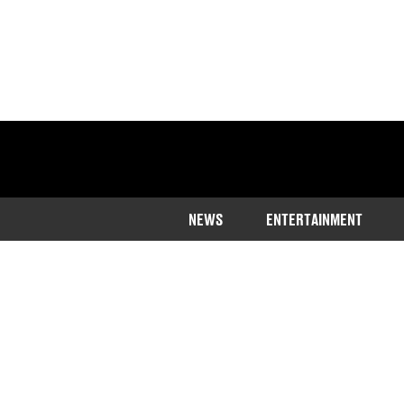
NEWS
ENTERTAINMENT