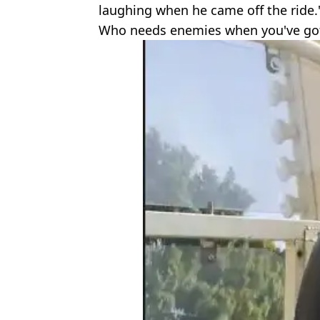
laughing when he came off the ride.
Who needs enemies when you've got 