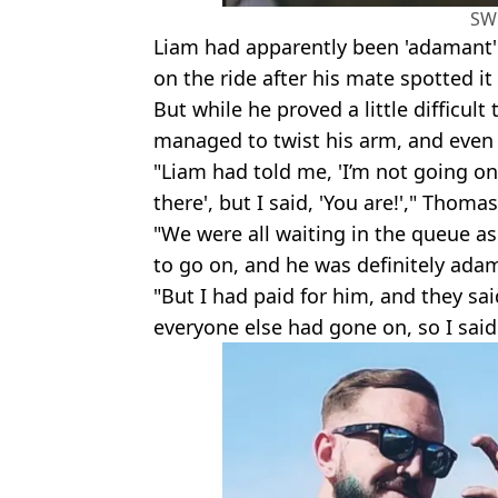
SW
Liam had apparently been 'adamant'
on the ride after his mate spotted it 
But while he proved a little difficul
managed to twist his arm, and even p
"Liam had told me, 'I’m not going on
there', but I said, 'You are!'," Thomas
"We were all waiting in the queue as
to go on, and he was definitely ada
"But I had paid for him, and they sai
everyone else had gone on, so I said