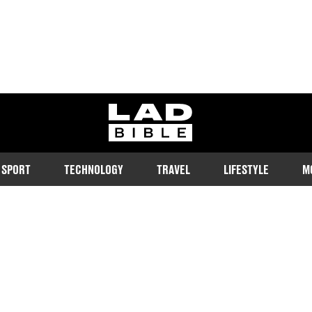
ladbible homepage
SPORT
TECHNOLOGY
TRAVEL
LIFESTYLE
M