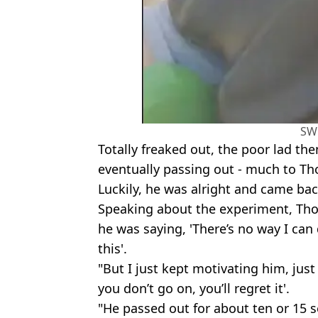
SW
Totally freaked out, the poor lad th
eventually passing out - much to 
Luckily, he was alright and came ba
Speaking about the experiment, Tho
he was saying, 'There’s no way I can d
this'.
"But I just kept motivating him, just 
you don’t go on, you’ll regret it'.
"He passed out for about ten or 15 s