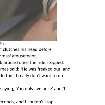
NS
en clutches his head before
Thomas' amusement.
ck around once the ride stopped.
mas said: "He was freaked out, and
o this. I really don’t want to do
saying, 'You only live once' and 'If
econds, and I couldn’t stop