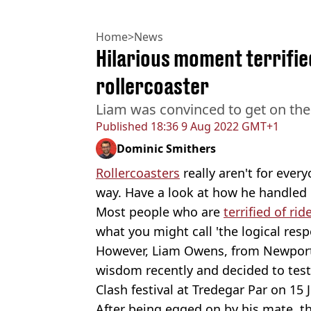
Home
>
News
Hilarious moment terrifie
rollercoaster
Liam was convinced to get on the r
Published
18:36 9 Aug 2022 GMT+1
Dominic Smithers
Rollercoasters
really aren't for ever
way. Have a look at how he handled i
Most people who are
terrified of rid
what you might call 'the logical resp
However, Liam Owens, from Newport
wisdom recently and decided to test 
Clash festival at Tredegar Par on 15 J
After being egged on by his mate, th