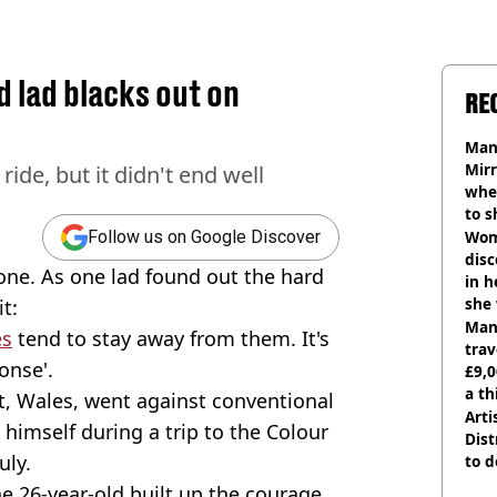
d lad blacks out on
RE
Man 
Mirr
ide, but it didn't end well
wher
to s
like
Wom
Follow us on Google Discover
disc
yone. As one lad found out the hard
in h
she
t:
Man 
es
tend to stay away from them. It's
trav
onse'.
£9,0
a th
, Wales, went against conventional
Arti
himself during a trip to the Colour
Dist
uly.
to d
e 26-year-old built up the courage