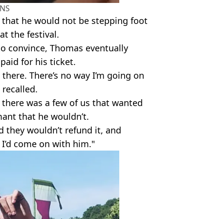
NS
 that he would not be stepping foot
at the festival.
t to convince, Thomas eventually
aid for his ticket.
 there. There’s no way I’m going on
 recalled.
 there was a few of us that wanted
mant that he wouldn’t.
d they wouldn’t refund it, and
 I’d come on with him."