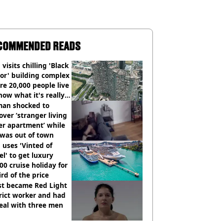
COMMENDED READS
visits chilling 'Black
or' building complex
e 20,000 people live
how what it's really
an shocked to
over ‘stranger living
er apartment’ while
 was out of town
uses 'Vinted of
el' to get luxury
00 cruise holiday for
ird of the price
st became Red Light
rict worker and had
eal with three men