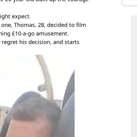
ight expect.
 one, Thomas, 28, decided to film
rning £10-a-go amusement.
 regret his decision, and starts