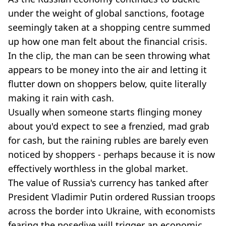
under the weight of global sanctions, footage
seemingly taken at a shopping centre summed
up how one man felt about the financial crisis.
In the clip, the man can be seen throwing what
appears to be money into the air and letting it
flutter down on shoppers below, quite literally
making it rain with cash.
Usually when someone starts flinging money
about you'd expect to see a frenzied, mad grab
for cash, but the raining rubles are barely even
noticed by shoppers - perhaps because it is now
effectively worthless in the global market.
The value of Russia's currency has tanked after
President Vladimir Putin ordered Russian troops
across the border into Ukraine, with economists
fearing the nosedive will trigger an economic