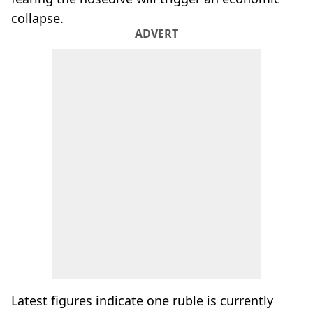
collapse.
ADVERT
Latest figures indicate one ruble is currently