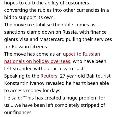
hopes to curb the ability of customers
converting the rubles into other currencies in a
bid to support its own.
The move to stabilise the ruble comes as
sanctions clamp down on Russia, with finance
giants Visa and Mastercard pulling their services
for Russian citizens.
The move has come as an
upset to Russian
nationals on holiday overseas
, who have been
left stranded without access to cash.
Speaking to the
Reuters
, 27-year-old Bali tourist
Konstantin Ivanov revealed he hasn’t been able
to access money for days.
He said: “This has created a huge problem for
us... we have been left completely stripped of
our finances.