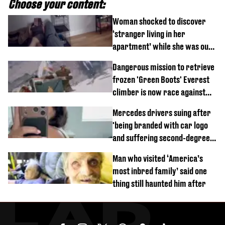
Choose your content:
Woman shocked to discover
‘stranger living in her
apartment’ while she was out
of town
Dangerous mission to retrieve
frozen 'Green Boots' Everest
climber is now race against
time
Mercedes drivers suing after
'being branded with car logo
and suffering second-degree
burns from heated seats'
Man who visited ‘America’s
most inbred family’ said one
thing still haunted him after