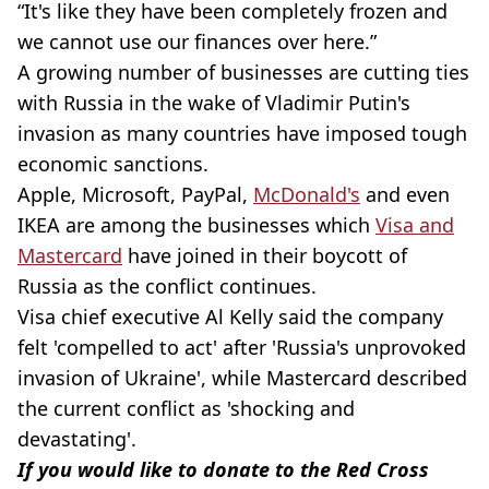
“It's like they have been completely frozen and
we cannot use our finances over here.”
A growing number of businesses are cutting ties
with Russia in the wake of Vladimir Putin's
invasion as many countries have imposed tough
economic sanctions.
Apple, Microsoft, PayPal,
McDonald's
and even
IKEA are among the businesses which
Visa and
Mastercard
have joined in their boycott of
Russia as the conflict continues.
Visa chief executive Al Kelly said the company
felt 'compelled to act' after 'Russia's unprovoked
invasion of Ukraine', while Mastercard described
the current conflict as 'shocking and
devastating'.
If you would like to donate to the Red Cross