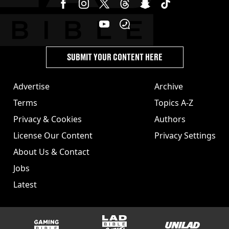
SUBMIT YOUR CONTENT HERE
Advertise
Archive
Terms
Topics A-Z
Privacy & Cookies
Authors
License Our Content
Privacy Settings
About Us & Contact
Jobs
Latest
GAMINGbible
LADbible Group
UNILAD