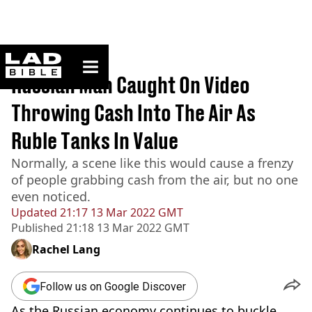
ladbible homepage
Home
>
News
Russian Man Caught On Video
Throwing Cash Into The Air As
Ruble Tanks In Value
Normally, a scene like this would cause a frenzy
of people grabbing cash from the air, but no one
even noticed.
Updated
21:17 13 Mar 2022 GMT
Published
21:18 13 Mar 2022 GMT
Rachel Lang
Follow us on Google Discover
As the Russian economy continues to buckle