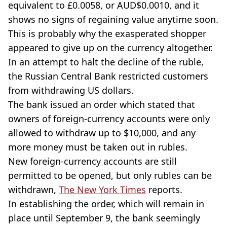
equivalent to £0.0058, or AUD$0.0010, and it
shows no signs of regaining value anytime soon.
This is probably why the exasperated shopper
appeared to give up on the currency altogether.
In an attempt to halt the decline of the ruble,
the Russian Central Bank restricted customers
from withdrawing US dollars.
The bank issued an order which stated that
owners of foreign-currency accounts were only
allowed to withdraw up to $10,000, and any
more money must be taken out in rubles.
New foreign-currency accounts are still
permitted to be opened, but only rubles can be
withdrawn,
The New York Times
reports.
In establishing the order, which will remain in
place until September 9, the bank seemingly