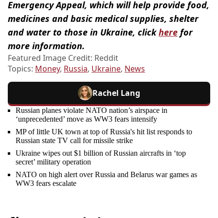
Emergency Appeal, which will help provide food,
medicines and basic medical supplies, shelter
and water to those in Ukraine, click
here
for
more information.
Featured Image Credit: Reddit
Topics:
Money
,
Russia
,
Ukraine
,
News
Rachel Lang
Russian planes violate NATO nation’s airspace in
‘unprecedented’ move as WW3 fears intensify
MP of little UK town at top of Russia's hit list responds to
Russian state TV call for missile strike
Ukraine wipes out $1 billion of Russian aircrafts in ‘top
secret’ military operation
NATO on high alert over Russia and Belarus war games as
WW3 fears escalate