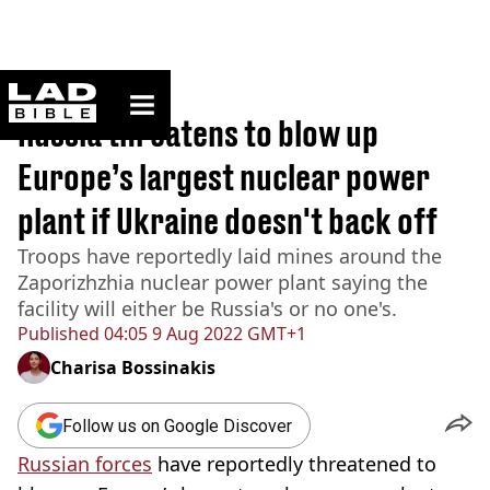
ladbible homepage
Home
>
News
Russia threatens to blow up
Europe’s largest nuclear power
plant if Ukraine doesn't back off
Troops have reportedly laid mines around the
Zaporizhzhia nuclear power plant saying the
facility will either be Russia's or no one's.
Published
04:05 9 Aug 2022 GMT+1
Charisa Bossinakis
Follow us on Google Discover
Russian forces
have reportedly threatened to