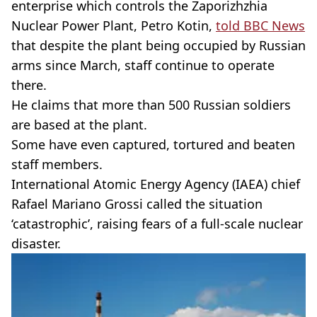
enterprise which controls the Zaporizhzhia
Nuclear Power Plant, Petro Kotin,
told BBC News
that despite the plant being occupied by Russian
arms since March, staff continue to operate
there.
He claims that more than 500 Russian soldiers
are based at the plant.
Some have even captured, tortured and beaten
staff members.
International Atomic Energy Agency (IAEA) chief
Rafael Mariano Grossi called the situation
‘catastrophic’, raising fears of a full-scale nuclear
disaster.