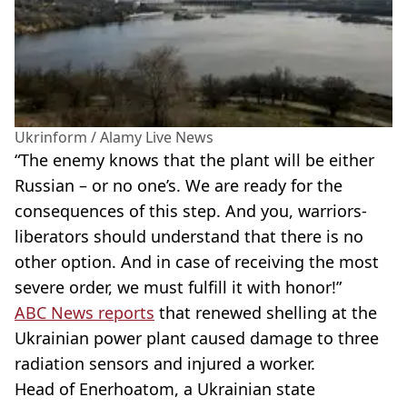
Ukrinform / Alamy Live News
“The enemy knows that the plant will be either
Russian – or no one’s. We are ready for the
consequences of this step. And you, warriors-
liberators should understand that there is no
other option. And in case of receiving the most
severe order, we must fulfill it with honor!”
ABC News reports
that renewed shelling at the
Ukrainian power plant caused damage to three
radiation sensors and injured a worker.
Head of Enerhoatom, a Ukrainian state