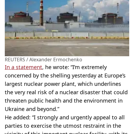
REUTERS / Alexander Ermochenko
In a statement
, he wrote: “I’m extremely
concerned by the shelling yesterday at Europe’s
largest nuclear power plant, which underlines
the very real risk of a nuclear disaster that could
threaten public health and the environment in
Ukraine and beyond.”
He added: “I strongly and urgently appeal to all
parties to exercise the utmost restraint in the
vicinity of this important nuclear facility, with its