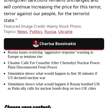
will continue increasing the price for this terror,
terror against our people, for the terrorist
state.”
Featured Image Credit: Alamy Stock Photo.
Topics:
News
,
Politics
,
Russia
,
Ukraine
Charisa Bossinakis
Russia issues worrying ‘aggressive response’ warning to
Europe as tensions rise
Ukraine Calls For Ceasefire After Chernobyl Nuclear Power
Plant Disconnected From Power
Simulation shows what would happen in first 30 minutes if
US declared nuclear war
Simulation shows what would happen if Russia bombed UK
as Putin ally calls for nuclear bomb drop on two UK cities
Choose your content: