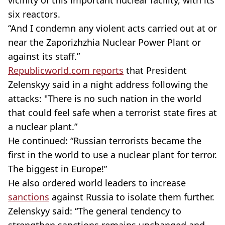
six reactors.
“And I condemn any violent acts carried out at or
near the Zaporizhzhia Nuclear Power Plant or
against its staff.”
Republicworld.com reports
that President
Zelenskyy said in a night address following the
attacks: "There is no such nation in the world
that could feel safe when a terrorist state fires at
a nuclear plant.”
He continued: “Russian terrorists became the
first in the world to use a nuclear plant for terror.
The biggest in Europe!”
He also ordered world leaders to increase
sanctions
against Russia to isolate them further.
Zelenskyy said: “The general tendency to
strengthen sanctions remains unchanged and