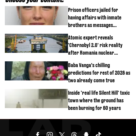
Prison officers jailed for
having affairs with inmate
brothers as messages
revealed
Atomic expert reveals
'Chernobyl 2.0' risk reality
after Romania nuclear
reactors shutdown
Baba Vanga’s chilling
predictions for rest of 2026 as
two already come true
Inside 'real life Silent Hill' toxic
town where the ground has
been burning for 60 years