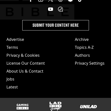
SUBMIT YOUR CONTENT HERE
Advertise
Archive
Terms
Topics A-Z
Privacy & Cookies
Authors
License Our Content
Privacy Settings
About Us & Contact
Jobs
Latest
GAMINGbible
LADbible Group
UNILAD