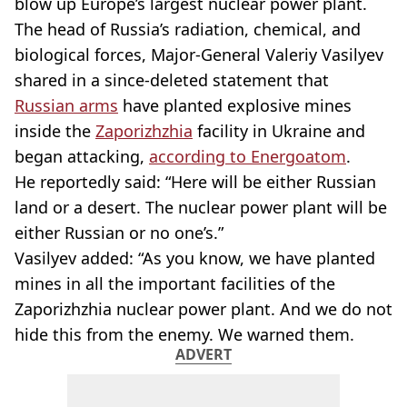
blow up Europe’s largest nuclear power plant.
The head of Russia’s radiation, chemical, and
biological forces, Major-General Valeriy Vasilyev
shared in a since-deleted statement that
Russian arms
have planted explosive mines
inside the
Zaporizhzhia
facility in Ukraine and
began attacking,
according to Energoatom
.
He reportedly said: “Here will be either Russian
land or a desert. The nuclear power plant will be
either Russian or no one’s.”
Vasilyev added: “As you know, we have planted
mines in all the important facilities of the
Zaporizhzhia nuclear power plant. And we do not
hide this from the enemy. We warned them.
ADVERT