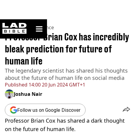
ladbible homepage
Home
>
News
>
Science
Professor Brian Cox has incredibly
bleak prediction for future of
human life
The legendary scientist has shared his thoughts
about the future of human life on social media
Published
14:00 20 Jun 2024 GMT+1
Joshua Nair
Follow us on Google Discover
Professor Brian Cox has shared a dark thought
on the future of human life.