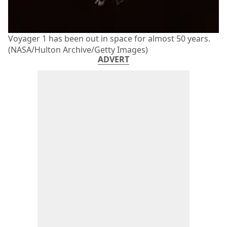
Voyager 1 has been out in space for almost 50 years.
(NASA/Hulton Archive/Getty Images)
ADVERT