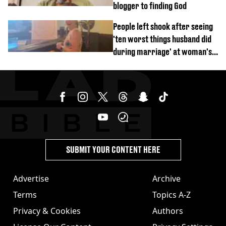
blogger to finding God
People left shook after seeing
'ten worst things husband did
during marriage' at woman's
divorce party
SUBMIT YOUR CONTENT HERE
Advertise
Archive
Terms
Topics A-Z
Privacy & Cookies
Authors