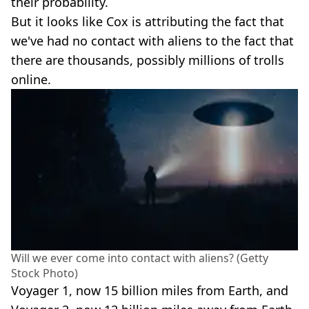
their probability.
But it looks like Cox is attributing the fact that
we've had no contact with aliens to the fact that
there are thousands, possibly millions of trolls
online.
Will we ever come into contact with aliens? (Getty
Stock Photo)
Voyager 1, now 15 billion miles from Earth, and