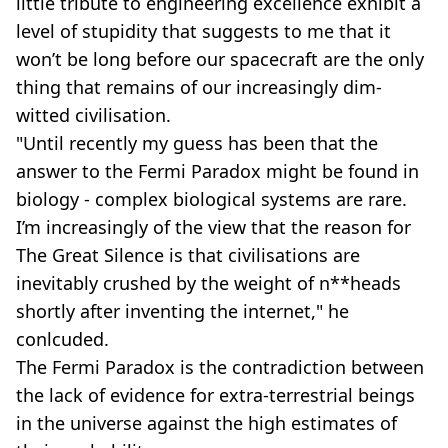
little tribute to engineering excellence exhibit a
level of stupidity that suggests to me that it
won’t be long before our spacecraft are the only
thing that remains of our increasingly dim-
witted civilisation.
"Until recently my guess has been that the
answer to the Fermi Paradox might be found in
biology - complex biological systems are rare.
I’m increasingly of the view that the reason for
The Great Silence is that civilisations are
inevitably crushed by the weight of n**heads
shortly after inventing the internet," he
conlcuded.
The Fermi Paradox is the contradiction between
the lack of evidence for extra-terrestrial beings
in the universe against the high estimates of