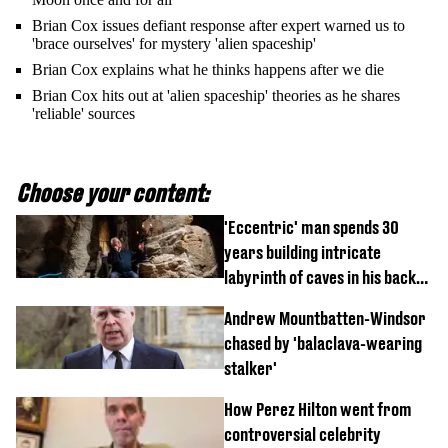
Brian Cox issues defiant response after expert warned us to
'brace ourselves' for mystery 'alien spaceship'
Brian Cox explains what he thinks happens after we die
Brian Cox hits out at 'alien spaceship' theories as he shares
'reliable' sources
Choose your content:
'Eccentric' man spends 30
years building intricate
labyrinth of caves in his back
garden
Andrew Mountbatten-Windsor
chased by 'balaclava-wearing
stalker'
How Perez Hilton went from
controversial celebrity