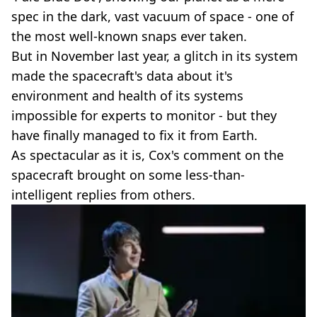
spec in the dark, vast vacuum of space - one of
the most well-known snaps ever taken.
But in November last year, a glitch in its system
made the spacecraft's data about it's
environment and health of its systems
impossible for experts to monitor - but they
have finally managed to fix it from Earth.
As spectacular as it is, Cox's comment on the
spacecraft brought on some less-than-
intelligent replies from others.