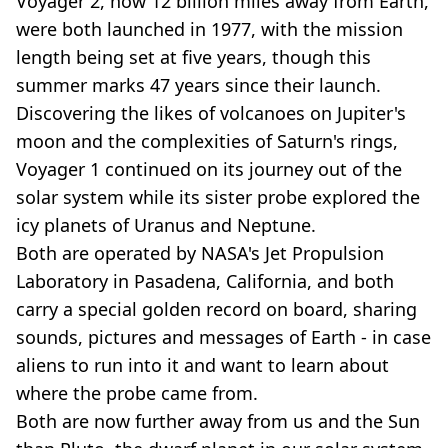
Voyager 2, now 12 billion miles away from Earth,
were both launched in 1977, with the mission
length being set at five years, though this
summer marks 47 years since their launch.
Discovering the likes of volcanoes on Jupiter's
moon and the complexities of Saturn's rings,
Voyager 1 continued on its journey out of the
solar system while its sister probe explored the
icy planets of Uranus and Neptune.
Both are operated by NASA's Jet Propulsion
Laboratory in Pasadena, California, and both
carry a special golden record on board, sharing
sounds, pictures and messages of Earth - in case
aliens to run into it and want to learn about
where the probe came from.
Both are now further away from us and the Sun