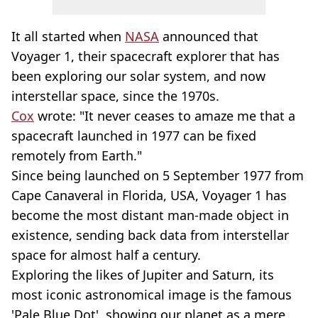
It all started when
NASA
announced that
Voyager 1, their spacecraft explorer that has
been exploring our solar system, and now
interstellar space, since the 1970s.
Cox
wrote: "It never ceases to amaze me that a
spacecraft launched in 1977 can be fixed
remotely from Earth."
Since being launched on 5 September 1977 from
Cape Canaveral in Florida, USA, Voyager 1 has
become the most distant man-made object in
existence, sending back data from interstellar
space for almost half a century.
Exploring the likes of Jupiter and Saturn, its
most iconic astronomical image is the famous
'Pale Blue Dot', showing our planet as a mere