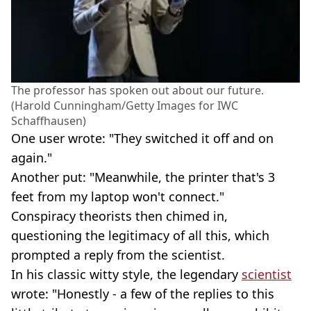
The professor has spoken out about our future.
(Harold Cunningham/Getty Images for IWC
Schaffhausen)
One user wrote: "They switched it off and on
again."
Another put: "Meanwhile, the printer that's 3
feet from my laptop won't connect."
Conspiracy theorists then chimed in,
questioning the legitimacy of all this, which
prompted a reply from the scientist.
In his classic witty style, the legendary
scientist
wrote: "Honestly - a few of the replies to this