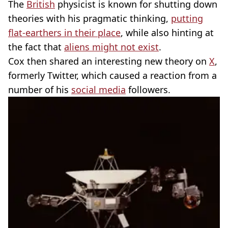
The
British
physicist is known for shutting down
theories with his pragmatic thinking,
putting
flat-earthers in their place
, while also hinting at
the fact that
aliens might not exist
.
Cox then shared an interesting new theory on
X
,
formerly Twitter, which caused a reaction from a
number of his
social media
followers.