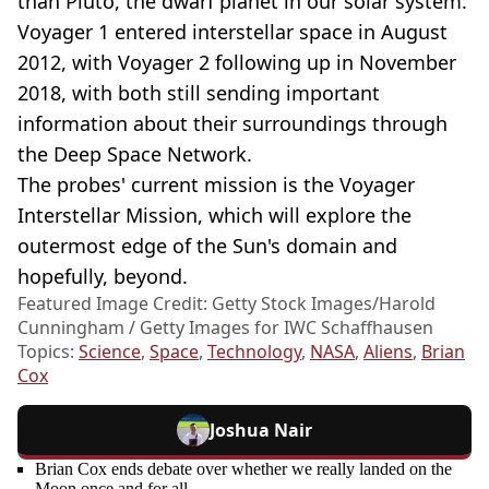
than Pluto, the dwarf planet in our solar system.
Voyager 1 entered interstellar space in August
2012, with Voyager 2 following up in November
2018, with both still sending important
information about their surroundings through
the Deep Space Network.
The probes' current mission is the Voyager
Interstellar Mission, which will explore the
outermost edge of the Sun's domain and
hopefully, beyond.
Featured Image Credit: Getty Stock Images/Harold
Cunningham / Getty Images for IWC Schaffhausen
Topics:
Science
,
Space
,
Technology
,
NASA
,
Aliens
,
Brian
Cox
Joshua Nair
Brian Cox ends debate over whether we really landed on the
Moon once and for all