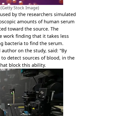
 (Getty Stock Image)
used by the researchers simulated
icroscopic amounts of human serum
ted toward the source. The
 work finding that it takes less
g bacteria to find the serum.
author on the study, said: "By
 to detect sources of blood, in the
at block this ability.