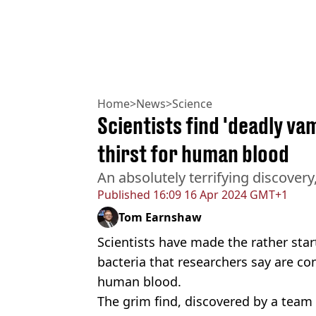
Home
>
News
>
Science
Scientists find 'deadly va
thirst for human blood
An absolutely terrifying discovery
Published
16:09 16 Apr 2024 GMT+1
Tom Earnshaw
Scientists have made the rather star
bacteria that researchers say are co
human blood.
The grim find, discovered by a team