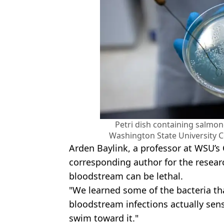
Petri dish containing salmone
Washington State University C
Arden Baylink, a professor at WSU’s
corresponding author for the researc
bloodstream can be lethal.
"We learned some of the bacteria 
bloodstream infections actually se
swim toward it."