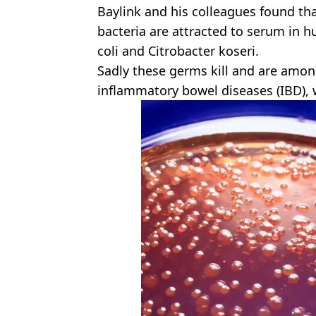
Baylink and his colleagues found tha
bacteria are attracted to serum in h
coli and Citrobacter koseri.
Sadly these germs kill and are among
inflammatory bowel diseases (IBD), 