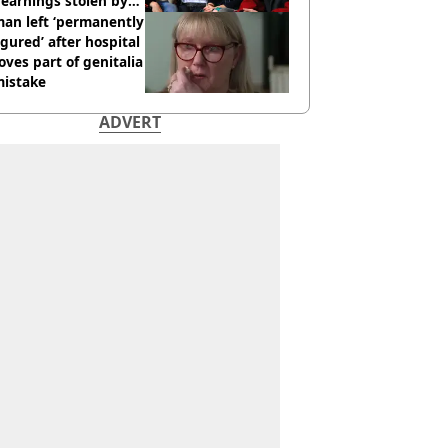
earnings stolen by
an left ‘permanently
igured’ after hospital
ves part of genitalia
mistake
ADVERT