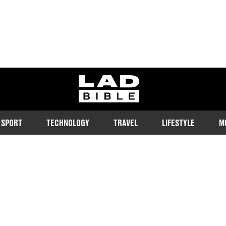
ladbible homepage
SPORT
TECHNOLOGY
TRAVEL
LIFESTYLE
M