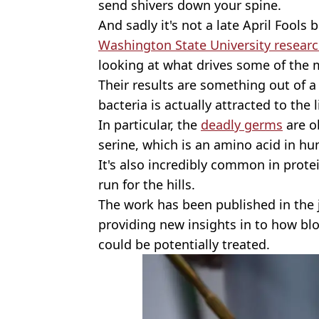
send shivers down your spine.
And sadly it's not a late April Fools b
Washington State University resear
looking at what drives some of the 
Their results are something out of 
bacteria is actually attracted to the 
In particular, the
deadly germs
are o
serine, which is an amino acid in h
It's also incredibly common in protei
run for the hills.
The work has been published in the
providing new insights in to how bl
could be potentially treated.