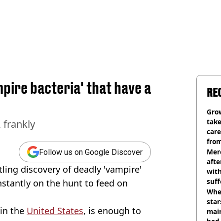
mpire bacteria' that have a
RE
Grow
tak
, frankly
care
from
Mer
Follow us on Google Discover
afte
tling discovery of deadly 'vampire'
with
suf
nstantly on the hunt to feed on
burn
Wher
star
 in the
United States
, is enough to
mai