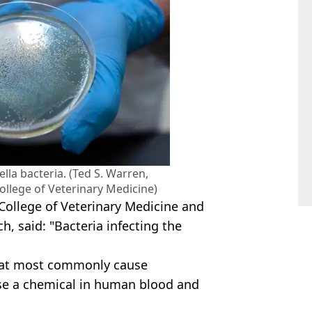
lla bacteria. (Ted S. Warren,
ollege of Veterinary Medicine)
 College of Veterinary Medicine and
h, said: "Bacteria infecting the
that most commonly cause
nse a chemical in human blood and