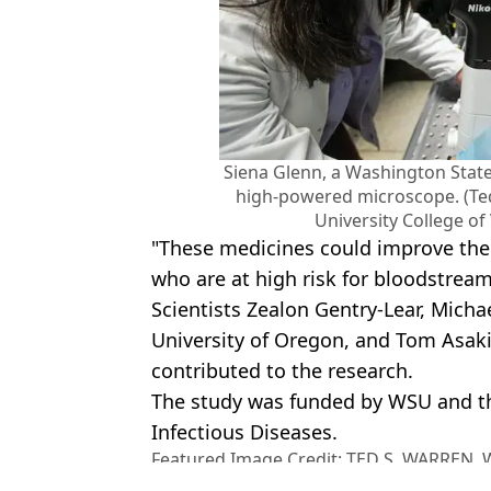
Siena Glenn, a Washington State
high-powered microscope. (Te
University College of
"These medicines could improve the 
who are at high risk for bloodstream
Scientists Zealon Gentry-Lear, Micha
University of Oregon, and Tom Asak
contributed to the research.
The study was funded by WSU and the
Infectious Diseases.
Featured Image Credit: TED S. WARREN
COLLEGE OF VETERINARY MEDICINE/Gett