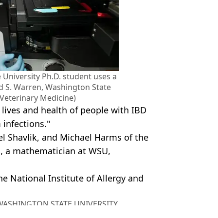
 University Ph.D. student uses a
d S. Warren, Washington State
 Veterinary Medicine)
lives and health of people with IBD
 infections."
el Shavlik, and Michael Harms of the
i, a mathematician at WSU,
 National Institute of Allergy and
, WASHINGTON STATE UNIVERSITY
y Stock Image