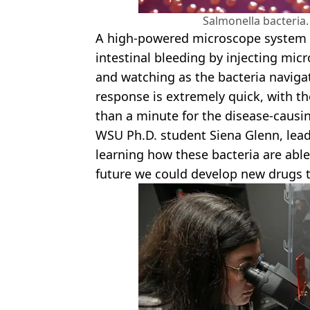
Salmonella bacteria.
A high-powered microscope system 
intestinal bleeding by injecting m
and watching as the bacteria naviga
response is extremely quick, with the
than a minute for the disease-causin
WSU Ph.D. student Siena Glenn, lead 
learning how these bacteria are able
future we could develop new drugs th