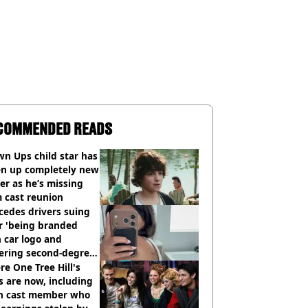
COMMENDED READS
n Ups child star has
en up completely new
er as he’s missing
 cast reunion
cedes drivers suing
r 'being branded
 car logo and
fering second-degree
s from heated seats'
e One Tree Hill's
s are now, including
n cast member who