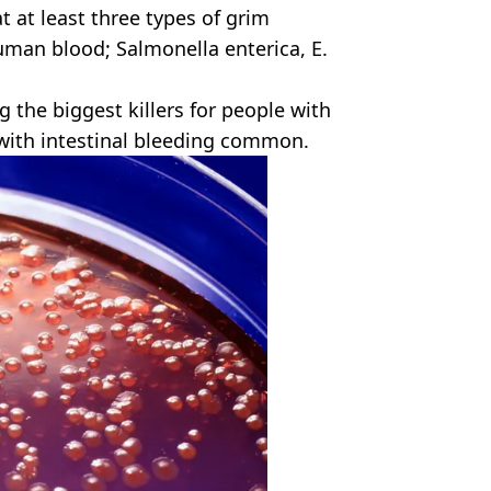
t at least three types of grim
uman blood; Salmonella enterica, E.
 the biggest killers for people with
with intestinal bleeding common.