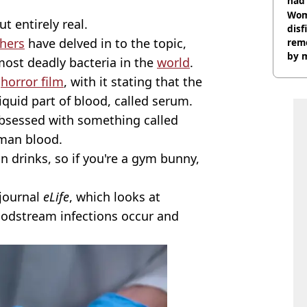
had 
cult
Wom
ut entirely real.
disf
chers
have delved in to the topic,
remo
by 
most deadly bacteria in the
world
.
a
horror film
, with it stating that the
liquid part of blood, called serum.
bsessed with something called
uman blood.
n drinks, so if you're a gym bunny,
 journal
eLife
, which looks at
oodstream infections occur and