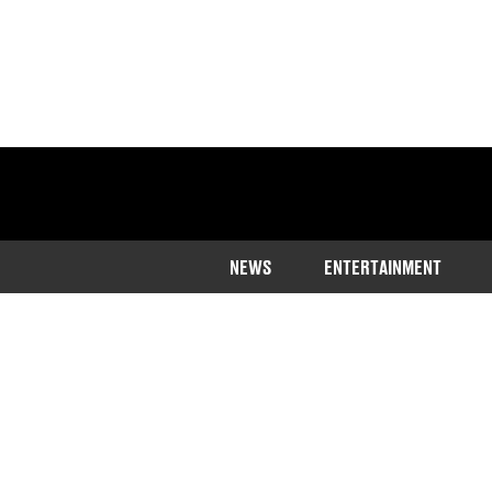
NEWS
ENTERTAINMENT