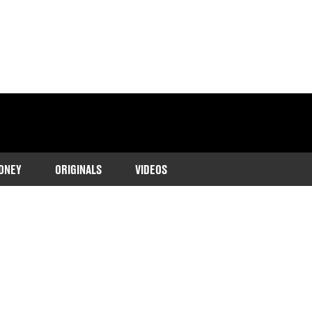
ONEY
ORIGINALS
VIDEOS