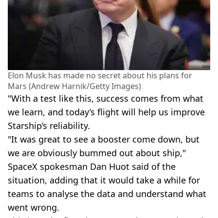
Elon Musk has made no secret about his plans for
Mars (Andrew Harnik/Getty Images)
"With a test like this, success comes from what
we learn, and today’s flight will help us improve
Starship’s reliability.
"It was great to see a booster come down, but
we are obviously bummed out about ship,"
SpaceX spokesman Dan Huot said of the
situation, adding that it would take a while for
teams to analyse the data and understand what
went wrong.