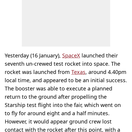
Yesterday (16 January),
SpaceX
launched their
seventh un-crewed test rocket into space. The
rocket was launched from
Texas
, around 4.40pm
local time, and appeared to be an initial success.
The booster was able to execute a planned
return to the ground after propelling the
Starship test flight into the fair, which went on
to fly for around eight and a half minutes.
However, it would appear ground crew lost
contact with the rocket after this point, with a