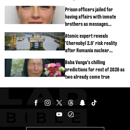
Prison officers jailed for
having affairs with inmate
brothers as messages
revealed
Atomic expert reveals
'Chernobyl 2.0' risk reality
after Romania nuclear
reactors shutdown
Baba Vanga’s chilling
predictions for rest of 2026 as
two already come true