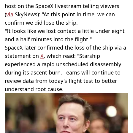
host on the SpaceX livestream telling viewers
(
via
SkyNews): "At this point in time, we can
confirm we did lose the ship.
"It looks like we lost contact a little under eight
and a half minutes into the flight."
SpaceX later confirmed the loss of the ship via a
statement on
X
, which read: "Starship
experienced a rapid unscheduled disassembly
during its ascent burn. Teams will continue to
review data from today's flight test to better
understand root cause.