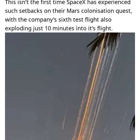
This isn't the first time SpaceX has experienced
such setbacks on their Mars colonisation quest,
with the company's sixth test flight also
exploding just 10 minutes into it's flight.