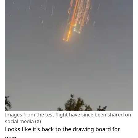
Images from the test flight have since been shared on
social media (X)
Looks like it's back to the drawing board for
now.