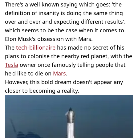
There's a well known saying which goes: 'the
definition of insanity is doing the same thing
over and over and expecting different results',
which seems to be the case when it comes to
Elon Musk's obsession with Mars.
The
tech-billionaire
has made no secret of his
plans to colonise the nearby red planet, with the
Tesla
owner once famously telling people that
he'd like to die on
Mars
.
However, this bold dream doesn't appear any
closer to becoming a reality.