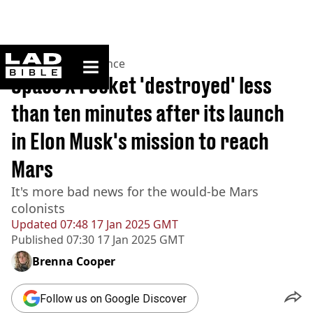
ladbible homepage
Home
>
News
>
Science
Space X rocket 'destroyed' less
than ten minutes after its launch
in Elon Musk's mission to reach
Mars
It's more bad news for the would-be Mars
colonists
Updated
07:48 17 Jan 2025 GMT
Published
07:30 17 Jan 2025 GMT
Brenna Cooper
Follow us on Google Discover