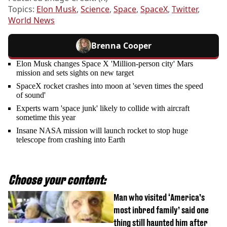
Topics:
Elon Musk
,
Science
,
Space
,
SpaceX
,
Twitter
,
World News
Brenna Cooper
Elon Musk changes Space X 'Million-person city' Mars
mission and sets sights on new target
SpaceX rocket crashes into moon at 'seven times the speed
of sound'
Experts warn 'space junk' likely to collide with aircraft
sometime this year
Insane NASA mission will launch rocket to stop huge
telescope from crashing into Earth
Choose your content:
Man who visited ‘America’s
most inbred family’ said one
thing still haunted him after