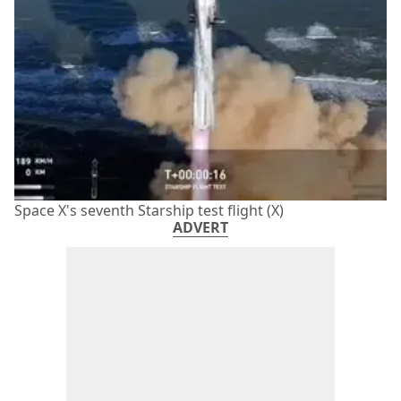
Space X's seventh Starship test flight (X)
ADVERT