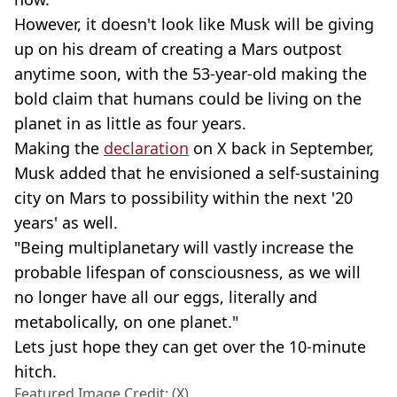
However, it doesn't look like Musk will be giving
up on his dream of creating a Mars outpost
anytime soon, with the 53-year-old making the
bold claim that humans could be living on the
planet in as little as four years.
Making the
declaration
on X back in September,
Musk added that he envisioned a self-sustaining
city on Mars to possibility within the next '20
years' as well.
"Being multiplanetary will vastly increase the
probable lifespan of consciousness, as we will
no longer have all our eggs, literally and
metabolically, on one planet."
Lets just hope they can get over the 10-minute
hitch.
Featured Image Credit: (X)