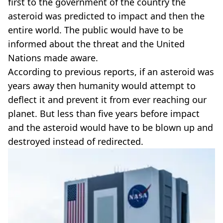
first to the government of the country the
asteroid was predicted to impact and then the
entire world. The public would have to be
informed about the threat and the United
Nations made aware.
According to previous reports, if an asteroid was
years away then humanity would attempt to
deflect it and prevent it from ever reaching our
planet. But less than five years before impact
and the asteroid would have to be blown up and
destroyed instead of redirected.