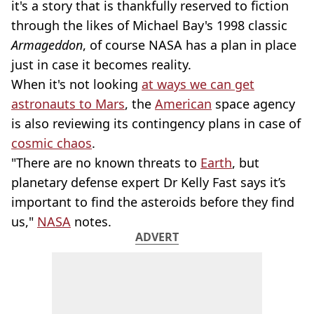
it's a story that is thankfully reserved to fiction
through the likes of Michael Bay's 1998 classic
Armageddon
, of course NASA has a plan in place
just in case it becomes reality.
When it's not looking
at ways we can get
astronauts to Mars
, the
American
space agency
is also reviewing its contingency plans in case of
cosmic chaos
.
"There are no known threats to
Earth
, but
planetary defense expert Dr Kelly Fast says it’s
important to find the asteroids before they find
us,"
NASA
notes.
ADVERT