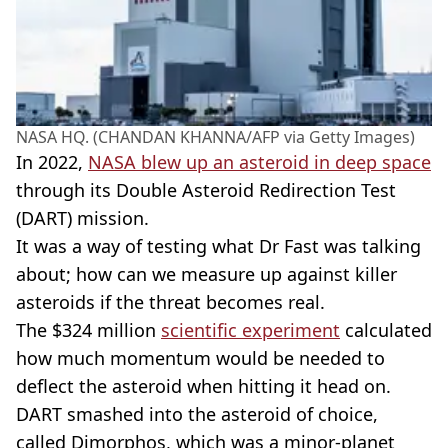
NASA HQ. (CHANDAN KHANNA/AFP via Getty Images)
In 2022,
NASA blew up an asteroid in deep space
through its Double Asteroid Redirection Test
(DART) mission.
It was a way of testing what Dr Fast was talking
about; how can we measure up against killer
asteroids if the threat becomes real.
The $324 million
scientific experiment
calculated
how much momentum would be needed to
deflect the asteroid when hitting it head on.
DART smashed into the asteroid of choice,
called Dimorphos, which was a minor-planet