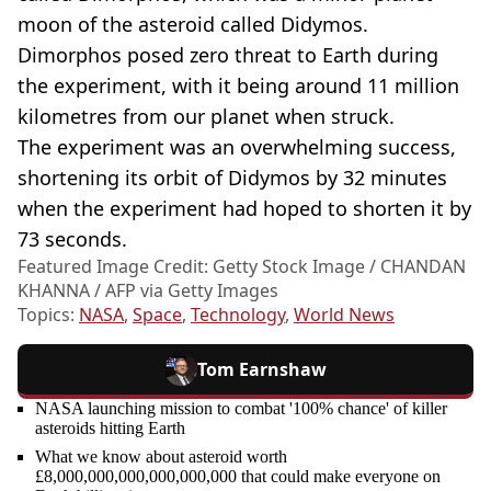
moon of the asteroid called Didymos.
Dimorphos posed zero threat to Earth during
the experiment, with it being around 11 million
kilometres from our planet when struck.
The experiment was an overwhelming success,
shortening its orbit of Didymos by 32 minutes
when the experiment had hoped to shorten it by
73 seconds.
Featured Image Credit: Getty Stock Image / CHANDAN
KHANNA / AFP via Getty Images
Topics:
NASA
,
Space
,
Technology
,
World News
Tom Earnshaw
NASA launching mission to combat '100% chance' of killer
asteroids hitting Earth
What we know about asteroid worth
£8,000,000,000,000,000,000 that could make everyone on