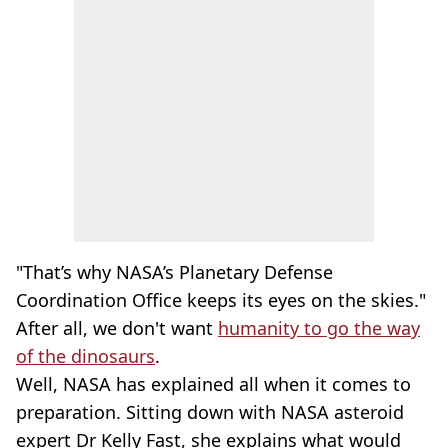
"That’s why NASA’s Planetary Defense
Coordination Office keeps its eyes on the skies."
After all, we don't want
humanity to go the way
of the dinosaurs
.
Well, NASA has explained all when it comes to
preparation. Sitting down with NASA asteroid
expert Dr Kelly Fast, she explains what would