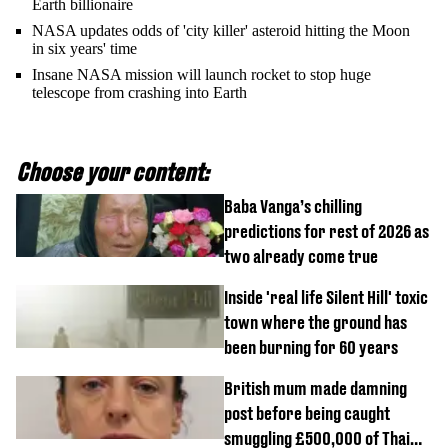
Earth billionaire
NASA updates odds of 'city killer' asteroid hitting the Moon
in six years' time
Insane NASA mission will launch rocket to stop huge
telescope from crashing into Earth
Choose your content:
Baba Vanga’s chilling
predictions for rest of 2026 as
two already come true
Inside 'real life Silent Hill' toxic
town where the ground has
been burning for 60 years
British mum made damning
post before being caught
smuggling £500,000 of Thai