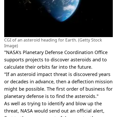
CGI of an asteroid heading for Earth. (Getty Stock
Image)
"NASA's Planetary Defense Coordination Office
supports projects to discover asteroids and to
calculate their orbits far into the future.
"If an asteroid impact threat is discovered years
or decades in advance, then a deflection mission
might be possible. The first order of business for
planetary defense is to find the asteroids."
As well as trying to identify and blow up the
threat, NASA would send out an official alert,