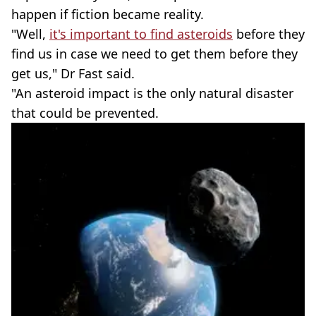
happen if fiction became reality.
"Well,
it's important to find asteroids
before they
find us in case we need to get them before they
get us," Dr Fast said.
"An asteroid impact is the only natural disaster
that could be prevented.