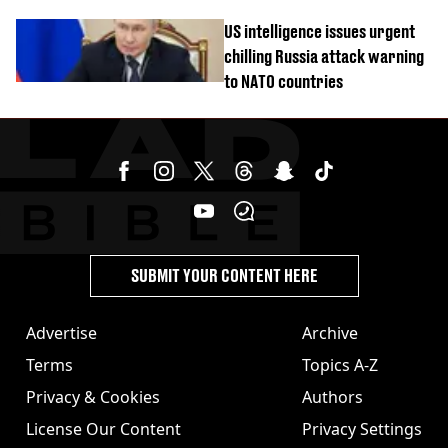
cannabis to UK
US intelligence issues urgent
chilling Russia attack warning
to NATO countries
SUBMIT YOUR CONTENT HERE
Advertise
Archive
Terms
Topics A-Z
Privacy & Cookies
Authors
License Our Content
Privacy Settings