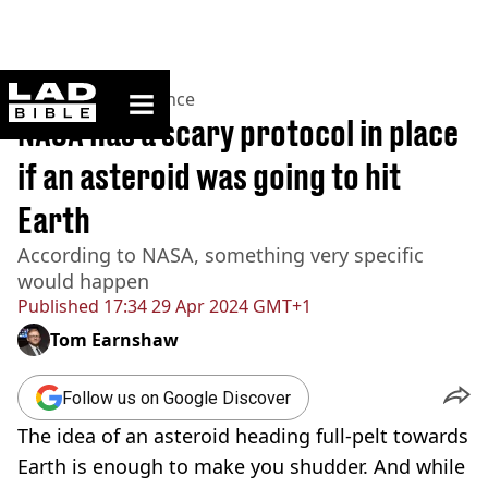
ladbible homepage
Home
>
News
>
Science
NASA has a scary protocol in place
if an asteroid was going to hit
Earth
According to NASA, something very specific
would happen
Published
17:34 29 Apr 2024 GMT+1
Tom Earnshaw
Follow us on Google Discover
The idea of an asteroid heading full-pelt towards
Earth is enough to make you shudder. And while