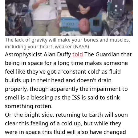
The lack of gravity will make your bones and muscles,
including your heart, weaker (NASA)
Astrophysicist Alan Duffy
told
The Guardian that
being in space for a long time makes someone
feel like they've got a 'constant cold' as fluid
builds up in their head and doesn't drain
properly, though apparently the impairment to
smell is a blessing as the ISS is said to stink
something rotten.
On the bright side, returning to Earth will soon
clear this feeling of a cold up, but while they
were in space this fluid will also have changed