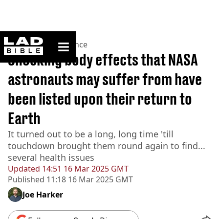
ladbible homepage
Home
>
News
>
Science
Shocking body effects that NASA
astronauts may suffer from have
been listed upon their return to
Earth
It turned out to be a long, long time 'till
touchdown brought them round again to find...
several health issues
Updated
14:51 16 Mar 2025 GMT
Published
11:18 16 Mar 2025 GMT
Joe Harker