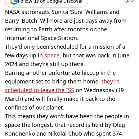
Follow us on Google Discover
NASA astronauts Sunita 'Suni' Williams and
Barry 'Butch' Wilmore are just days away from
returning to Earth after months on the
International Space Station.
They'd only been scheduled for a mission of a
few days up in
space
, but that was back in June
2024 and they're still up there.
Barring another unfortunate hiccup in the
equipment set to bring them home,
they're
scheduled to leave the ISS
on Wednesday (19
March) and will finally make it back to the
confines of our planet.
This means they won't have been the people in
space the longest, that record is held by Oleg
Kononenko and Nikolai Chub who spent 374