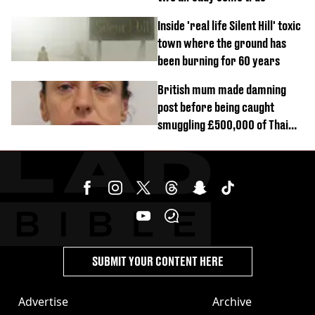
Inside 'real life Silent Hill' toxic
town where the ground has
been burning for 60 years
British mum made damning
post before being caught
smuggling £500,000 of Thai
cannabis to UK
SUBMIT YOUR CONTENT HERE
Advertise
Archive