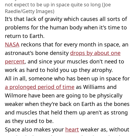
not expect to be up in space quite so long (Joe
Raedle/Getty Images)
It's that lack of gravity which causes all sorts of
problems for the human body when it's time to
return to Earth.
NASA
reckons that for every month in space, an
astronaut's bone density
drops by about one
percent
, and since your muscles don't need to
work as hard to hold you up they atrophy.
All in all, someone who has been up in space for
a prolonged period of time
as Williams and
Wilmore have been are going to be physically
weaker when they're back on Earth as the bones
and muscles that held them up aren't as strong
as they used to be.
Space also makes your
heart
weaker as, without