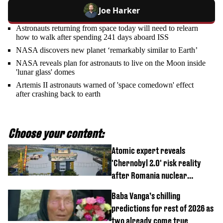
Joe Harker
Astronauts returning from space today will need to relearn
how to walk after spending 241 days aboard ISS
NASA discovers new planet ‘remarkably similar to Earth’
NASA reveals plan for astronauts to live on the Moon inside
'lunar glass' domes
Artemis II astronauts warned of 'space comedown' effect
after crashing back to earth
Choose your content:
Atomic expert reveals
'Chernobyl 2.0' risk reality
after Romania nuclear
reactors shutdown
Baba Vanga’s chilling
predictions for rest of 2026 as
two already come true