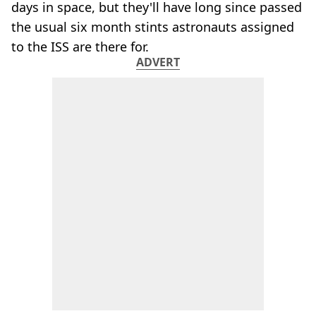
days in space, but they'll have long since passed
the usual six month stints astronauts assigned
to the ISS are there for.
ADVERT