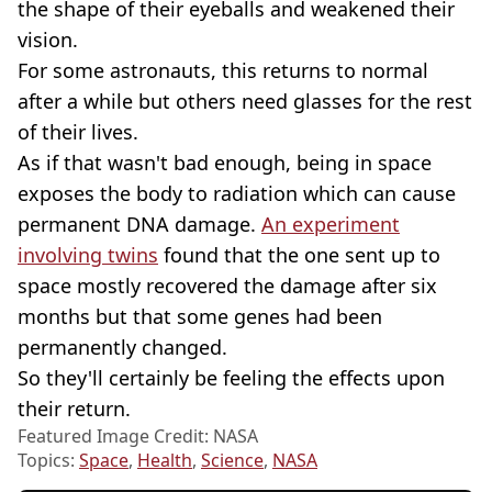
the shape of their eyeballs and weakened their
vision.
For some astronauts, this returns to normal
after a while but others need glasses for the rest
of their lives.
As if that wasn't bad enough, being in space
exposes the body to radiation which can cause
permanent DNA damage.
An experiment
involving twins
found that the one sent up to
space mostly recovered the damage after six
months but that some genes had been
permanently changed.
So they'll certainly be feeling the effects upon
their return.
Featured Image Credit: NASA
Topics:
Space
,
Health
,
Science
,
NASA