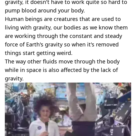
gravity, it doesn't have to work quite so hard to
pump blood around your body.
Human beings are creatures that are used to
living with gravity, our bodies as we know them
are working through the constant and steady
force of Earth's gravity so when it's removed
things start getting weird.
The way other fluids move through the body
while in space is also affected by the lack of
gravity.