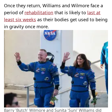
Once they return, Williams and Wilmore face a
period of
rehabilitation
that is likely to
last at
least six weeks
as their bodies get used to being
in gravity once more.
Barry 'Butch' Wilmore and Sunita 'Suni' Williams did