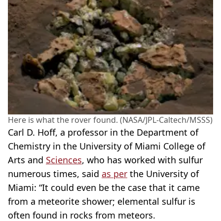
Here is what the rover found. (NASA/JPL-Caltech/MSSS)
Carl D. Hoff, a professor in the Department of
Chemistry in the University of Miami College of
Arts and
Sciences
, who has worked with sulfur
numerous times, said
as per
the University of
Miami: “It could even be the case that it came
from a meteorite shower; elemental sulfur is
often found in rocks from meteors.