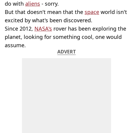
do with
aliens
- sorry.
But that doesn't mean that the
space
world isn't
excited by what's been discovered.
Since 2012,
NASA's
rover has been exploring the
planet, looking for something cool, one would
assume.
ADVERT