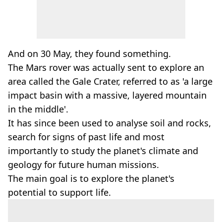
And on 30 May, they found something.
The Mars rover was actually sent to explore an
area called the Gale Crater, referred to as 'a large
impact basin with a massive, layered mountain
in the middle'.
It has since been used to analyse soil and rocks,
search for signs of past life and most
importantly to study the planet's climate and
geology for future human missions.
The main goal is to explore the planet's
potential to support life.