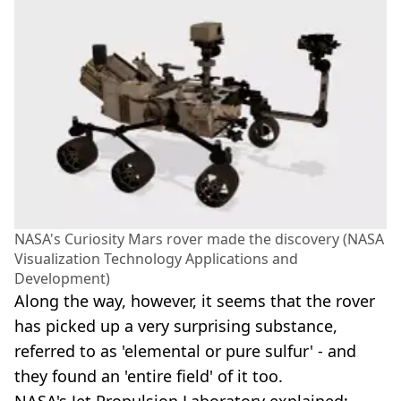
NASA's Curiosity Mars rover made the discovery (NASA
Visualization Technology Applications and
Development)
Along the way, however, it seems that the rover
has picked up a very surprising substance,
referred to as 'elemental or pure sulfur' - and
they found an 'entire field' of it too.