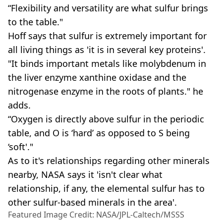
“Flexibility and versatility are what sulfur brings
to the table."
Hoff says that sulfur is extremely important for
all living things as 'it is in several key proteins'.
"It binds important metals like molybdenum in
the liver enzyme xanthine oxidase and the
nitrogenase enzyme in the roots of plants." he
adds.
“Oxygen is directly above sulfur in the periodic
table, and O is ‘hard’ as opposed to S being
‘soft'."
As to it's relationships regarding other minerals
nearby, NASA says it 'isn't clear what
relationship, if any, the elemental sulfur has to
other sulfur-based minerals in the area'.
Featured Image Credit: NASA/JPL-Caltech/MSSS