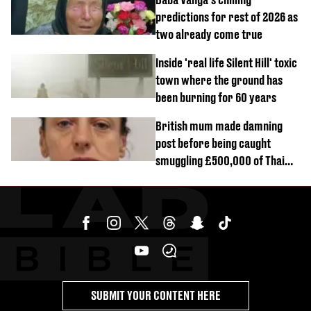
predictions for rest of 2026 as
two already come true
Inside 'real life Silent Hill' toxic
town where the ground has
been burning for 60 years
British mum made damning
post before being caught
smuggling £500,000 of Thai
cannabis to UK
SUBMIT YOUR CONTENT HERE