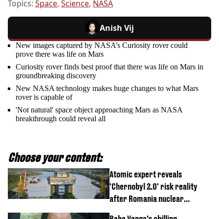
Topics:
Space
,
Science
,
NASA
Anish Vij
New images captured by NASA’s Curiosity rover could
prove there was life on Mars
Curiosity rover finds best proof that there was life on Mars in
groundbreaking discovery
New NASA technology makes huge changes to what Mars
rover is capable of
'Not natural' space object approaching Mars as NASA
breakthrough could reveal all
Choose your content:
Atomic expert reveals
'Chernobyl 2.0' risk reality
after Romania nuclear
reactors shutdown
Baba Vanga’s chilling