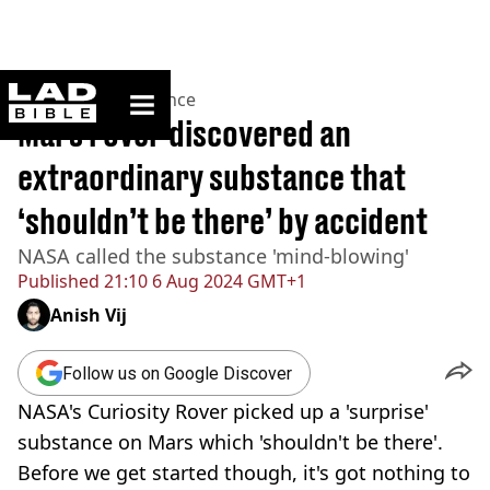
ladbible homepage
Home
>
News
>
Science
Mars rover discovered an
extraordinary substance that
‘shouldn’t be there’ by accident
NASA called the substance 'mind-blowing'
Published
21:10 6 Aug 2024 GMT+1
Anish Vij
Follow us on Google Discover
NASA's Curiosity Rover picked up a 'surprise'
substance on Mars which 'shouldn't be there'.
Before we get started though, it's got nothing to