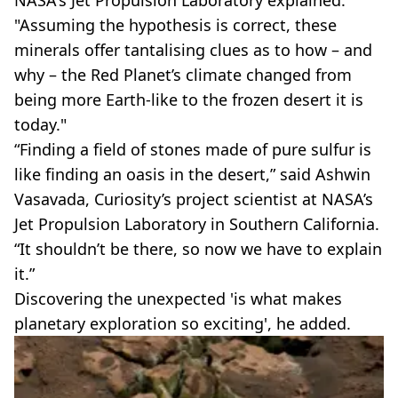
NASA's Jet Propulsion Laboratory explained:
"Assuming the hypothesis is correct, these
minerals offer tantalising clues as to how – and
why – the Red Planet’s climate changed from
being more Earth-like to the frozen desert it is
today."
“Finding a field of stones made of pure sulfur is
like finding an oasis in the desert,” said Ashwin
Vasavada, Curiosity’s project scientist at NASA’s
Jet Propulsion Laboratory in Southern California.
“It shouldn’t be there, so now we have to explain
it.”
Discovering the unexpected 'is what makes
planetary exploration so exciting', he added.