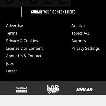
SUBMIT YOUR CONTENT HERE
Advertise
Archive
Terms
Topics A-Z
Privacy & Cookies
Authors
License Our Content
Privacy Settings
About Us & Contact
Jobs
Latest
GAMINGbible
LADbible Group
UNILAD
SPORTbible
Tyla
FOODbible
UNILAD T