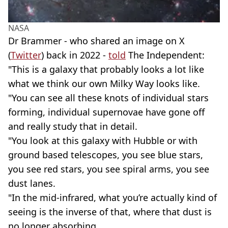
NASA
Dr Brammer - who shared an image on X
(
Twitter
) back in 2022 -
told
The Independent:
"This is a galaxy that probably looks a lot like
what we think our own Milky Way looks like.
"You can see all these knots of individual stars
forming, individual supernovae have gone off
and really study that in detail.
"You look at this galaxy with Hubble or with
ground based telescopes, you see blue stars,
you see red stars, you see spiral arms, you see
dust lanes.
"In the mid-infrared, what you’re actually kind of
seeing is the inverse of that, where that dust is
no longer absorbing.