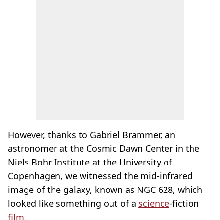
However, thanks to Gabriel Brammer, an
astronomer at the Cosmic Dawn Center in the
Niels Bohr Institute at the University of
Copenhagen, we witnessed the mid-infrared
image of the galaxy, known as NGC 628, which
looked like something out of a
science
-fiction
film
.