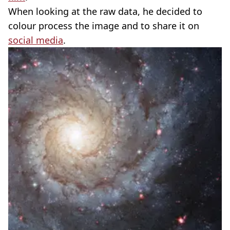
When looking at the raw data, he decided to
colour process the image and to share it on
social media
.