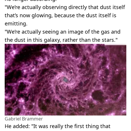
"We’re actually observing directly that dust itself
that’s now glowing, because the dust itself is
emitting.
"We’re actually seeing an image of the gas and
the dust in this galaxy, rather than the stars."
Gabriel Brammer
He added: "It was really the first thing that