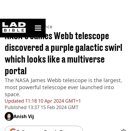
ladbible homepage
Home
>
News
>
Science
NASA's James Webb telescope
discovered a purple galactic swirl
which looks like a multiverse
portal
The NASA James Webb telescope is the largest,
most powerful telescope ever launched into
space.
Updated
11:18 10 Apr 2024 GMT+1
Published
13:37 15 Feb 2024 GMT
Anish Vij