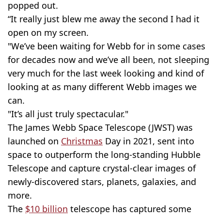
popped out.
“It really just blew me away the second I had it
open on my screen.
"We’ve been waiting for Webb for in some cases
for decades now and we’ve all been, not sleeping
very much for the last week looking and kind of
looking at as many different Webb images we
can.
"It’s all just truly spectacular."
The James Webb Space Telescope (JWST) was
launched on
Christmas
Day in 2021, sent into
space to outperform the long-standing Hubble
Telescope and capture crystal-clear images of
newly-discovered stars, planets, galaxies, and
more.
The
$10 billion
telescope has captured some