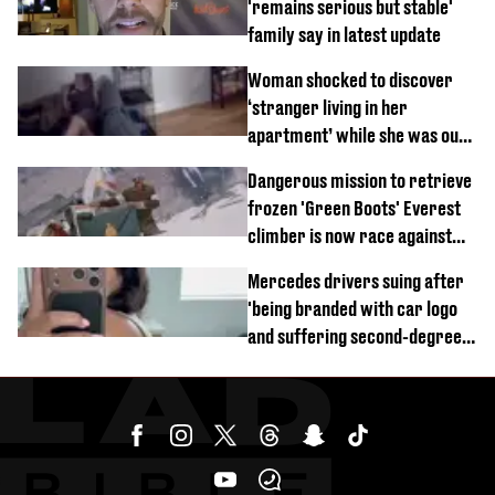
'remains serious but stable'
family say in latest update
Woman shocked to discover
‘stranger living in her
apartment’ while she was out
of town
Dangerous mission to retrieve
frozen 'Green Boots' Everest
climber is now race against
time
Mercedes drivers suing after
'being branded with car logo
and suffering second-degree
burns from heated seats'