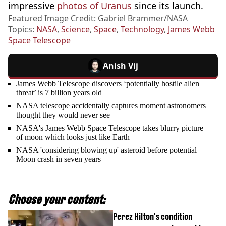
impressive
photos of Uranus
since its launch.
Featured Image Credit: Gabriel Brammer/NASA
Topics:
NASA
,
Science
,
Space
,
Technology
,
James Webb
Space Telescope
Anish Vij
James Webb Telescope discovers ‘potentially hostile alien
threat’ is 7 billion years old
NASA telescope accidentally captures moment astronomers
thought they would never see
NASA's James Webb Space Telescope takes blurry picture
of moon which looks just like Earth
NASA 'considering blowing up' asteroid before potential
Moon crash in seven years
Choose your content:
Perez Hilton's condition