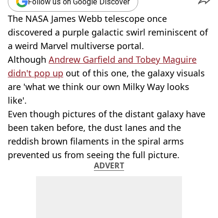
Follow us on Google Discover
The NASA James Webb telescope once
discovered a purple galactic swirl reminiscent of
a weird Marvel multiverse portal.
Although
Andrew Garfield and Tobey Maguire
didn't pop up
out of this one, the galaxy visuals
are 'what we think our own Milky Way looks
like'.
Even though pictures of the distant galaxy have
been taken before, the dust lanes and the
reddish brown filaments in the spiral arms
prevented us from seeing the full picture.
ADVERT