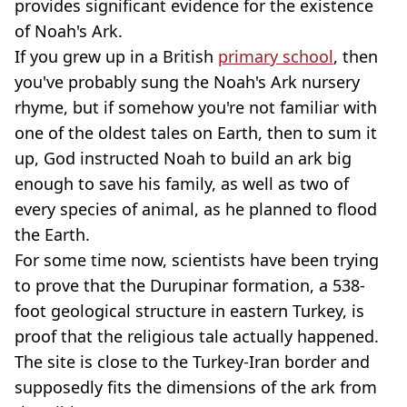
provides significant evidence for the existence
of Noah's Ark.
If you grew up in a British
primary school
, then
you've probably sung the Noah's Ark nursery
rhyme, but if somehow you're not familiar with
one of the oldest tales on Earth, then to sum it
up, God instructed Noah to build an ark big
enough to save his family, as well as two of
every species of animal, as he planned to flood
the Earth.
For some time now, scientists have been trying
to prove that the Durupinar formation, a 538-
foot geological structure in eastern Turkey, is
proof that the religious tale actually happened.
The site is close to the Turkey-Iran border and
supposedly fits the dimensions of the ark from