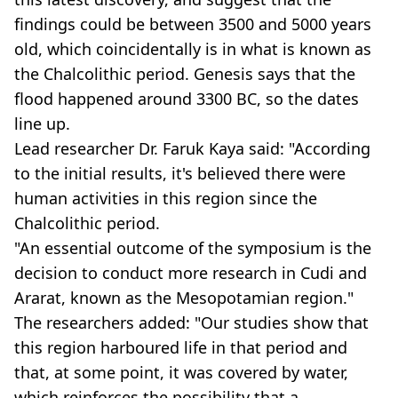
findings could be between 3500 and 5000 years
old, which coincidentally is in what is known as
the Chalcolithic period. Genesis says that the
flood happened around 3300 BC, so the dates
line up.
Lead researcher Dr. Faruk Kaya said: "According
to the initial results, it's believed there were
human activities in this region since the
Chalcolithic period.
"An essential outcome of the symposium is the
decision to conduct more research in Cudi and
Ararat, known as the Mesopotamian region."
The researchers added: "Our studies show that
this region harboured life in that period and
that, at some point, it was covered by water,
which reinforces the possibility that a