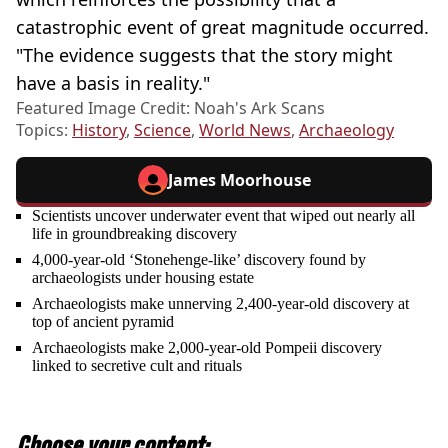
catastrophic event of great magnitude occurred.
"The evidence suggests that the story might
have a basis in reality."
Featured Image Credit: Noah's Ark Scans
Topics:
History
,
Science
,
World News
,
Archaeology
James Moorhouse
Scientists uncover underwater event that wiped out nearly all
life in groundbreaking discovery
4,000-year-old ‘Stonehenge-like’ discovery found by
archaeologists under housing estate
Archaeologists make unnerving 2,400-year-old discovery at
top of ancient pyramid
Archaeologists make 2,000-year-old Pompeii discovery
linked to secretive cult and rituals
Choose your content: