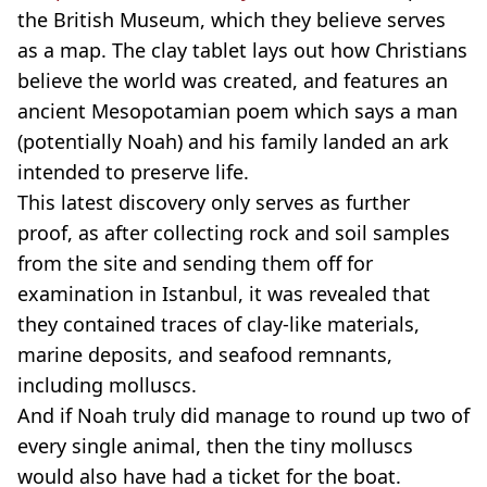
the British Museum, which they believe serves
as a map. The clay tablet lays out how Christians
believe the world was created, and features an
ancient Mesopotamian poem which says a man
(potentially Noah) and his family landed an ark
intended to preserve life.
This latest discovery only serves as further
proof, as after collecting rock and soil samples
from the site and sending them off for
examination in Istanbul, it was revealed that
they contained traces of clay-like materials,
marine deposits, and seafood remnants,
including molluscs.
And if Noah truly did manage to round up two of
every single animal, then the tiny molluscs
would also have had a ticket for the boat.