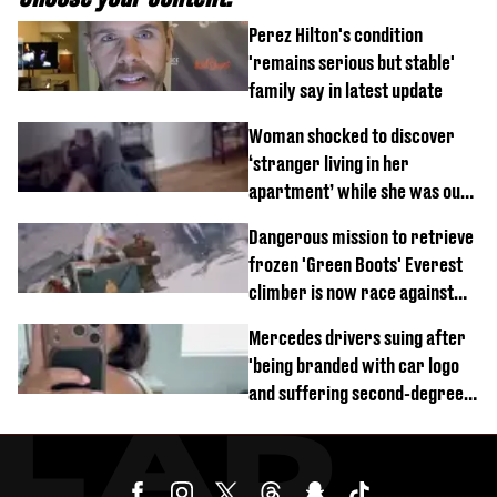
Perez Hilton's condition
'remains serious but stable'
family say in latest update
Woman shocked to discover
‘stranger living in her
apartment’ while she was out
of town
Dangerous mission to retrieve
frozen 'Green Boots' Everest
climber is now race against
time
Mercedes drivers suing after
'being branded with car logo
and suffering second-degree
burns from heated seats'