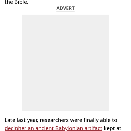
the Bible.
ADVERT
Late last year, researchers were finally able to
decipher an ancient Babylonian artifact
kept at