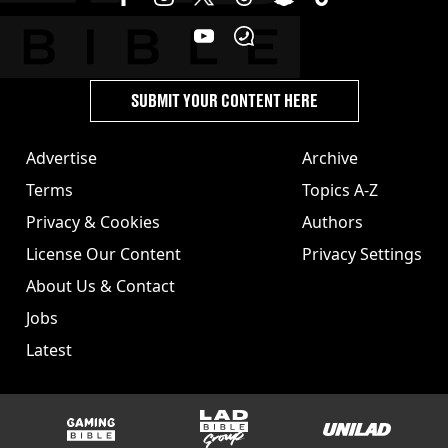
SUBMIT YOUR CONTENT HERE
Advertise
Archive
Terms
Topics A-Z
Privacy & Cookies
Authors
License Our Content
Privacy Settings
About Us & Contact
Jobs
Latest
GAMINGbible
LADbible Group
UNILAD