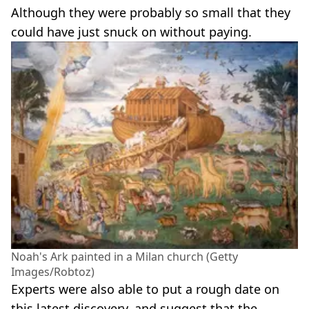
Although they were probably so small that they
could have just snuck on without paying.
Noah's Ark painted in a Milan church (Getty
Images/Robtoz)
Experts were also able to put a rough date on
this latest discovery, and suggest that the