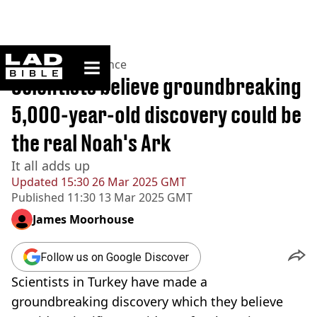
ladbible homepage
Home
>
News
>
Science
Scientists believe groundbreaking
5,000-year-old discovery could be
the real Noah's Ark
It all adds up
Updated
15:30 26 Mar 2025 GMT
Published
11:30 13 Mar 2025 GMT
James Moorhouse
Follow us on Google Discover
Scientists in Turkey have made a
groundbreaking discovery which they believe