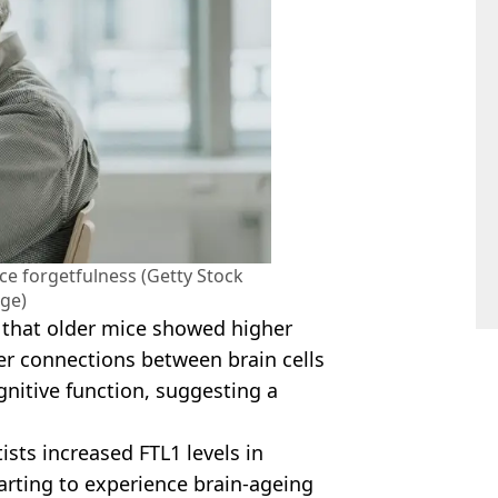
ce forgetfulness (Getty Stock
ge)
d that older mice showed higher
wer connections between brain cells
nitive function, suggesting a
sts increased FTL1 levels in
rting to experience brain-ageing