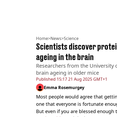
Home
>
News
>
Science
Scientists discover prote
ageing in the brain
Researchers from the University 
brain ageing in older mice
Published
15:17 21 Aug 2025 GMT+1
Emma Rosemurgey
Most people would agree that getting o
one that everyone is fortunate enou
But even if you are blessed enough to