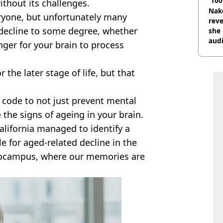
'100
thout its challenges.
Nake
eryone, but unfortunately many
reve
 decline to some degree, whether
she 
audi
onger for your brain to process
r the later stage of life, but that
 code to not just prevent mental
e the signs of ageing in your brain.
alifornia managed to identify a
le for aged-related decline in the
pocampus, where our memories are