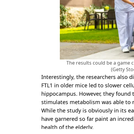
The results could be a game 
(Getty St
Interestingly, the researchers also d
FTL1 in older mice led to slower cel
hippocampus. However, they found 
stimulates metabolism was able to r
While the study is obviously in its e
have garnered so far paint an incredi
health of the elderly.