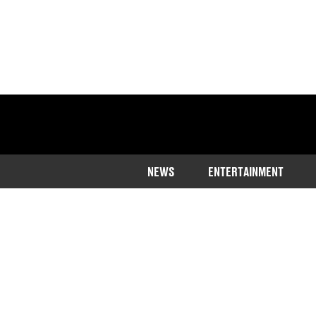
NEWS
ENTERTAINMENT