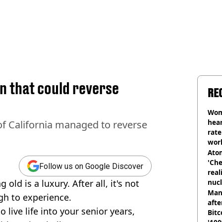
in that could reverse
RE
Wom
hear
of California managed to reverse
rate
wor
trai
Atom
'Che
Follow us on Google Discover
real
ld is a luxury. After all, it's not
nucl
shu
Man
gh to experience.
afte
 live life into your senior years,
Bitc