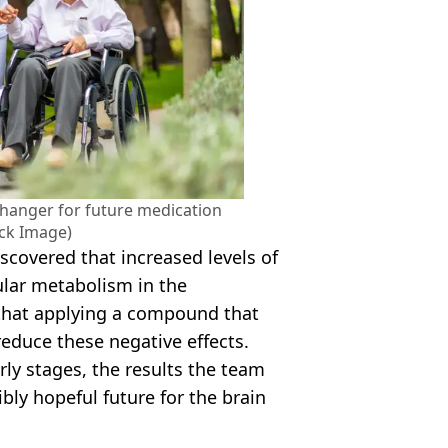
changer for future medication
ock Image)
iscovered that increased levels of
lular metabolism in the
that applying a compound that
educe these negative effects.
arly stages, the results the team
bly hopeful future for the brain