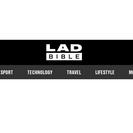
ladbible homepage
SPORT
TECHNOLOGY
TRAVEL
LIFESTYLE
M