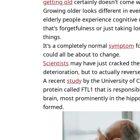
getting old
certainly doesn't come wi
Growing older looks different in ev
elderly people experience cognitive
that's forgetfulness or just taking l
things.
It's a completely normal
symptom
fo
could all be about to change.
Scientists
may have just cracked the
deterioration, but to actually revers
A recent
study
by the University of C
protein called FTL1 that is responsib
brain, most prominently in the hip
formed.