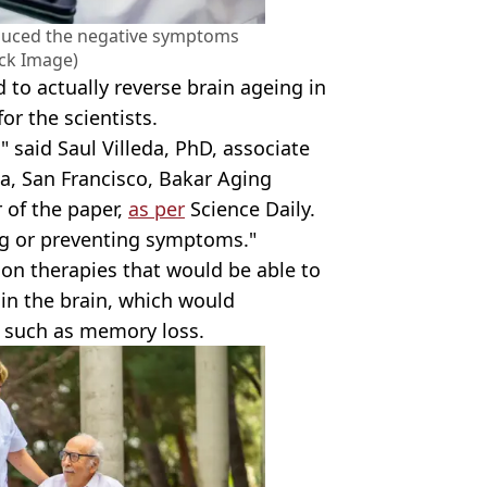
educed the negative symptoms
ock Image)
to actually reverse brain ageing in
for the scientists.
," said Saul Villeda, PhD, associate
nia, San Francisco, Bakar Aging
 of the paper,
as per
Science Daily.
ng or preventing symptoms."
on therapies that would be able to
 in the brain, which would
e such as memory loss.