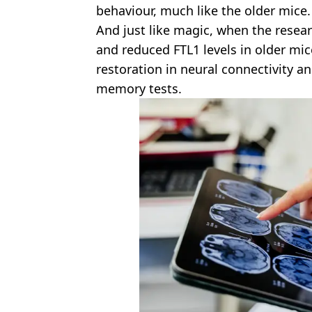
behaviour, much like the older mice.
And just like magic, when the resea
and reduced FTL1 levels in older mic
restoration in neural connectivity 
memory tests.