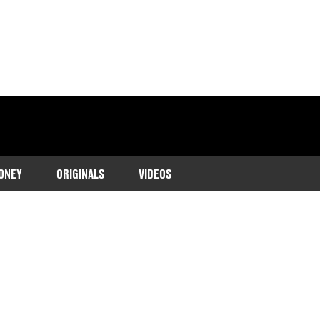
ONEY
ORIGINALS
VIDEOS