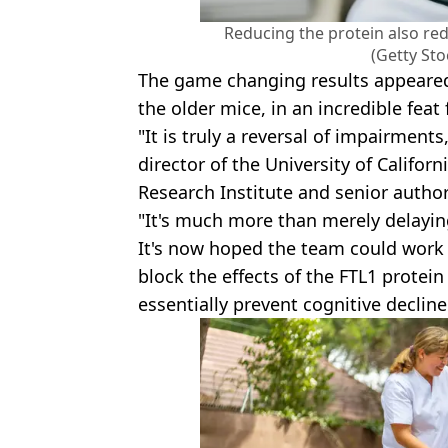
Reducing the protein also r
(Getty St
The game changing results appeared 
the older mice, in an incredible feat 
"It is truly a reversal of impairments
director of the University of Califor
Research Institute and senior author
"It's much more than merely delayi
It's now hoped the team could work 
block the effects of the FTL1 protein
essentially prevent cognitive declin