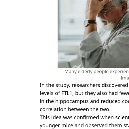
Many elderly people experien
Ima
In the study, researchers discovere
levels of FTL1, but they also had fe
in the hippocampus and reduced cog
correlation between the two.
This idea was confirmed when scienti
younger mice and observed them sta