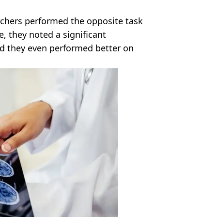
rchers performed the opposite task
e, they noted a significant
and they even performed better on