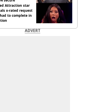
% secure'
d Attraction star
als x-rated request
had to complete in
tion
ADVERT