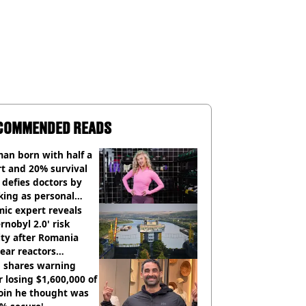
COMMENDED READS
an born with half a
t and 20% survival
 defies doctors by
king as personal
ner
ic expert reveals
rnobyl 2.0' risk
ity after Romania
ear reactors
tdown
 shares warning
r losing $1,600,000 of
oin he thought was