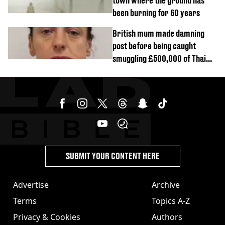
town where the ground has
been burning for 60 years
British mum made damning
post before being caught
smuggling £500,000 of Thai
cannabis to UK
SUBMIT YOUR CONTENT HERE
Advertise
Archive
Terms
Topics A-Z
Privacy & Cookies
Authors