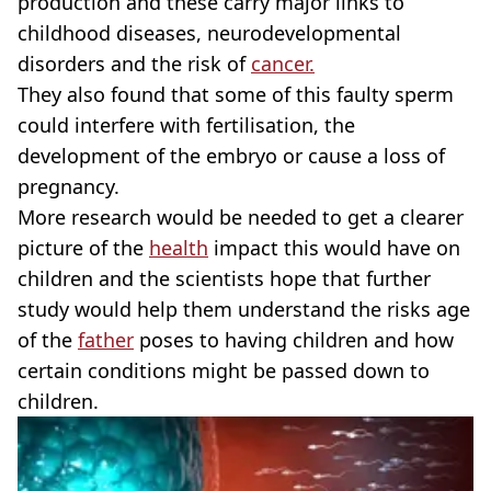
production and these carry major links to
childhood diseases, neurodevelopmental
disorders and the risk of
cancer.
They also found that some of this faulty sperm
could interfere with fertilisation, the
development of the embryo or cause a loss of
pregnancy.
More research would be needed to get a clearer
picture of the
health
impact this would have on
children and the scientists hope that further
study would help them understand the risks age
of the
father
poses to having children and how
certain conditions might be passed down to
children.