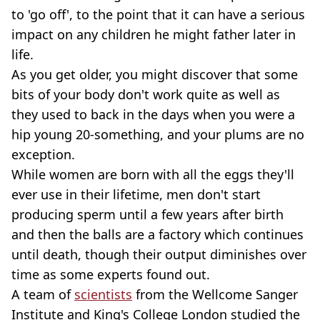
to 'go off', to the point that it can have a serious
impact on any children he might father later in
life.
As you get older, you might discover that some
bits of your body don't work quite as well as
they used to back in the days when you were a
hip young 20-something, and your plums are no
exception.
While women are born with all the eggs they'll
ever use in their lifetime, men don't start
producing sperm until a few years after birth
and then the balls are a factory which continues
until death, though their output diminishes over
time as some experts found out.
A team of
scientists
from the Wellcome Sanger
Institute and King's College London studied the