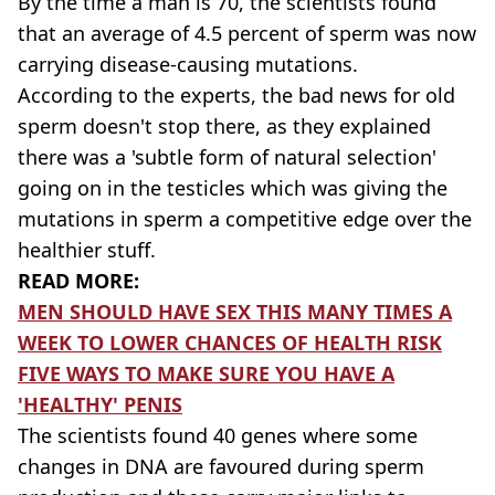
By the time a man is 70, the scientists found
that an average of 4.5 percent of sperm was now
carrying disease-causing mutations.
According to the experts, the bad news for old
sperm doesn't stop there, as they explained
there was a 'subtle form of natural selection'
going on in the testicles which was giving the
mutations in sperm a competitive edge over the
healthier stuff.
READ MORE:
MEN SHOULD HAVE SEX THIS MANY TIMES A
WEEK TO LOWER CHANCES OF HEALTH RISK
FIVE WAYS TO MAKE SURE YOU HAVE A
'HEALTHY' PENIS
The scientists found 40 genes where some
changes in DNA are favoured during sperm