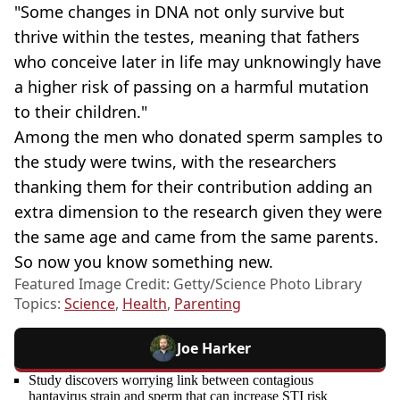
"Some changes in DNA not only survive but
thrive within the testes, meaning that fathers
who conceive later in life may unknowingly have
a higher risk of passing on a harmful mutation
to their children."
Among the men who donated sperm samples to
the study were twins, with the researchers
thanking them for their contribution adding an
extra dimension to the research given they were
the same age and came from the same parents.
So now you know something new.
Featured Image Credit: Getty/Science Photo Library
Topics:
Science
,
Health
,
Parenting
Joe Harker
Study discovers worrying link between contagious
hantavirus strain and sperm that can increase STI risk