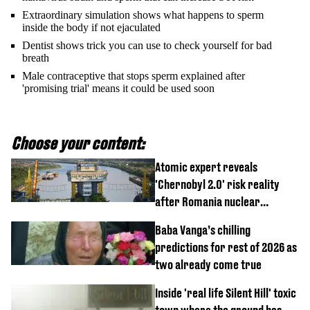
Extraordinary simulation shows what happens to sperm
inside the body if not ejaculated
Dentist shows trick you can use to check yourself for bad
breath
Male contraceptive that stops sperm explained after
'promising trial' means it could be used soon
Choose your content:
Atomic expert reveals
'Chernobyl 2.0' risk reality
after Romania nuclear
reactors shutdown
Baba Vanga’s chilling
predictions for rest of 2026 as
two already come true
Inside 'real life Silent Hill' toxic