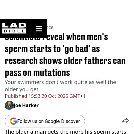
ladbible homepage
Home
>
News
>
Science
Scientists reveal when men's
sperm starts to 'go bad' as
research shows older fathers can
pass on mutations
Your swimmers don't work quite as well the
older you get
Published
15:53 20 Oct 2025 GMT+1
Joe Harker
Follow us on Google Discover
The older a man gets the more his sperm starts