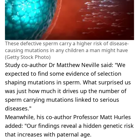
These defective sperm carry a higher risk of disease-
causing mutations in any children a man might have
(Getty Stock Photo)
Study co-author Dr Matthew Neville said: "We
expected to find some evidence of selection
shaping mutations in sperm. What surprised us
was just how much it drives up the number of
sperm carrying mutations linked to serious
diseases."
Meanwhile, his co-author Professor Matt Hurles
added: "Our findings reveal a hidden genetic risk
that increases with paternal age.