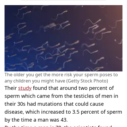
The older you get the more risk your sperm poses to
any children you might have (Getty Stock Photo)
Their
study
found that around two percent of
sperm which came from the testicles of men in
their 30s had mutations that could cause
disease, which increased to 3.5 percent of sperm
by the time a man was 43.