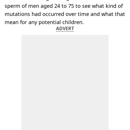
sperm of men aged 24 to 75 to see what kind of
mutations had occurred over time and what that
mean for any potential children.
ADVERT