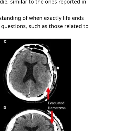
die, similar to the ones reported in
standing of when exactly life ends
questions, such as those related to