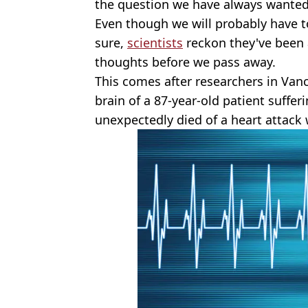
the question we have always wanted
Even though we will probably have to
sure,
scientists
reckon they've been a
thoughts before we pass away.
This comes after researchers in Vanc
brain of a 87-year-old patient suffer
unexpectedly died of a heart attack