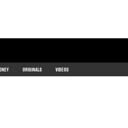
ONEY
ORIGINALS
VIDEOS