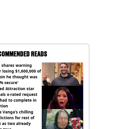
COMMENDED READS
 shares warning
r losing $1,600,000 of
oin he thought was
% secure'
d Attraction star
als x-rated request
had to complete in
tion
 Vanga’s chilling
ictions for rest of
 as two already