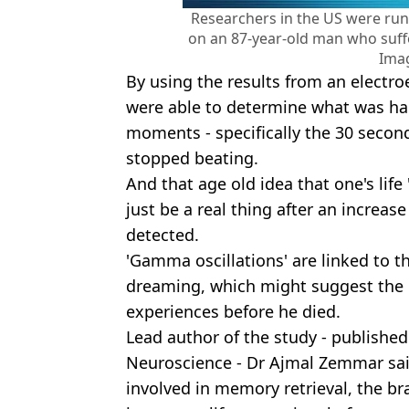
Researchers in the US were ru
on an 87-year-old man who suff
Ima
By using the results from an electr
were able to determine what was hap
moments - specifically the 30 second
stopped beating.
And that age old idea that one's life
just be a real thing after an increas
detected.
'Gamma oscillations' are linked to t
dreaming, which might suggest the p
experiences before he died.
Lead author of the study - publishe
Neuroscience - Dr Ajmal Zemmar said
involved in memory retrieval, the bra