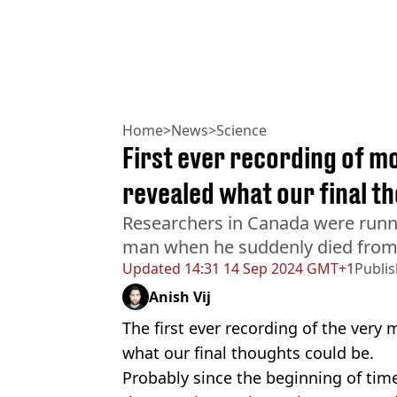
Home
>
News
>
Science
First ever recording of 
revealed what our final t
Researchers in Canada were runn
man when he suddenly died from 
Updated
14:31 14 Sep 2024 GMT+1
Publi
Anish Vij
The first ever recording of the ver
what our final thoughts could be.
Probably since the beginning of time