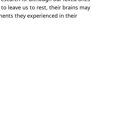
to leave us to rest, their brains may
ents they experienced in their
tty Stock Images
ish Vij
eak kills three
she found him dying
rk' could still grow
ver’ that couldn’t happen today