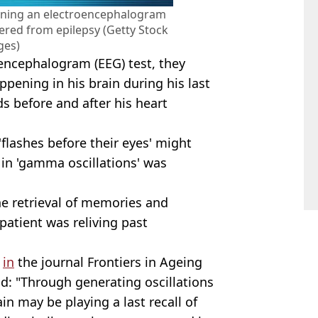
nning an electroencephalogram
ered from epilepsy (Getty Stock
ges)
oencephalogram (EEG) test, they
pening in his brain during his last
s before and after his heart
 'flashes before their eyes' might
e in 'gamma oscillations' was
he retrieval of memories and
atient was reliving past
d
in
the journal Frontiers in Ageing
: "Through generating oscillations
in may be playing a last recall of