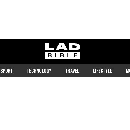
ladbible homepage
SPORT
TECHNOLOGY
TRAVEL
LIFESTYLE
M