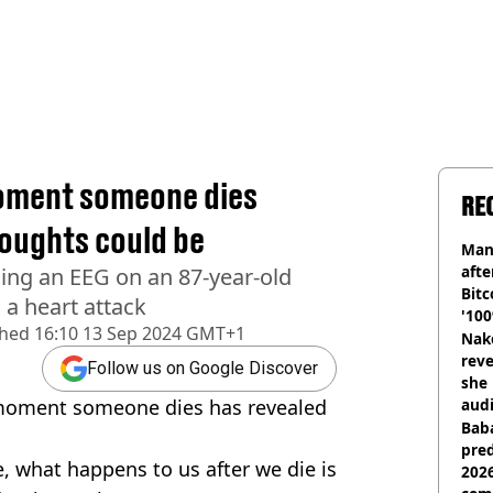
moment someone dies
RE
houghts could be
Man
afte
ing an EEG on an 87-year-old
Bitc
a heart attack
'100
shed
16:10 13 Sep 2024 GMT+1
Nake
reve
Follow us on Google Discover
she 
y moment someone dies has revealed
audi
Baba
pred
, what happens to us after we die is
2026