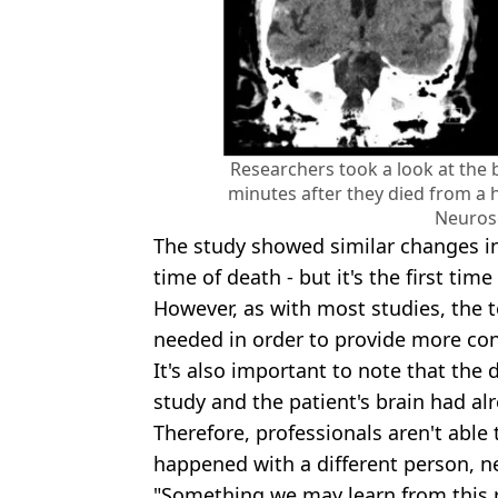
Researchers took a look at the b
minutes after they died from a h
Neuros
The study showed similar changes i
time of death - but it's the first ti
However, as with most studies, the t
needed in order to provide more conc
It's also important to note that the 
study and the patient's brain had a
Therefore, professionals aren't able 
happened with a different person, ne
"Something we may learn from this r