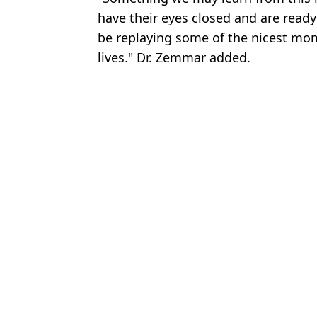
have their eyes closed and are ready 
be replaying some of the nicest mom
lives," Dr. Zemmar added.
Featured Image Credit: Sony Pictures/Ge
Topics:
Science
An
What happens when someone dies at sea as cruise hantavirus outbr
Ozzy Osbourne's final words revealed as Sharon recalls moment 
Scientist reveals how much more 'biggest ever male great white sha
What happened during ‘most unethical psychological experiment e
Choose your content: