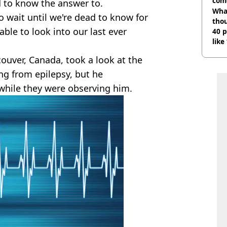
com
 to know the answer to.
Wha
 wait until we're dead to know for
tho
ble to look into our last ever
40 p
like
bef
ouver, Canada, took a look at the
ing from epilepsy, but he
 while they were observing him.