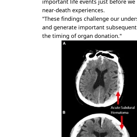
important life events just before we 
near-death experiences.
"These findings challenge our under
and generate important subsequent 
the timing of organ donation."