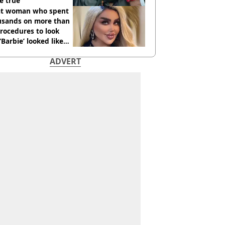
e true
t woman who spent
usands on more than
rocedures to look
 ‘Barbie’ looked like
ore
ADVERT