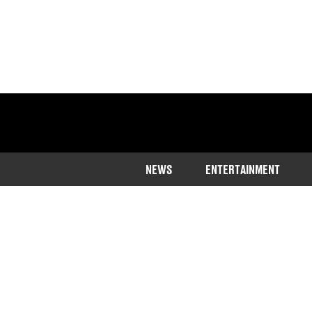
NEWS
ENTERTAINMENT