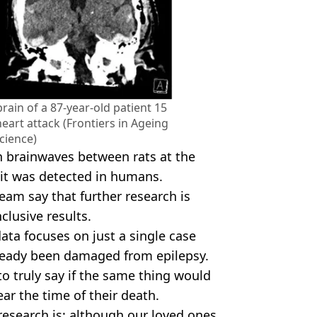
rain of a 87-year-old patient 15
eart attack (Frontiers in Ageing
cience)
n brainwaves between rats at the
me it was detected in humans.
eam say that further research is
lusive results.
data focuses on just a single case
lready been damaged from epilepsy.
to truly say if the same thing would
ar the time of their death.
esearch is: although our loved ones