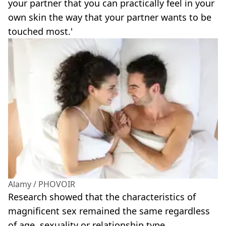
your partner that you can practically feel in your
own skin the way that your partner wants to be
touched most.'
Alamy / PHOVOIR
Research showed that the characteristics of
magnificent sex remained the same regardless
of age, sexuality or relationship type.