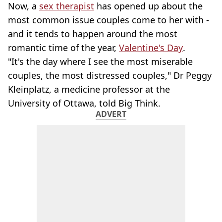
Now, a
sex therapist
has opened up about the
most common issue couples come to her with -
and it tends to happen around the most
romantic time of the year,
Valentine's Day
.
"It's the day where I see the most miserable
couples, the most distressed couples," Dr Peggy
Kleinplatz, a medicine professor at the
University of Ottawa, told Big Think.
ADVERT