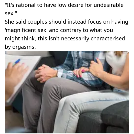
"It's rational to have low desire for undesirable
sex."
She said couples should instead focus on having
'magnificent sex' and contrary to what you
might think, this isn't necessarily characterised
by orgasms.