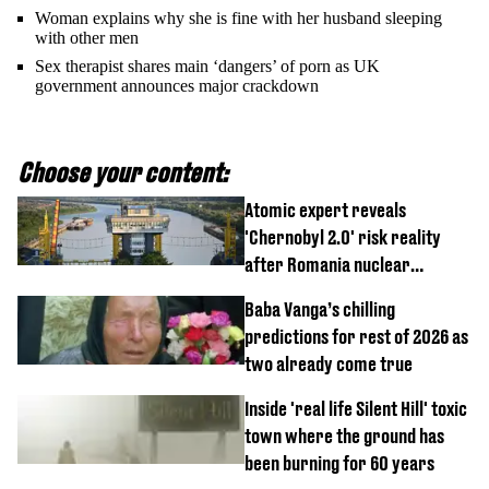
Woman explains why she is fine with her husband sleeping
with other men
Sex therapist shares main ‘dangers’ of porn as UK
government announces major crackdown
Choose your content:
Atomic expert reveals
'Chernobyl 2.0' risk reality
after Romania nuclear
reactors shutdown
Baba Vanga’s chilling
predictions for rest of 2026 as
two already come true
Inside 'real life Silent Hill' toxic
town where the ground has
been burning for 60 years