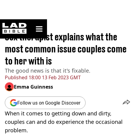
ladbible homepage
Home
>
News
Sex therapist explains what the
most common issue couples come
to her with is
The good news is that it's fixable.
Published
18:00 13 Feb 2023 GMT
Emma Guinness
Follow us on Google Discover
When it comes to getting down and dirty,
couples can and do experience the occasional
problem.