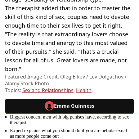
The therapist added that in order to master the
skill of this kind of sex, couples need to devote
enough time to their sex lives to get it right.
"The reality is that extraordinary lovers choose
to devote time and energy to this most valued
of their pursuits," she said. "That's a crucial
lesson for all of us. Great lovers are made, not
born."
Featured Image Credit: Oleg Elkov / Lev Dolgachov /
Alamy Stock Photo
Topics:
Sex and Relationships
,
Health
,
Emma Guinness
Biggest concern men with big penises have, according to sex
therapist
Expert explains what you should do if you are nebulasexual
as more people come out