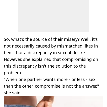
So, what's the source of their misery? Well, it's
not necessarily caused by mismatched likes in
beds, but a discrepancy in sexual desire.
However, she explained that compromising on
this discrepancy isn't the solution to the
problem.
"When one partner wants more - or less - sex
than the other, compromise is not the answer,"
she said.