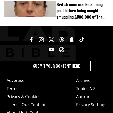
British mum made damning
post before being caught
smuggling £500,000 of Thai
cannabis to UK
SUBMIT YOUR CONTENT HERE
Advertise
Archive
Terms
Topics A-Z
Privacy & Cookies
Authors
License Our Content
Privacy Settings
About Us & Contact