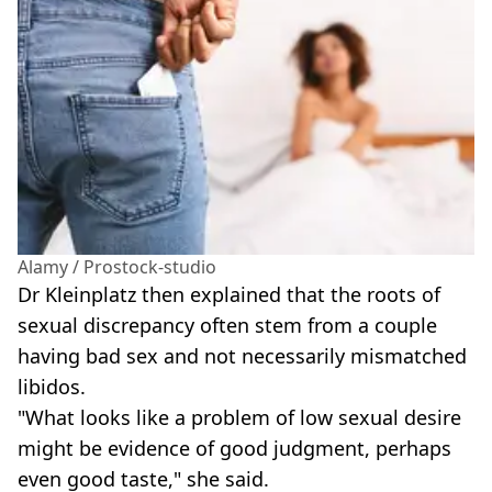
Alamy / Prostock-studio
Dr Kleinplatz then explained that the roots of
sexual discrepancy often stem from a couple
having bad sex and not necessarily mismatched
libidos.
"What looks like a problem of low sexual desire
might be evidence of good judgment, perhaps
even good taste," she said.