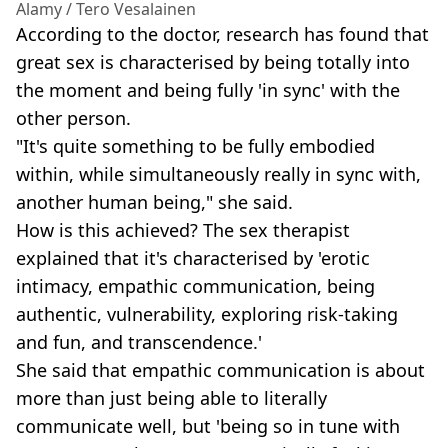
Alamy / Tero Vesalainen
According to the doctor, research has found that
great sex is characterised by being totally into
the moment and being fully 'in sync' with the
other person.
"It's quite something to be fully embodied
within, while simultaneously really in sync with,
another human being," she said.
How is this achieved? The sex therapist
explained that it's characterised by 'erotic
intimacy, empathic communication, being
authentic, vulnerability, exploring risk-taking
and fun, and transcendence.'
She said that empathic communication is about
more than just being able to literally
communicate well, but 'being so in tune with