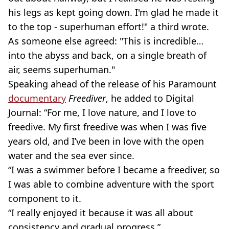
his legs as kept going down. I'm glad he made it
to the top - superhuman effort!" a third wrote.
As someone else agreed: "This is incredible…
into the abyss and back, on a single breath of
air, seems superhuman."
Speaking ahead of the release of his Paramount
documentary
Freediver
, he added to Digital
Journal: “For me, I love nature, and I love to
freedive. My first freedive was when I was five
years old, and I’ve been in love with the open
water and the sea ever since.
“I was a swimmer before I became a freediver, so
I was able to combine adventure with the sport
component to it.
“I really enjoyed it because it was all about
consistency and gradual progress.”