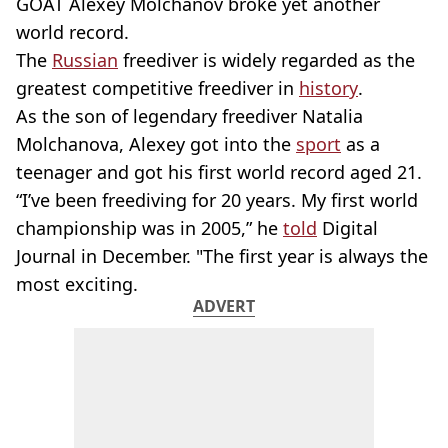
GOAT Alexey Molchanov broke yet another
world record.
The
Russian
freediver is widely regarded as the
greatest competitive freediver in
history
.
As the son of legendary freediver Natalia
Molchanova, Alexey got into the
sport
as a
teenager and got his first world record aged 21.
“I’ve been freediving for 20 years. My first world
championship was in 2005,” he
told
Digital
Journal in December. "The first year is always the
most exciting.
ADVERT