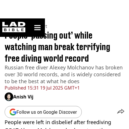
ladbible homepage
Home
>
News
>
Sport
People ‘passing out’ while
watching man break terrifying
free diving world record
Russian free diver Alexey Molchanov has broken
over 30 world records, and is widely considered
to be the best at what he does
Published
15:31 19 Jul 2025 GMT+1
Anish Vij
Follow us on Google Discover
People were left in disbelief after freediving