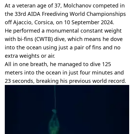
At a veteran age of 37, Molchanov competed in
the 33rd AIDA Freediving World Championships
off Ajaccio, Corsica, on 10 September 2024.
He performed a monumental constant weight
with bi-fins (CWTB) dive, which means he dove
into the ocean using just a pair of fins and no
extra weights or air.
All in one breath, he managed to dive 125
meters into the ocean in just four minutes and
23 seconds, breaking his previous world record.