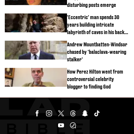
disturbing posts emerge
'Eccentric' man spends 30
years building intricate
labyrinth of caves in his back
garden
Andrew Mountbatten-Windsor
chased by 'balaclava-wearing
stalker'
How Perez Hilton went from
controversial celebrity
blogger to finding God