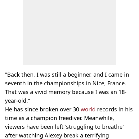
"Back then, I was still a beginner, and I came in
seventh in the championships in Nice, France.
That was a vivid memory because I was an 18-
year-old."
He has since broken over 30
world
records in his
time as a champion freediver. Meanwhile,
viewers have been left 'struggling to breathe'
after watching Alexey break a terrifying