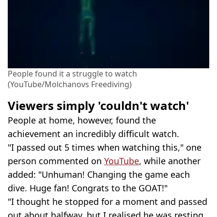
People found it a struggle to watch
(YouTube/Molchanovs Freediving)
Viewers simply 'couldn't watch'
People at home, however, found the
achievement an incredibly difficult watch.
"I passed out 5 times when watching this," one
person commented on
YouTube
, while another
added: "Unhuman! Changing the game each
dive. Huge fan! Congrats to the GOAT!"
"I thought he stopped for a moment and passed
out about halfway, but I realised he was resting