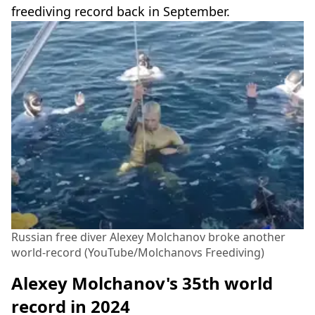
freediving record back in September.
Russian free diver Alexey Molchanov broke another
world-record (YouTube/Molchanovs Freediving)
Alexey Molchanov's 35th world
record in 2024