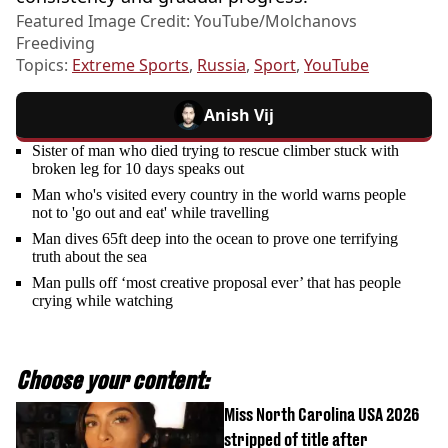
Featured Image Credit: YouTube/Molchanovs
Freediving
Topics:
Extreme Sports
,
Russia
,
Sport
,
YouTube
Anish Vij
Sister of man who died trying to rescue climber stuck with
broken leg for 10 days speaks out
Man who's visited every country in the world warns people
not to 'go out and eat' while travelling
Man dives 65ft deep into the ocean to prove one terrifying
truth about the sea
Man pulls off ‘most creative proposal ever’ that has people
crying while watching
Choose your content:
Miss North Carolina USA 2026
stripped of title after