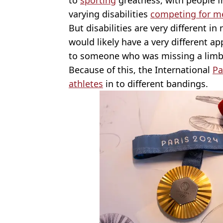
varying disabilities
competing for m
But disabilities are very different in
would likely have a very different a
to someone who was missing a limb
Because of this, the International
Pa
athletes
in to different bandings.