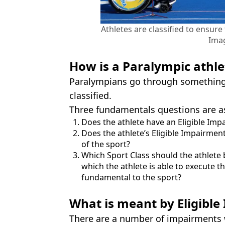
Athletes are classified to ensur
Ima
How is a Paralympic athlet
Paralympians go through something 
classified.
Three fundamentals questions are a
Does the athlete have an Eligible Impa
Does the athlete’s Eligible Impairme
of the sport?
Which Sport Class should the athlete 
which the athlete is able to execute th
fundamental to the sport?
What is meant by Eligibl
There are a number of impairments wh