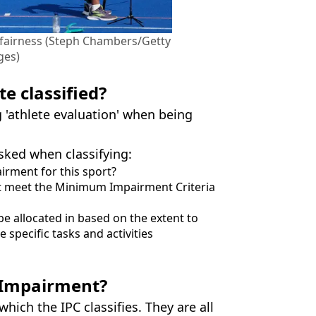
e fairness (Steph Chambers/Getty
ges)
e classified?
'athlete evaluation' when being
sked when classifying:
irment for this sport?
nt meet the Minimum Impairment Criteria
be allocated in based on the extent to
e specific tasks and activities
e Impairment?
ich the IPC classifies. They are all