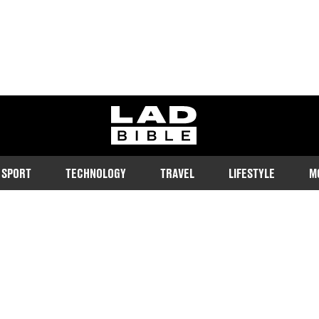
ladbible homepage
SPORT
TECHNOLOGY
TRAVEL
LIFESTYLE
M