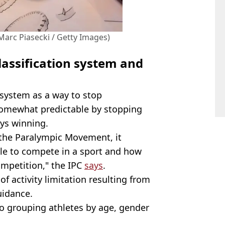
Marc Piasecki / Getty Images)
lassification system and
n system as a way to stop
somewhat predictable by stopping
ays winning.
f the Paralympic Movement, it
ble to compete in a sport and how
ompetition," the IPC
says
.
f activity limitation resulting from
uidance.
r to grouping athletes by age, gender