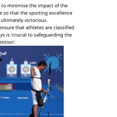
s to minimise the impact of the
 so that the sporting excellence
ultimately victorious.
ensure that athletes are classified
s is 'crucial to safeguarding the
tition'.