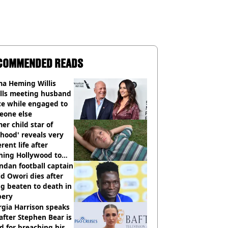
COMMENDED READS
a Heming Willis
alls meeting husband
ce while engaged to
eone else
er child star of
hood' reveals very
erent life after
hing Hollywood to
e in the middle of
dan football captain
here'
d Owori dies after
g beaten to death in
bery
gia Harrison speaks
after Stephen Bear is
ed for breaching his