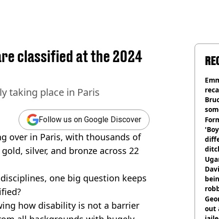
re classified at the 2024
RE
Emm
rec
y taking place in Paris
Bru
som
Form
Follow us on Google Discover
'Boy
ng over in Paris, with thousands of
diff
ditc
 gold, silver, and bronze across 22
'liv
Ugan
now
Davi
disciplines, one big question keeps
bein
rob
ified?
Geor
ng how disability is not a barrier
out 
rom all backgrounds with hugely
jail