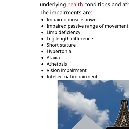
underlying
health
conditions and ath
The impairments are:
Impaired muscle power
Impaired passive range of movement
Limb deficiency
Leg length difference
Short stature
Hypertonia
Ataxia
Athetosis
Vision impairment
Intellectual impairment