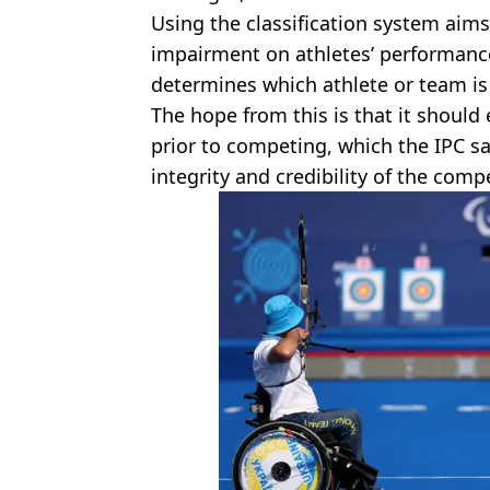
Using the classification system aim
impairment on athletes’ performance
determines which athlete or team is 
The hope from this is that it should 
prior to competing, which the IPC say
integrity and credibility of the compe