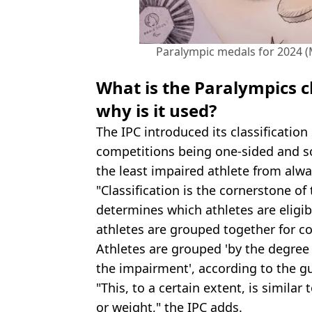
Paralympic medals for 2024 (
What is the Paralympics c
why is it used?
The IPC introduced its classificatio
competitions being one-sided and 
the least impaired athlete from alw
"Classification is the cornerstone o
determines which athletes are eligi
athletes are grouped together for c
Athletes are grouped 'by the degree o
the impairment', according to the g
"This, to a certain extent, is simila
or weight," the IPC adds.