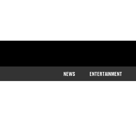
NEWS
ENTERTAINMENT