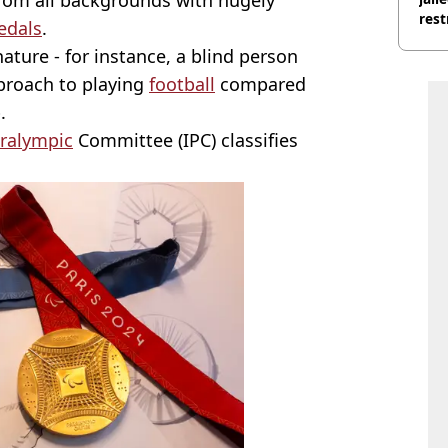
rest
edals
.
 nature - for instance, a blind person
pproach to playing
football
compared
.
ralympic
Committee (IPC) classifies