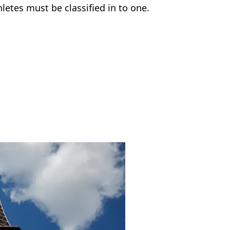
letes must be classified in to one.