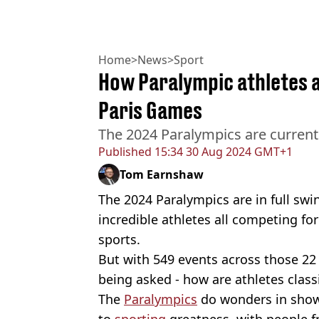
Home
>
News
>
Sport
How Paralympic athletes a
Paris Games
The 2024 Paralympics are currentl
Published
15:34 30 Aug 2024 GMT+1
Tom Earnshaw
The 2024 Paralympics are in full swi
incredible athletes all competing for
sports.
But with 549 events across those 22 
being asked - how are athletes class
The
Paralympics
do wonders in showi
to
sporting
greatness, with people f