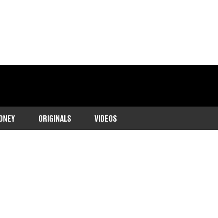
ONEY
ORIGINALS
VIDEOS