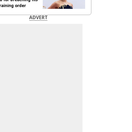
raining order
ADVERT