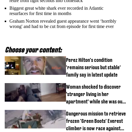
retire from fight seconds into comeback
Biggest great white shark ever recorded in Atlantic
resurfaces for first time in months
Graham Norton revealed guest appearance went ‘horribly
wrong' and had to be cut from episode for first time ever
Choose your content:
Perez Hilton's condition
'remains serious but stable'
family say in latest update
Woman shocked to discover
‘stranger living in her
apartment’ while she was out
of town
Dangerous mission to retrieve
frozen 'Green Boots' Everest
climber is now race against