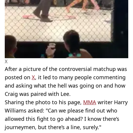
X
After a picture of the controversial matchup was
posted on
X
, it led to many people commenting
and asking what the hell was going on and how
Craig was paired with Lee.
Sharing the photo to his page,
MMA
writer Harry
Williams asked: "Can we please find out who
allowed this fight to go ahead? I know there’s
journeymen, but there’s a line, surely."