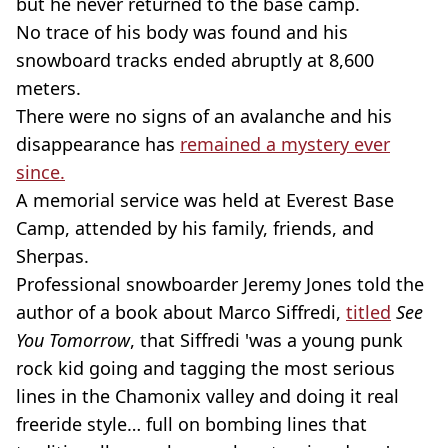
but he never returned to the base camp.
No trace of his body was found and his
snowboard tracks ended abruptly at 8,600
meters.
There were no signs of an avalanche and his
disappearance has
remained a mystery ever
since.
A memorial service was held at Everest Base
Camp, attended by his family, friends, and
Sherpas.
Professional snowboarder Jeremy Jones told the
author of a book about Marco Siffredi,
titled
See
You Tomorrow
, that Siffredi 'was a young punk
rock kid going and tagging the most serious
lines in the Chamonix valley and doing it real
freeride style… full on bombing lines that