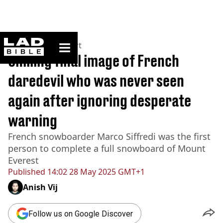
ladbible homepage
Home
>
News
>
Sport
Chilling final image of French
daredevil who was never seen
again after ignoring desperate
warning
French snowboarder Marco Siffredi was the first
person to complete a full snowboard of Mount
Everest
Published
14:02 28 May 2025 GMT+1
Anish Vij
Follow us on Google Discover