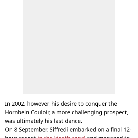
In 2002, however, his desire to conquer the
Hornbein Couloir, a more challenging prospect,
was ultimately his last dance.
On 8 September, Siffredi embarked on a final 12-