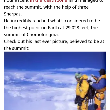
hour ascent
in the 'death zone'
and managed to
reach the summit, with the help of three
Sherpas.
He incredibly reached what's considered to be
the highest point on Earth at 29,028 feet, the
summit of Chomolungma.
Check out his last ever picture, believed to be at
the summit: