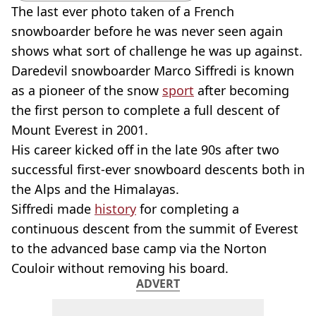
The last ever photo taken of a French
snowboarder before he was never seen again
shows what sort of challenge he was up against.
Daredevil snowboarder Marco Siffredi is known
as a pioneer of the snow
sport
after becoming
the first person to complete a full descent of
Mount Everest in 2001.
His career kicked off in the late 90s after two
successful first-ever snowboard descents both in
the Alps and the Himalayas.
Siffredi made
history
for completing a
continuous descent from the summit of Everest
to the advanced base camp via the Norton
Couloir without removing his board.
ADVERT