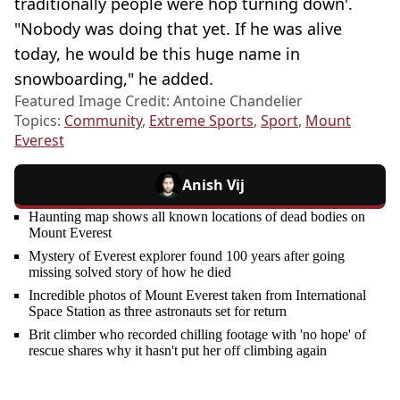
traditionally people were hop turning down'.
"Nobody was doing that yet. If he was alive
today, he would be this huge name in
snowboarding," he added.
Featured Image Credit: Antoine Chandelier
Topics:
Community
,
Extreme Sports
,
Sport
,
Mount
Everest
Anish Vij
Haunting map shows all known locations of dead bodies on
Mount Everest
Mystery of Everest explorer found 100 years after going
missing solved story of how he died
Incredible photos of Mount Everest taken from International
Space Station as three astronauts set for return
Brit climber who recorded chilling footage with 'no hope' of
rescue shares why it hasn't put her off climbing again