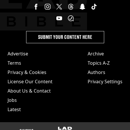
SUBMIT YOUR CONTENT HERE
Advertise
Archive
Terms
Topics A-Z
Privacy & Cookies
Authors
License Our Content
Privacy Settings
About Us & Contact
Jobs
Latest