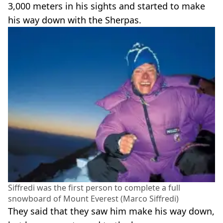
3,000 meters in his sights and started to make
his way down with the Sherpas.
Siffredi was the first person to complete a full
snowboard of Mount Everest (Marco Siffredi)
They said that they saw him make his way down,