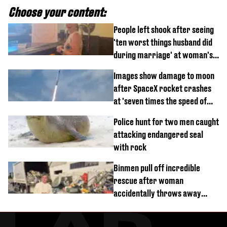
Choose your content:
People left shook after seeing
'ten worst things husband did
during marriage' at woman's
divorce party
Images show damage to moon
after SpaceX rocket crashes
at 'seven times the speed of
sound'
Police hunt for two men caught
attacking endangered seal
with rock
Binmen pull off incredible
rescue after woman
accidentally throws away
£857,000 lottery ticket