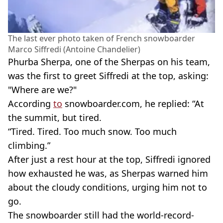
The last ever photo taken of French snowboarder
Marco Siffredi (Antoine Chandelier)
Phurba Sherpa, one of the Sherpas on his team,
was the first to greet Siffredi at the top, asking:
"Where are we?"
According
to
snowboarder.com, he replied: “At
the summit, but tired.
“Tired. Tired. Too much snow. Too much
climbing.”
After just a rest hour at the top, Siffredi ignored
how exhausted he was, as Sherpas warned him
about the cloudy conditions, urging him not to
go.
The snowboarder still had the world-record-