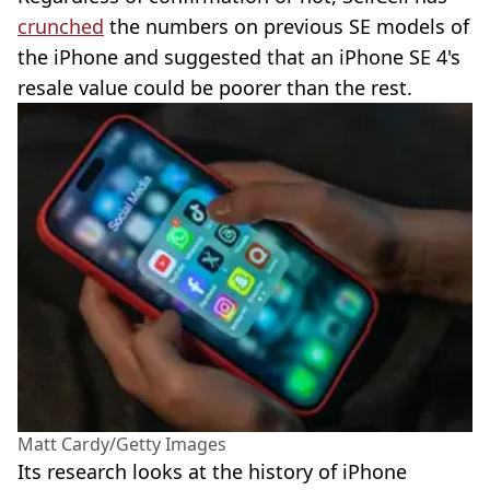
crunched
the numbers on previous SE models of
the iPhone and suggested that an iPhone SE 4's
resale value could be poorer than the rest.
Matt Cardy/Getty Images
Its research looks at the history of iPhone