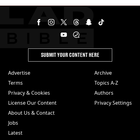
SUBMIT YOUR CONTENT HERE
Advertise
Archive
Terms
Topics A-Z
Privacy & Cookies
Authors
License Our Content
Privacy Settings
About Us & Contact
Jobs
Latest