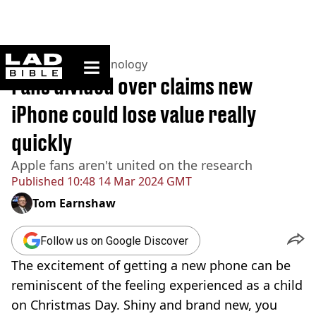
ladbible homepage
Home
>
News
>
Technology
Fans divided over claims new
iPhone could lose value really
quickly
Apple fans aren't united on the research
Published
10:48 14 Mar 2024 GMT
Tom Earnshaw
Follow us on Google Discover
The excitement of getting a new phone can be
reminiscent of the feeling experienced as a child
on Christmas Day. Shiny and brand new, you