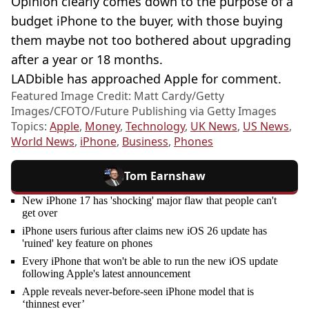
Opinion clearly comes down to the purpose of a
budget iPhone to the buyer, with those buying
them maybe not too bothered about upgrading
after a year or 18 months.
LADbible has approached Apple for comment.
Featured Image Credit: Matt Cardy/Getty
Images/CFOTO/Future Publishing via Getty Images
Topics:
Apple
,
Money
,
Technology
,
UK News
,
US News
,
World News
,
iPhone
,
Business
,
Phones
Tom Earnshaw
New iPhone 17 has 'shocking' major flaw that people can't
get over
iPhone users furious after claims new iOS 26 update has
'ruined' key feature on phones
Every iPhone that won't be able to run the new iOS update
following Apple's latest announcement
Apple reveals never-before-seen iPhone model that is
‘thinnest ever’