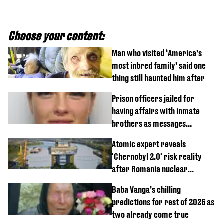
Choose your content:
Man who visited ‘America’s
most inbred family’ said one
thing still haunted him after
Prison officers jailed for
having affairs with inmate
brothers as messages
revealed
Atomic expert reveals
'Chernobyl 2.0' risk reality
after Romania nuclear
reactors shutdown
Baba Vanga’s chilling
predictions for rest of 2026 as
two already come true