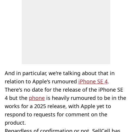
And in particular, we're talking about that in
relation to Apple's rumoured
iPhone SE 4
.
There's no date for the release of the iPhone SE
4 but the
phone
is heavily rumoured to be in the
works for a 2025 release, with Apple yet to
respond to requests for comment on the
product.
Regardless of confirmation or not, SellCell has