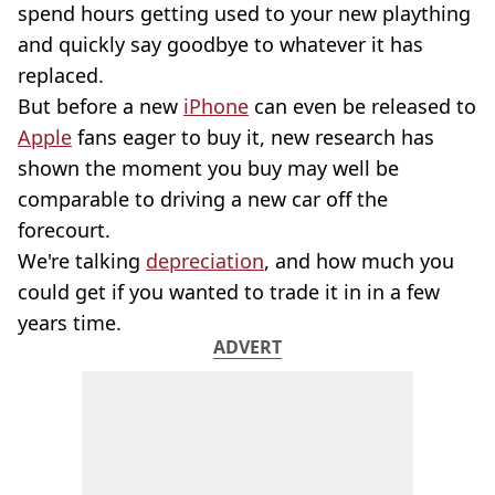
spend hours getting used to your new plaything
and quickly say goodbye to whatever it has
replaced.
But before a new
iPhone
can even be released to
Apple
fans eager to buy it, new research has
shown the moment you buy may well be
comparable to driving a new car off the
forecourt.
We're talking
depreciation
, and how much you
could get if you wanted to trade it in in a few
years time.
ADVERT