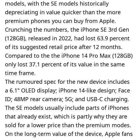
models, with the SE models historically
depreciating in value quicker than the more
premium phones you can buy from Apple.
Crunching the numbers, the iPhone SE 3rd Gen
(128GB), released in 2022, had lost 63.9 percent
of its suggested retail price after 12 months.
Compared to the the iPhone 14 Pro Max (128GB)
only lost 37.1 percent of its value in the same
time frame.
The rumoured spec for the new device includes
a 6.1" OLED display; iPhone 14-like design; Face
ID; 48MP rear camera; 5G; and USB-C charging.
The SE models usually include parts of iPhones
that already exist, which is partly why they are
sold for a lower price than the premium modes.
On the long-term value of the device, Apple fans