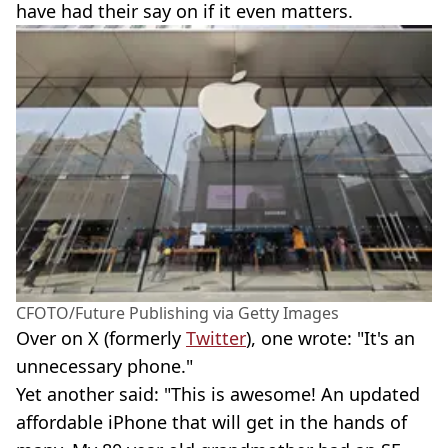
have had their say on if it even matters.
CFOTO/Future Publishing via Getty Images
Over on X (formerly
Twitter
), one wrote: "It's an
unnecessary phone."
Yet another said: "This is awesome! An updated
affordable iPhone that will get in the hands of