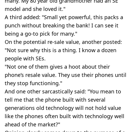
many. My 80 year old grandmother had an SE
model and she loved it."
A third added: "Small yet powerful, this packs a
punch without breaking the bank! I can see it
being a go-to pick for many."
On the potential re-sale value, another posted:
"Not sure why this is a thing. I know a dozen
people with SEs.
"Not one of them gives a hoot about their
phone’s resale value. They use their phones until
they stop functioning."
And one other sarcastically said: "You mean to
tell me that the phone built with several
generations old technology will not hold value
like the phones often built with technology well
ahead of the market?"