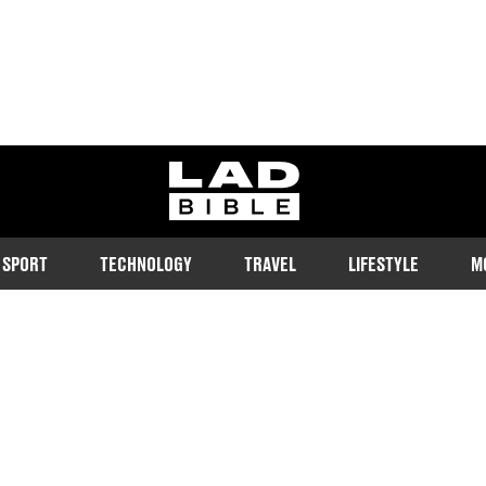
ladbible homepage
SPORT
TECHNOLOGY
TRAVEL
LIFESTYLE
M