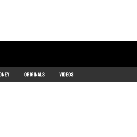
ONEY
ORIGINALS
VIDEOS