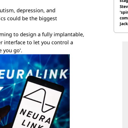
stag
Stev
utism, depression, and
'spi
ics could be the biggest
com
Jack
Wee
aiming to design a fully implantable,
 interface to let you control a
 you go'.