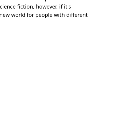
ience fiction, however, if it's
 new world for people with different
ages. Twitter/X/Neuralink
rt Perrie
 days early
ials
 humanity outcome
uralink