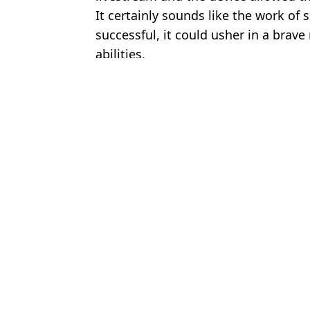
It certainly sounds like the work of sc
successful, it could usher in a brave
abilities.
Featured Image Credit: Chesnot/Getty Im
Topics:
Elon Musk
,
Technology
Stewa
Elon Musk launches his own X bank that will pay your wages two
Elon Musk’s Brain Implant Company, Neuralink, Nears Human Tr
Elon Musk explains why money wont matter in 2036 after AI vs
Scientists Are Deeply Worried About Elon Musk’s Brain Chip Ne
Choose your content: