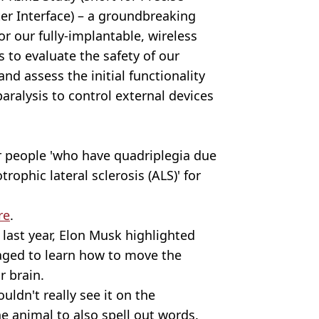
er Interface) – a groundbreaking
or our fully-implantable, wireless
s to evaluate the safety of our
and assess the initial functionality
aralysis to control external devices
r people 'who have quadriplegia due
trophic lateral sclerosis (ALS)' for
re
.
last year, Elon Musk highlighted
ged to learn how to move the
r brain.
uldn't really see it on the
e animal to also spell out words.