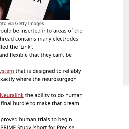
to via Getty Images
ould be inserted into areas of the
thread contains many electrodes
ed the 'Link'.
and flexible that they can’t be
system
that is designed to reliably
 exactly where the neurosurgeon
 Neuralink
the ability to do human
 final hurdle to make that dream
proved human trials to begin.
 PRIME Study (short for Precise