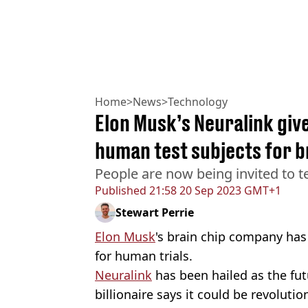
Home
>
News
>
Technology
Elon Musk’s Neuralink give
human test subjects for br
People are now being invited to te
Published
21:58 20 Sep 2023 GMT+1
Stewart Perrie
Elon Musk
's brain chip company has 
for human trials.
Neuralink
has been hailed as the fut
billionaire says it could be revoluti