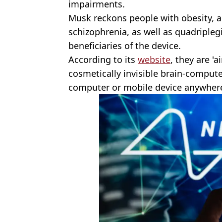
impairments.
Musk reckons people with obesity, a
schizophrenia, as well as quadripleg
beneficiaries of the device.
According to its
website
, they are '
cosmetically invisible brain-computer
computer or mobile device anywhere