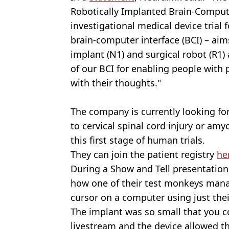
Robotically Implanted Brain-Comput
investigational medical device trial f
brain-computer interface (BCI) – aim
implant (N1) and surgical robot (R1) 
of our BCI for enabling people with p
with their thoughts."
The company is currently looking fo
to cervical spinal cord injury or amyo
this first stage of human trials.
They can join the patient registry
he
During a Show and Tell presentation 
how one of their test monkeys mana
cursor on a computer using just thei
The implant was so small that you co
livestream and the device allowed th