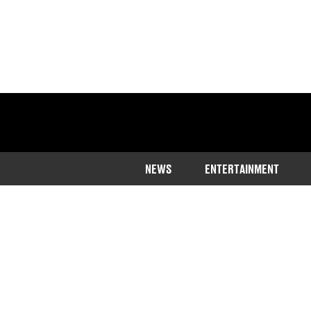
NEWS
ENTERTAINMENT