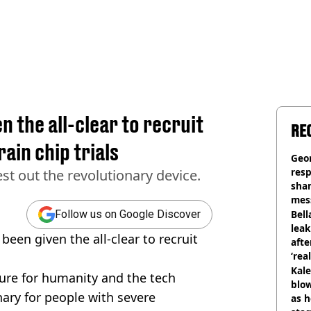
n the all-clear to recruit
RE
ain chip trials
Geo
res
st out the revolutionary device.
sha
mess
phot
Bell
Follow us on Google Discover
lea
been given the all-clear to recruit
afte
‘rea
Kale
ure for humanity and the tech
blow
onary for people with severe
as h