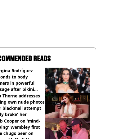
COMMENDED READS
rgina Rodríguez
ponds to body
mers in powerful
age after bikini
os go viral
a Thorne addresses
king own nude photos
r blackmail attempt
lly broke' her
b Cooper on 'mind-
ing' Wembley first
e chugs beer on