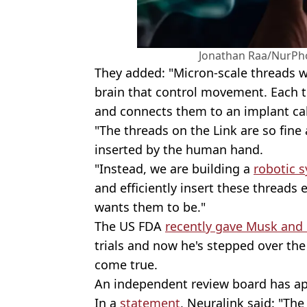
Jonathan Raa/NurPho
They added: "Micron-scale threads w
brain that control movement. Each 
and connects them to an implant call
"The threads on the Link are so fine 
inserted by the human hand.
"Instead, we are building a
robotic 
and efficiently insert these threads
wants them to be."
The US FDA
recently gave Musk and
trials and now he's stepped over the
come true.
An independent review board has ap
In a
statement
, Neuralink said: "The