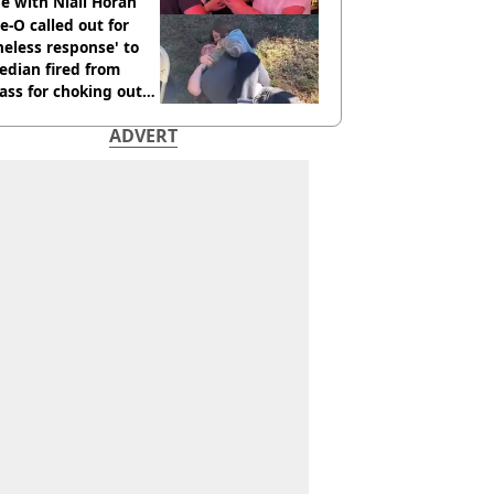
e with Niall Horan
e-O called out for
neless response' to
edian fired from
ass for choking out
 Man
ADVERT