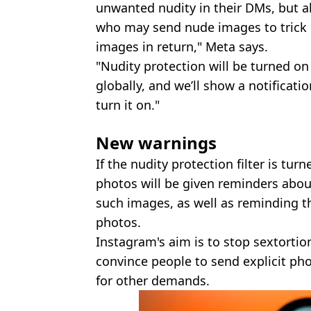
unwanted nudity in their DMs, but 
who may send nude images to trick 
images in return," Meta says.
"Nudity protection will be turned on
globally, and we’ll show a notificat
turn it on."
New warnings
If the nudity protection filter is tu
photos will be given reminders abo
such images, as well as reminding 
photos.
Instagram's aim is to stop sextorti
convince people to send explicit p
for other demands.