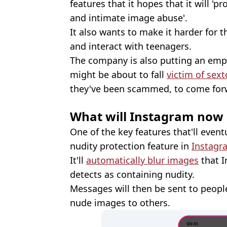
features that it hopes that it will '
and intimate image abuse'.
It also wants to make it harder for t
and interact with teenagers.
The company is also putting an em
might be about to fall
victim of sext
they've been scammed, to come forw
What will Instagram now
One of the key features that'll event
nudity protection feature in
Instag
It'll
automatically blur images
that I
detects as containing nudity.
Messages will then be sent to peopl
nude images to others.