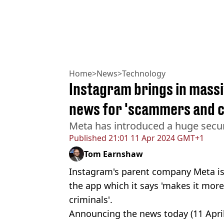
Home
>
News
>
Technology
Instagram brings in massi
news for 'scammers and c
Meta has introduced a huge secu
Published
21:01 11 Apr 2024 GMT+1
Tom Earnshaw
Instagram's parent company Meta is 
the app which it says 'makes it more
criminals'.
Announcing the news today (11 Apri