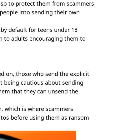
also to protect them from scammers
people into sending their own
 by default for teens under 18
ion to adults encouraging them to
rned on, those who send the explicit
ut being cautious about sending
them that they can unsend the
on, which is where scammers
hotos before using them as ransom