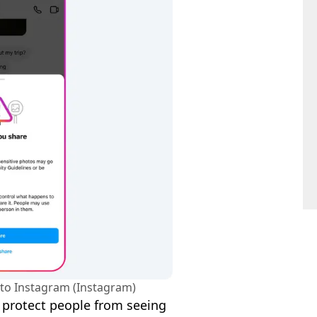
to Instagram (Instagram)
o protect people from seeing