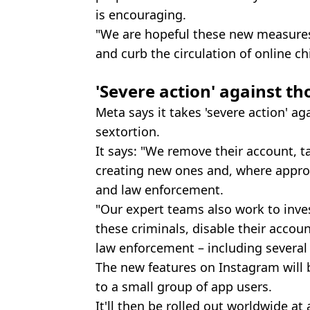
is encouraging.
"We are hopeful these new measures 
and curb the circulation of online ch
'Severe action' against th
Meta says it takes 'severe action' ag
sextortion.
It says: "We remove their account, 
creating new ones and, where appro
and law enforcement.
"Our expert teams also work to inve
these criminals, disable their acco
law enforcement – including several 
The new features on Instagram will 
to a small group of app users.
It'll then be rolled out worldwide at 