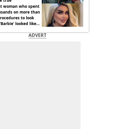
e true
t woman who spent
usands on more than
rocedures to look
 ‘Barbie’ looked like
ore
ADVERT