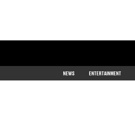
NEWS
ENTERTAINMENT