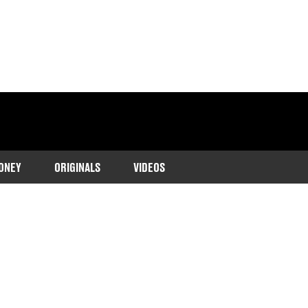
ONEY
ORIGINALS
VIDEOS