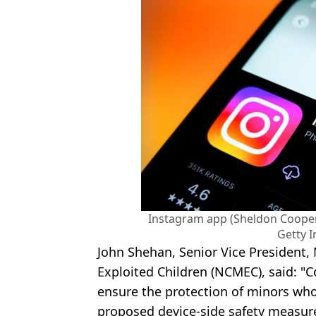
Instagram app (Sheldon Coope
Getty 
John Shehan, Senior Vice President, 
Exploited Children (NCMEC), said: "C
ensure the protection of minors who
proposed device-side safety measur