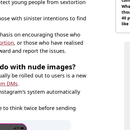
com
protect young people from sextortion
Wha
tho
hose with sinister intentions to find
40 p
like
bef
phasis on encouraging those who
ortion
, or those who have realised
ard and report the issues.
 do with nude images?
ually be rolled out to users is a new
ram DMs
.
nstagram's system automatically
e to think twice before sending