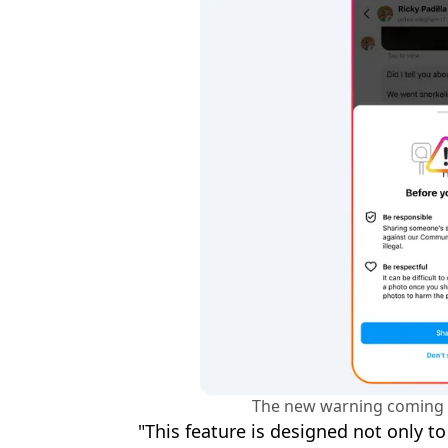
The new warning coming 
"This feature is designed not only t