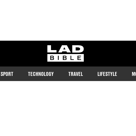
ladbible homepage
SPORT
TECHNOLOGY
TRAVEL
LIFESTYLE
M