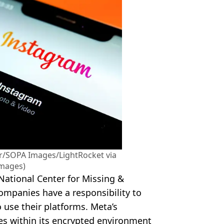
r/SOPA Images/LightRocket via
Images)
National Center for Missing &
ompanies have a responsibility to
 use their platforms. Meta’s
es within its encrypted environment