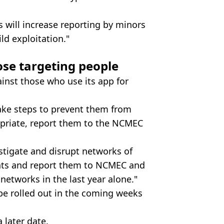
will increase reporting by minors
ild exploitation."
ose targeting people
ainst those who use its app for
take steps to prevent them from
priate, report them to the NCMEC
stigate and disrupt networks of
unts and report them to NCMEC and
networks in the last year alone."
be rolled out in the coming weeks
a later date.