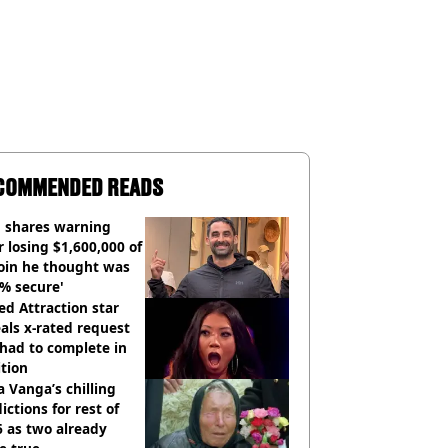
COMMENDED READS
 shares warning
r losing $1,600,000 of
oin he thought was
% secure'
d Attraction star
als x-rated request
had to complete in
tion
 Vanga’s chilling
ictions for rest of
 as two already