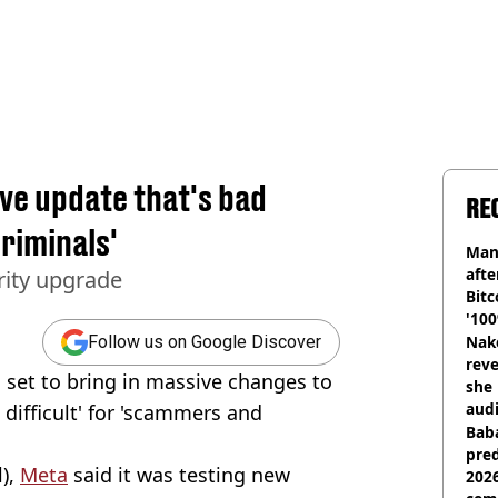
ve update that's bad
RE
riminals'
Man
afte
rity upgrade
Bitc
'100
Nake
Follow us on Google Discover
reve
set to bring in massive changes to
she 
audi
 difficult' for 'scammers and
Baba
pred
l),
Meta
said it was testing new
2026