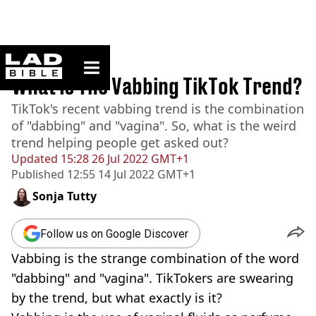
ladbible homepage
Home
>
News
What Is The Vabbing TikTok Trend?
TikTok's recent vabbing trend is the combination
of "dabbing" and "vagina". So, what is the weird
trend helping people get asked out?
Updated
15:28 26 Jul 2022 GMT+1
Published
12:55 14 Jul 2022 GMT+1
Sonja Tutty
Follow us on Google Discover
Vabbing is the strange combination of the word
"dabbing" and "vagina". TikTokers are swearing
by the trend, but what exactly is it?