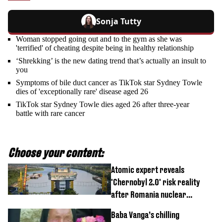
Sonja Tutty
Woman stopped going out and to the gym as she was
'terrified' of cheating despite being in healthy relationship
‘Shrekking’ is the new dating trend that’s actually an insult to
you
Symptoms of bile duct cancer as TikTok star Sydney Towle
dies of 'exceptionally rare' disease aged 26
TikTok star Sydney Towle dies aged 26 after three-year
battle with rare cancer
Choose your content:
Atomic expert reveals
'Chernobyl 2.0' risk reality
after Romania nuclear
reactors shutdown
Baba Vanga’s chilling