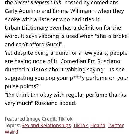
the
Secret Keepers Club
, hosted by comedians
Carly Aquilino and Emma Willmann, when they
spoke with a listener who had tried it.
Urban Dictionary even has a definition for the
word. It says vabbing is used when "she is broke
and can’t afford Gucci".
Yet despite being around for a few years, people
are having none of it. Comedian Em Rusciano
duetted a TikTok about vabbing saying: "'Is she
suggesting you pop your p***y perfume on your
pulse points?"
"I'm think I'm okay with regular perfume thanks
very much" Rusciano added.
Featured Image Credit: TikTok
Topics:
Sex and Relationships
,
TikTok
,
Health
,
Twitter
,
Weird