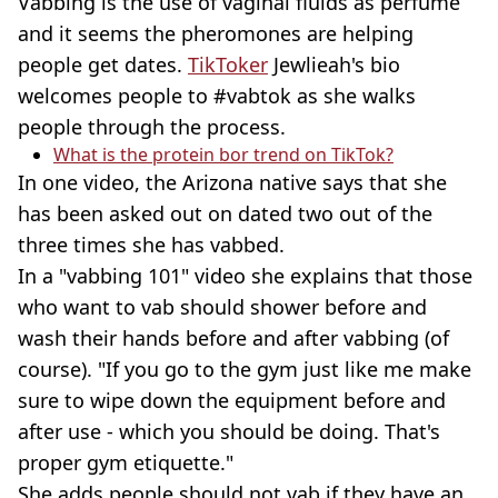
Vabbing is the use of vaginal fluids as perfume
and it seems the pheromones are helping
people get dates.
TikToker
Jewlieah's bio
welcomes people to #vabtok as she walks
people through the process.
What is the protein bor trend on TikTok?
In one video, the Arizona native says that she
has been asked out on dated two out of the
three times she has vabbed.
In a "vabbing 101" video she explains that those
who want to vab should shower before and
wash their hands before and after vabbing (of
course). "If you go to the gym just like me make
sure to wipe down the equipment before and
after use - which you should be doing. That's
proper gym etiquette."
She adds people should not vab if they have an