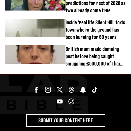
predictions for rest of 2026 as
two already come true
Inside 'real life Silent Hill' toxic
town where the ground has
been burning for 60 years
British mum made damning
post before being caught
smuggling £500,000 of Thai
cannabis to UK
SUBMIT YOUR CONTENT HERE