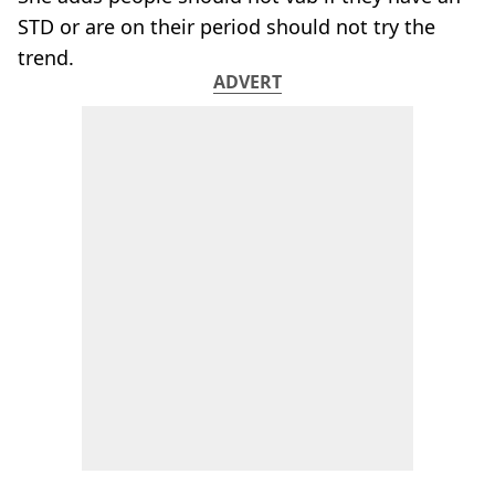
STD or are on their period should not try the
trend.
ADVERT