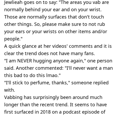
Jewlieah goes on to say: "The areas you vab are
normally behind your ear and on your wrist.
Those are normally surfaces that don't touch
other things. So, please make sure to not rub
your ears or your wrists on other items and/or
people."
A quick glance at her videos' comments and it is
clear the trend does not have many fans.
"I am NEVER hugging anyone again," one person
said. Another commented: "I'll never want a man
this bad to do this lmao."
"I'll stick to perfume, thanks," someone replied
with.
Vabbing has surprisingly been around much
longer than the recent trend. It seems to have
first surfaced in 2018 on a podcast episode of