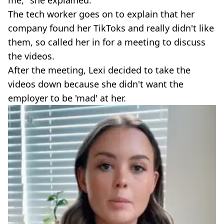
me," she explained.
The tech worker goes on to explain that her
company found her TikToks and really didn't like
them, so called her in for a meeting to discuss
the videos.
After the meeting, Lexi decided to take the
videos down because she didn't want the
employer to be 'mad' at her.