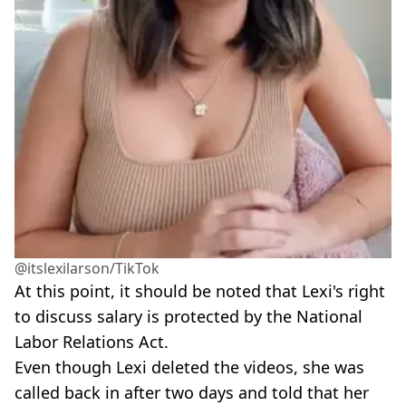
@itslexilarson/TikTok
At this point, it should be noted that Lexi's right
to discuss salary is protected by the National
Labor Relations Act.
Even though Lexi deleted the videos, she was
called back in after two days and told that her