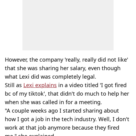
However, the company 'really, really did not like'
that she was sharing her salary, even though
what Lexi did was completely legal.
Still as
Lexi explains
in a video titled 'I got fired
bc of my tiktok', that didn't do much to help her
when she was called in for a meeting.
"A couple weeks ago I started sharing about
how I got a job in the tech industry. Well, I don't
work at that job anymore because they fired