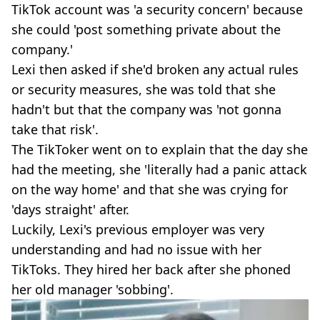
TikTok account was 'a security concern' because
she could 'post something private about the
company.'
Lexi then asked if she'd broken any actual rules
or security measures, she was told that she
hadn't but that the company was 'not gonna
take that risk'.
The TikToker went on to explain that the day she
had the meeting, she 'literally had a panic attack
on the way home' and that she was crying for
'days straight' after.
Luckily, Lexi's previous employer was very
understanding and had no issue with her
TikToks. They hired her back after she phoned
her old manager 'sobbing'.