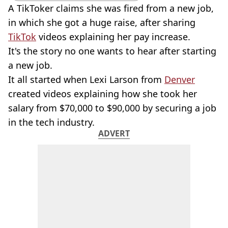
A TikToker claims she was fired from a new job,
in which she got a huge raise, after sharing
TikTok
videos explaining her pay increase.
It's the story no one wants to hear after starting
a new job.
It all started when Lexi Larson from
Denver
created videos explaining how she took her
salary from $70,000 to $90,000 by securing a job
in the tech industry.
ADVERT