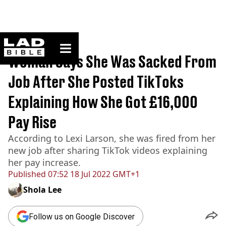
ladbible homepage
Home
>
News
Woman Says She Was Sacked From
Job After She Posted TikToks
Explaining How She Got £16,000
Pay Rise
According to Lexi Larson, she was fired from her
new job after sharing TikTok videos explaining
her pay increase.
Published
07:52 18 Jul 2022 GMT+1
Shola Lee
Follow us on Google Discover