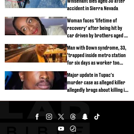
Whisenant dies aged 30 after
accident in Sierra Nevada
Woman faces ‘lifetime of
recovery’ after being hit by
car driven by brothers aged 7
and 4
Man with Down syndrome, 33,
‘trapped inside metro station
for six days as worker too
busy on phone’
Major update in Tupac's
murder case as alleged killer
allegedly brags about killing in
shocking phone call