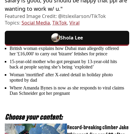
salary is good, you should be happy that ppl are
wanting to work w/ u."
Featured Image Credit: @itslexilarson/TikTok
Topics:
Social Media
,
TikTok
,
Viral
Shola Lee
British woman explains how Dubai man allegedly offered
her '£16,000' to carry out 'bizarre' fetishes for prince
15-year-old mother who got pregnant by 13-year-old hits
back at people saying she’s being ‘exploited’
Woman 'mortified' after X-rated detail in holiday photo
spotted by dad
Where Amanda Bynes is now as she responds to viral claims
Dan Schneider got her pregnant
Choose your content:
Record-breaking climber Jake