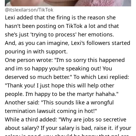
@itslexilarson/TikTok
Lexi added that the firing is the reason she
hasn't been posting on TikTok a lot and that
she's just 'trying to process' her emotions.
And, as you can imagine, Lexi's followers started
pouring in with support.
One person wrote: "I’m so sorry this happened
and im so happy you’re speaking out! You
deserved so much better." To which Lexi replied:
"Thank you! I just hope this will help other
people. I’m happy to be the martyr hahaha."
Another said: "This sounds like a wrongful
termination lawsuit coming in hot!"
While a third added: "Why are jobs so secretive
about salary? If your salary is bad, raise it. if your