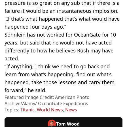
pressure is so great on any sub that if there is a
failure it would be an instantaneous implosion.
“If that’s what happened that’s what would have
happened four days ago.”
Söhnlein has not worked for OceanGate for 10
years, but said that he would not have acted
differently to how he believes Rush may have
acted.
“If anything, I think we need to go back and
learn from what’s happening, find out what’s
happened, take those lessons and carry them
forward,” he said.
Featured Image Credit: American Photo
Archive/Alamy/ OceanGate Expeditions
Topics:
Titanic
,
World News
,
News
Tom Wood