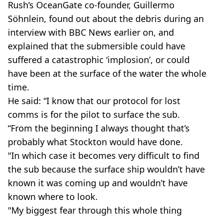
Rush’s OceanGate co-founder, Guillermo
Söhnlein, found out about the debris during an
interview with BBC News earlier on, and
explained that the submersible could have
suffered a catastrophic ‘implosion’, or could
have been at the surface of the water the whole
time.
He said: “I know that our protocol for lost
comms is for the pilot to surface the sub.
“From the beginning I always thought that’s
probably what Stockton would have done.
"In which case it becomes very difficult to find
the sub because the surface ship wouldn’t have
known it was coming up and wouldn’t have
known where to look.
"My biggest fear through this whole thing