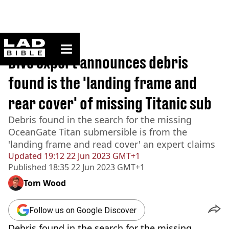
ladbible homepage
Home
>
News
Dive expert announces debris
found is the 'landing frame and
rear cover' of missing Titanic sub
Debris found in the search for the missing
OceanGate Titan submersible is from the
'landing frame and read cover' an expert claims
Updated
19:12 22 Jun 2023 GMT+1
Published
18:35 22 Jun 2023 GMT+1
Tom Wood
Follow us on Google Discover
Debris found in the search for the missing