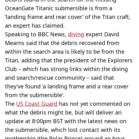
OceanGate Titanic submersible is from a
‘landing frame and rear cover’ of the Titan craft,
an expert has claimed.
Speaking to BBC News,
diving
expert David
Mearns said that the debris recovered from
within the search area is likely to be from the
Titan, adding that the president of the Explorers
Club – which has strong links within the diving
and search/rescue community – said that
they’ve found ‘a landing frame and a rear cover
from the submersible’.
The
US Coast Guard
has not yet commented on
what the debris might be, but will deliver an
update at 8:00pm BST with the latest news on
the submersible, which lost contact with its
mothership (the Polar Prince) around an hour