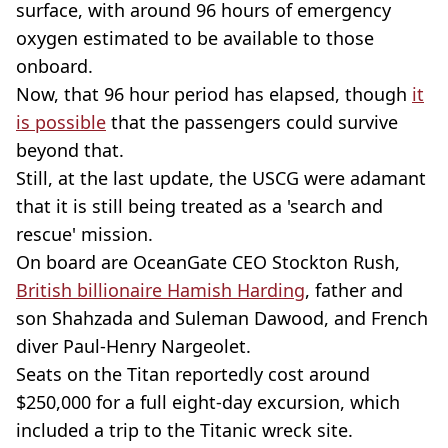
surface, with around 96 hours of emergency
oxygen estimated to be available to those
onboard.
Now, that 96 hour period has elapsed, though
it
is possible
that the passengers could survive
beyond that.
Still, at the last update, the USCG were adamant
that it is still being treated as a 'search and
rescue' mission.
On board are OceanGate CEO Stockton Rush,
British billionaire Hamish Harding
, father and
son Shahzada and Suleman Dawood, and French
diver Paul-Henry Nargeolet.
Seats on the Titan reportedly cost around
$250,000 for a full eight-day excursion, which
included a trip to the Titanic wreck site.