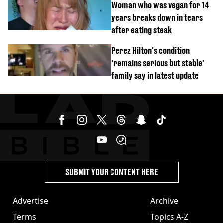
Woman who was vegan for 14
years breaks down in tears
after eating steak
Perez Hilton's condition
'remains serious but stable'
family say in latest update
SUBMIT YOUR CONTENT HERE
Advertise
Archive
Terms
Topics A-Z