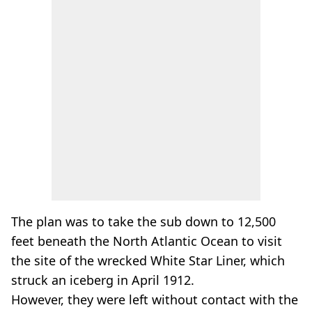
The plan was to take the sub down to 12,500
feet beneath the North Atlantic Ocean to visit
the site of the wrecked White Star Liner, which
struck an iceberg in April 1912.
However, they were left without contact with the