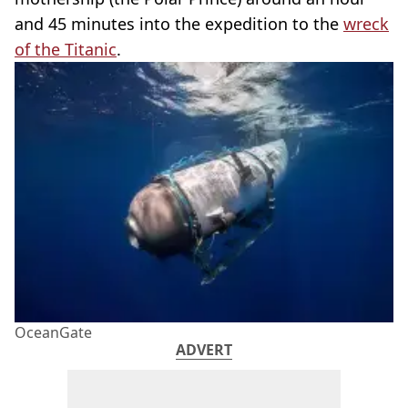
and 45 minutes into the expedition to the
wreck
of the Titanic
.
OceanGate
ADVERT