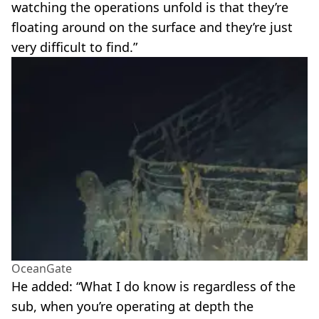
watching the operations unfold is that they’re
floating around on the surface and they’re just
very difficult to find.”
OceanGate
He added: “What I do know is regardless of the
sub, when you’re operating at depth the