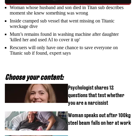
Woman whose husband and son died in Titan sub describes
moment she knew something was wrong
Inside cramped sub vessel that went missing on Titanic
wreckage dive
Mum’s remains found in washing machine after daughter
'killed her and used AI to cover it up'
Rescuers will only have one chance to save everyone on
Titanic sub if found, expert says
Choose your content:
Psychologist shares 12
questions that test whether
you are a narcissist
Woman speaks out after 100kg
steel beam falls on her at work