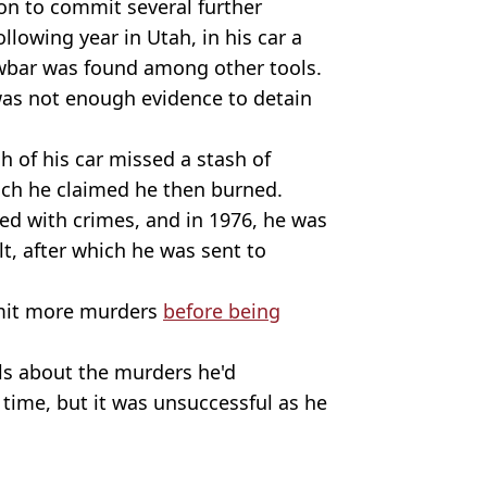
 on to commit several further
llowing year in Utah, in his car a
owbar was found among other tools.
was not enough evidence to detain
h of his car missed a stash of
hich he claimed he then burned.
ged with crimes, and in 1976, he was
t, after which he was sent to
mit more murders
before being
ls about the murders he'd
 time, but it was unsuccessful as he
ettmann