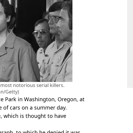
most notorious serial killers.
n/Getty)
e Park in Washington, Oregon, at
ge of cars on a summer day.
, which is thought to have
raph, to which he denied it was