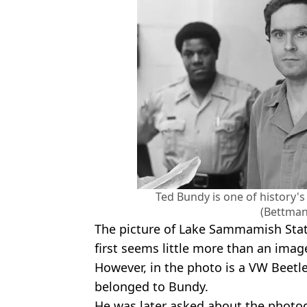
Ted Bundy is one of history's 
(Bettman
The picture of Lake Sammamish Stat
first seems little more than an ima
However, in the photo is a VW Beetle
belonged to Bundy.
He was later asked about the photog