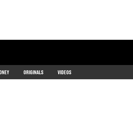
ONEY
ORIGINALS
VIDEOS