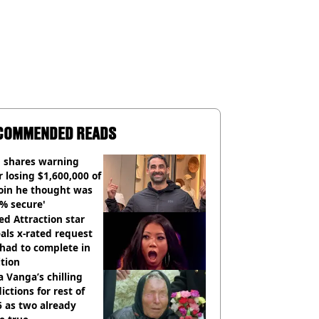
COMMENDED READS
 shares warning
r losing $1,600,000 of
oin he thought was
% secure'
d Attraction star
als x-rated request
had to complete in
tion
 Vanga’s chilling
ictions for rest of
 as two already