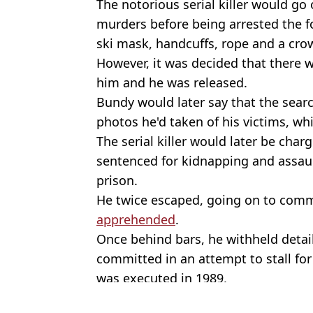
The notorious serial killer would go
murders before being arrested the fo
ski mask, handcuffs, rope and a cr
However, it was decided that there 
him and he was released.
Bundy would later say that the searc
photos he'd taken of his victims, w
The serial killer would later be char
sentenced for kidnapping and assaul
prison.
He twice escaped, going on to com
apprehended
.
Once behind bars, he withheld detai
committed in an attempt to stall for
was executed in 1989.
Featured Image Credit: Getty Images/B
Topics:
US News
,
Ted Bundy
,
True Crime