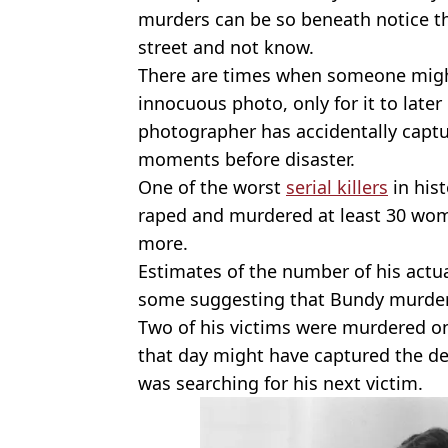
murders can be so beneath notice th
street and not know.
There are times when someone migh
innocuous photo, only for it to late
photographer has accidentally captu
moments before disaster.
One of the worst
serial killers
in hist
raped and murdered at least 30 wom
more.
Estimates of the number of his actua
some suggesting that Bundy murder
Two of his victims were murdered on
that day might have captured the desp
was searching for his next victim.