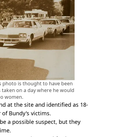
is photo is thought to have been
s taken on a day where he would
wo women.
 at the site and identified as 18-
of Bundy's victims.
be a possible suspect, but they
time.