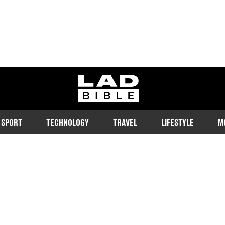
ladbible homepage
SPORT
TECHNOLOGY
TRAVEL
LIFESTYLE
M