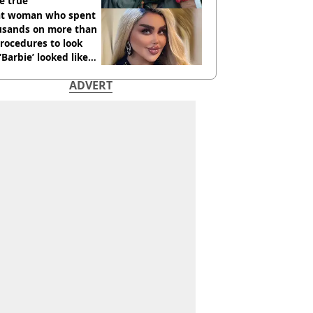
e true
t woman who spent
usands on more than
rocedures to look
 ‘Barbie’ looked like
ore
ADVERT