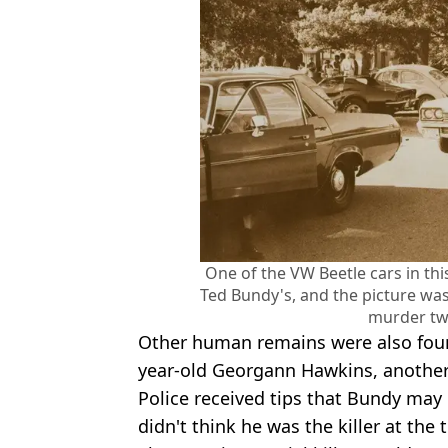
One of the VW Beetle cars in th
Ted Bundy's, and the picture wa
murder t
Other human remains were also found
year-old Georgann Hawkins, another 
Police received tips that Bundy may 
didn't think he was the killer at the 