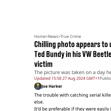
Home
>
News
>
True Crime
Chilling photo appears to
Ted Bundy in his VW Beetle
victim
The picture was taken on a day
Updated
15:58 27 Aug 2024 GMT+1
Publi
Joe Harker
The trouble with catching serial kille
else.
It'd be preferable if they were easil