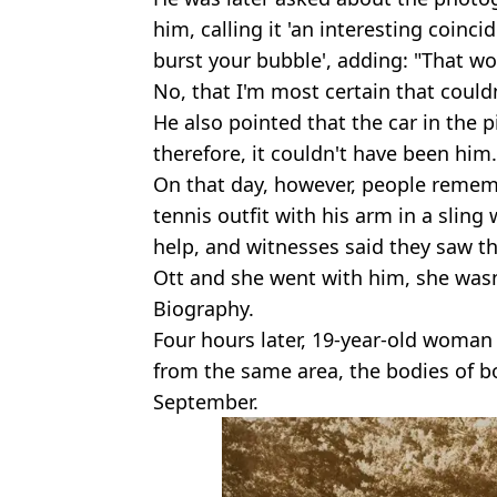
him, calling it 'an interesting coinc
burst your bubble', adding: "That w
No, that I'm most certain that could
He also pointed that the car in the pi
therefore, it couldn't have been him.
On that day, however, people remem
tennis outfit with his arm in a sling
help, and witnesses said they saw t
Ott and she went with him, she wasn
Biography.
Four hours later, 19-year-old woma
from the same area, the bodies of 
September.