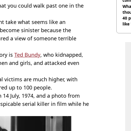
com
at you could walk past one in the
Wha
tho
40 p
t take what seems like an
like
r become sinister because the
bef
red a view of someone terrible
ory is
Ted Bundy
, who kidnapped,
en and girls, and attacked even
l victims are much higher, with
ed up to 100 people.
 14 July, 1974, and a photo from
icable serial killer in film while he