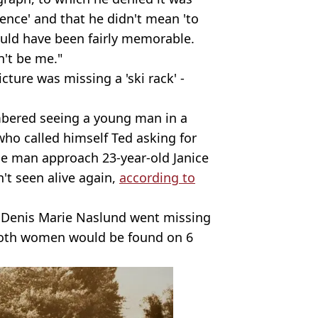
idence' and that he didn't mean 'to
ould have been fairly memorable.
n't be me."
cture was missing a 'ski rack' -
bered seeing a young man in a
 who called himself Ted asking for
he man approach 23-year-old Janice
't seen alive again,
according to
n Denis Marie Naslund went missing
both women would be found on 6