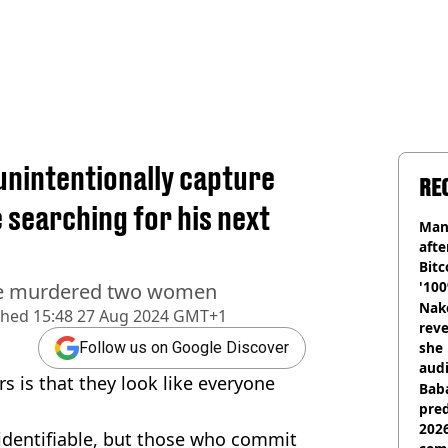
 unintentionally capture
RE
 searching for his next
Man
afte
Bitc
'100
 he murdered two women
Nake
shed
15:48 27 Aug 2024 GMT+1
reve
she 
Follow us on Google Discover
audi
rs is that they look like everyone
Baba
pred
2026
y identifiable, but those who commit