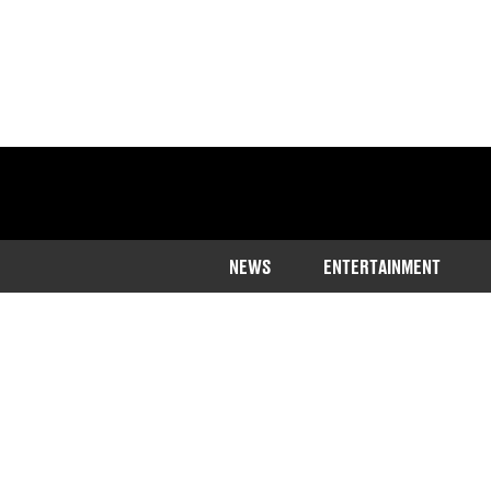
NEWS
ENTERTAINMENT