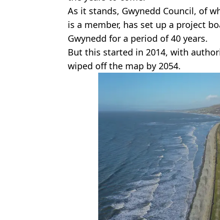
As it stands, Gwynedd Council, of 
is a member, has set up a project bo
Gwynedd for a period of 40 years.
But this started in 2014, with autho
wiped off the map by 2054.