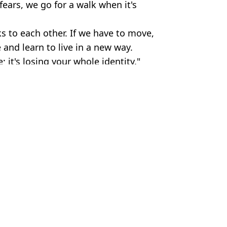
ears, we go for a walk when it's
s to each other. If we have to move,
 and learn to live in a new way.
 it's losing your whole identity."
arming
Phillipson
 in UK’
cier on the verge of collapse
y UK 'may have been underestimated'
 will directly impact UK