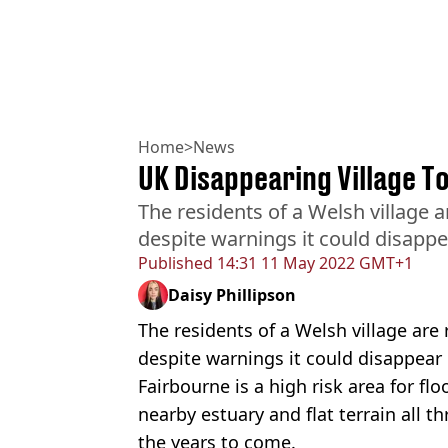
Home
>
News
UK Disappearing Village To
The residents of a Welsh village 
despite warnings it could disapp
Published
14:31 11 May 2022 GMT+1
Daisy Phillipson
The residents of a Welsh village are
despite warnings it could disappear
Fairbourne is a high risk area for flo
nearby ​​estuary and flat terrain all 
the years to come.