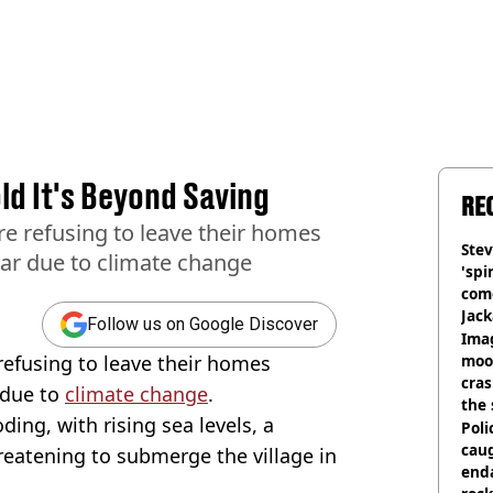
ld It's Beyond Saving
RE
are refusing to leave their homes
Stev
ear due to climate change
'spi
com
Jack
Follow us on Google Discover
Wee
Ima
 refusing to leave their homes
moon
cras
 due to
climate change
.
the 
oding, with rising sea levels, a
Poli
cau
threatening to submerge the village in
end