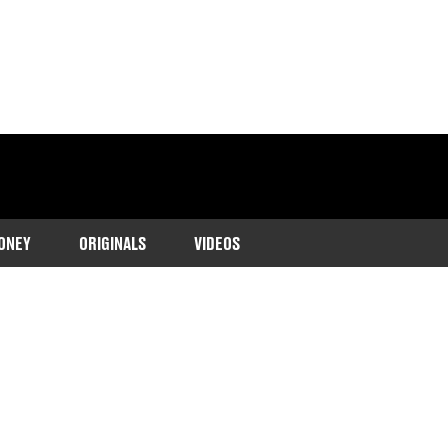
ONEY
ORIGINALS
VIDEOS