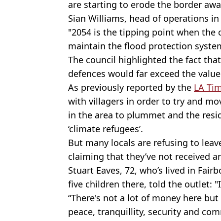
are starting to erode the border aw
Sian Williams, head of operations i
"2054 is the tipping point when the 
maintain the flood protection syste
The council highlighted the fact tha
defences would far exceed the value 
As previously reported by the
LA Ti
with villagers in order to try and m
in the area to plummet and the resid
‘climate refugees’.
But many locals are refusing to lea
claiming that they’ve not received 
Stuart Eaves, 72, who’s lived in Fair
five children there, told the outlet: "
“There's not a lot of money here but
peace, tranquillity, security and co