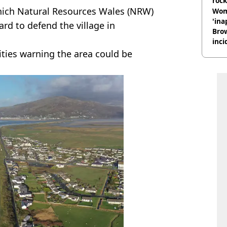
rock
which Natural Resources Wales (NRW)
Wom
'ina
ard to defend the village in
Brow
inci
wit
rities warning the area could be