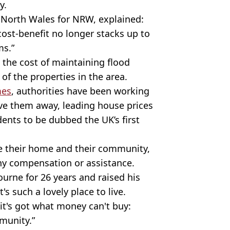
ay.
n North Wales for NRW, explained:
cost-benefit no longer stacks up to
ms.”
t the cost of maintaining flood
of the properties in the area.
mes
, authorities have been working
ove them away, leading house prices
ents to be dubbed the UK’s first
ve their home and their community,
any compensation or assistance.
bourne for 26 years and raised his
It's such a lovely place to live.
 it's got what money can't buy:
mmunity.”