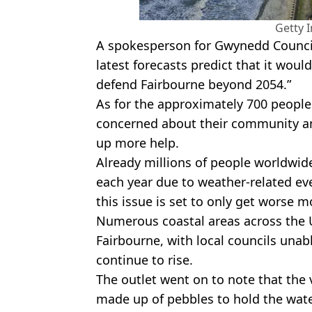
Getty 
A spokesperson for Gwynedd Counci
latest forecasts predict that it woul
defend Fairbourne beyond 2054.”
As for the approximately 700 people 
concerned about their community and
up more help.
Already millions of people worldwid
each year due to weather-related e
this issue is set to only get worse 
Numerous coastal areas across the UK
Fairbourne, with local councils unab
continue to rise.
The outlet went on to note that the v
made up of pebbles to hold the wate