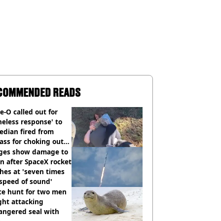
COMMENDED READS
e-O called out for
neless response' to
edian fired from
ass for choking out
 Man
ges show damage to
 after SpaceX rocket
hes at 'seven times
speed of sound'
ce hunt for two men
ght attacking
angered seal with