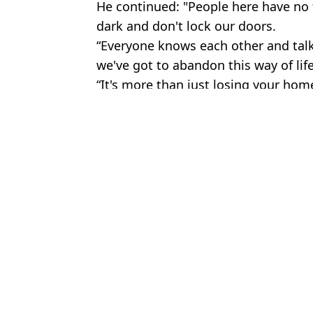
He continued: "People here have no f
dark and don't lock our doors.
“Everyone knows each other and talk
we've got to abandon this way of life
“It's more than just losing your home;
Featured Image Credit: Alamy
Topics:
UK News
,
Environment
,
Global W
Daisy 
Experts issue warning as they say great white sharks are ‘already
Five UK areas at risk of ending up underwater with Doomsday Gla
Scientists warn major weather system collapse that could destro
How the devastating 'Super El Niño' forming in the Pacific Ocean
Choose your content: