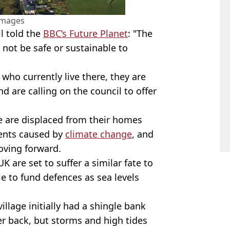
Images
l told the
BBC’s Future Planet
: "The
d not be safe or sustainable to
who currently live there, they are
 are calling on the council to offer
e are displaced from their homes
vents caused by
climate change
, and
moving forward.
 are set to suffer a similar fate to
le to fund defences as sea levels
illage initially had a shingle bank
r back, but storms and high tides