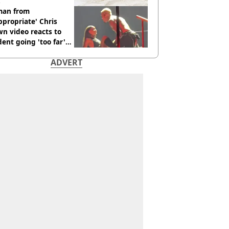
an from
ppropriate' Chris
n video reacts to
dent going 'too far'
h new pics
ADVERT