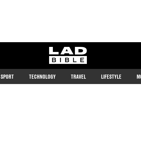
ladbible homepage
SPORT
TECHNOLOGY
TRAVEL
LIFESTYLE
M