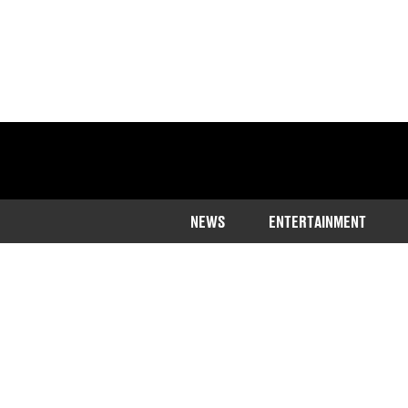
NEWS
ENTERTAINMENT