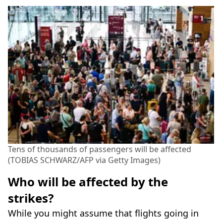
Tens of thousands of passengers will be affected
(TOBIAS SCHWARZ/AFP via Getty Images)
Who will be affected by the
strikes?
While you might assume that flights going in