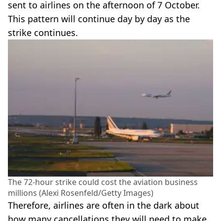
sent to airlines on the afternoon of 7 October.
This pattern will continue day by day as the
strike continues.
The 72-hour strike could cost the aviation business
millions (Alexi Rosenfeld/Getty Images)
Therefore, airlines are often in the dark about
how many cancellations they will need to make