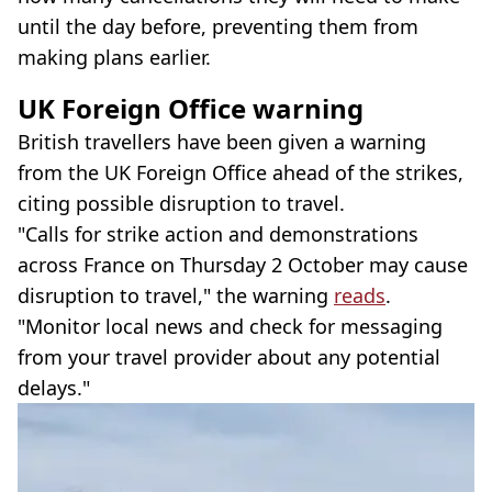
until the day before, preventing them from
making plans earlier.
UK Foreign Office warning
British travellers have been given a warning
from the UK Foreign Office ahead of the strikes,
citing possible disruption to travel.
"Calls for strike action and demonstrations
across France on Thursday 2 October may cause
disruption to travel," the warning
reads
.
"Monitor local news and check for messaging
from your travel provider about any potential
delays."