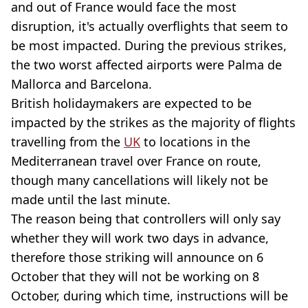
and out of France would face the most
disruption, it's actually overflights that seem to
be most impacted. During the previous strikes,
the two worst affected airports were Palma de
Mallorca and Barcelona.
British holidaymakers are expected to be
impacted by the strikes as the majority of flights
travelling from the
UK
to locations in the
Mediterranean travel over France on route,
though many cancellations will likely not be
made until the last minute.
The reason being that controllers will only say
whether they will work two days in advance,
therefore those striking will announce on 6
October that they will not be working on 8
October, during which time, instructions will be