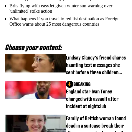
Brits flying with easyJet given winter sun warning over
'unlimited' strike action
What happens if you travel to red list destination as Foreign
Office warns about 25 most dangerous countries
Choose your content:
Lindsay Clancy's friend shares
haunting text messages she
sent before three children
were killed
BREAKING
England star Ivan Toney
charged with assault after
incident at nightclub
Family of British woman found
dead in a suitcase break their