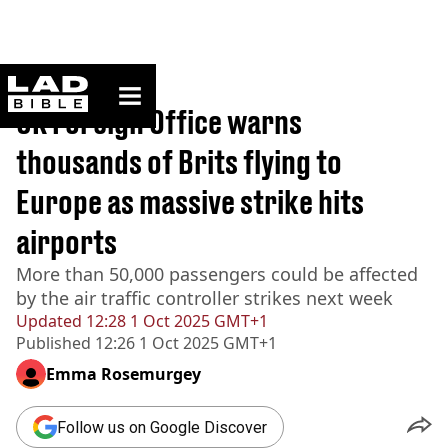
ladbible homepage
Home
>
News
UK Foreign Office warns
thousands of Brits flying to
Europe as massive strike hits
airports
More than 50,000 passengers could be affected
by the air traffic controller strikes next week
Updated
12:28 1 Oct 2025 GMT+1
Published
12:26 1 Oct 2025 GMT+1
Emma Rosemurgey
Follow us on Google Discover