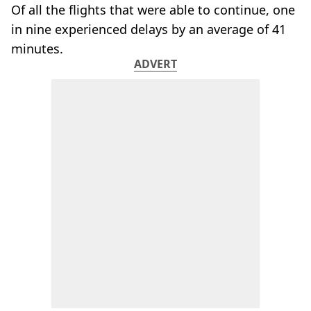
Of all the flights that were able to continue, one
in nine experienced delays by an average of 41
minutes.
ADVERT