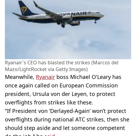
Ryanair's CEO has blasted the strikes (Marcos del
Mazo/LightRocket via Getty Images)
Meanwhile,
Ryanair
boss Michael O'Leary has
once again called on European Commission
president, Ursula von der Leyen, to protect
overflights from strikes like these.
"If President von ‘Derlayed-Again’ won’t protect
overflights during national ATC strikes, then she
should step aside and let someone competent