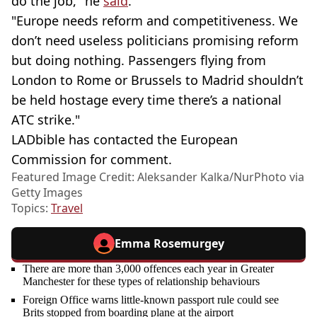
do the job," he
said
.
"Europe needs reform and competitiveness. We
don’t need useless politicians promising reform
but doing nothing. Passengers flying from
London to Rome or Brussels to Madrid shouldn’t
be held hostage every time there’s a national
ATC strike."
LADbible has contacted the European
Commission for comment.
Featured Image Credit: Aleksander Kalka/NurPhoto via
Getty Images
Topics:
Travel
Emma Rosemurgey
There are more than 3,000 offences each year in Greater
Manchester for these types of relationship behaviours
Foreign Office warns little-known passport rule could see
Brits stopped from boarding plane at the airport