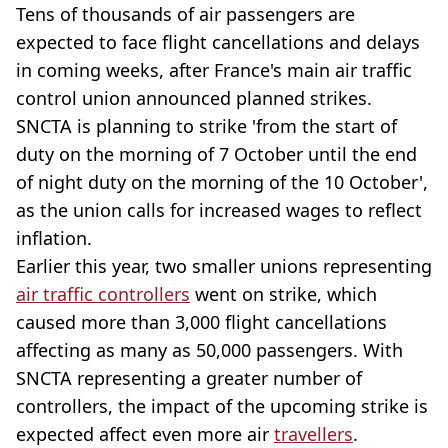
Tens of thousands of air passengers are
expected to face flight cancellations and delays
in coming weeks, after France's main air traffic
control union announced planned strikes.
SNCTA is planning to strike 'from the start of
duty on the morning of 7 October until the end
of night duty on the morning of the 10 October',
as the union calls for increased wages to reflect
inflation.
Earlier this year, two smaller unions representing
air traffic controllers
went on strike, which
caused more than 3,000 flight cancellations
affecting as many as 50,000 passengers. With
SNCTA representing a greater number of
controllers, the impact of the upcoming strike is
expected affect even more air
travellers
.