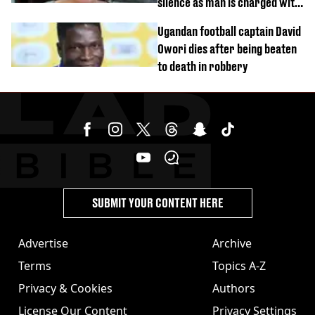
silence as man is charged with
homicide with intent
Ugandan football captain David
Owori dies after being beaten
to death in robbery
SUBMIT YOUR CONTENT HERE
Advertise
Archive
Terms
Topics A-Z
Privacy & Cookies
Authors
License Our Content
Privacy Settings