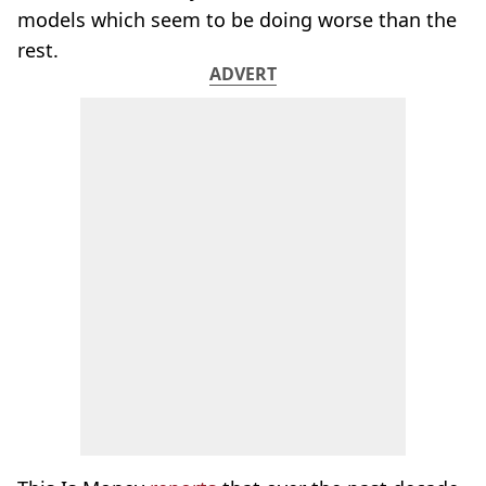
models which seem to be doing worse than the
rest.
ADVERT