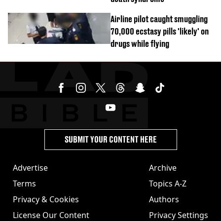
Airline pilot caught smuggling
70,000 ecstasy pills 'likely' on
drugs while flying
SUBMIT YOUR CONTENT HERE
Advertise
Archive
Terms
Topics A-Z
Privacy & Cookies
Authors
License Our Content
Privacy Settings