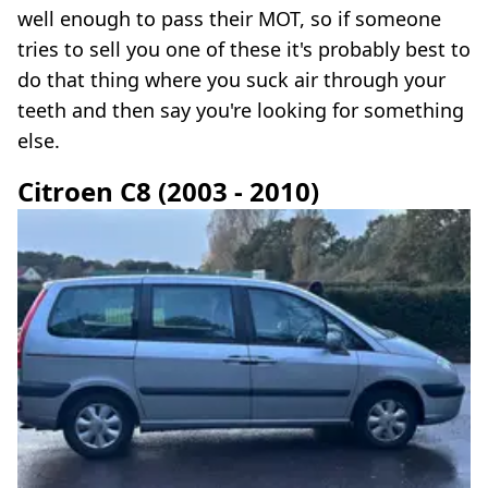
well enough to pass their MOT, so if someone
tries to sell you one of these it's probably best to
do that thing where you suck air through your
teeth and then say you're looking for something
else.
Citroen C8 (2003 - 2010)