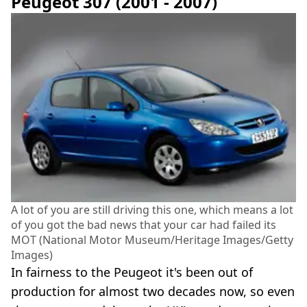
Peugeot 307 (2001 - 2007)
A lot of you are still driving this one, which means a lot
of you got the bad news that your car had failed its
MOT (National Motor Museum/Heritage Images/Getty
Images)
In fairness to the Peugeot it's been out of
production for almost two decades now, so even