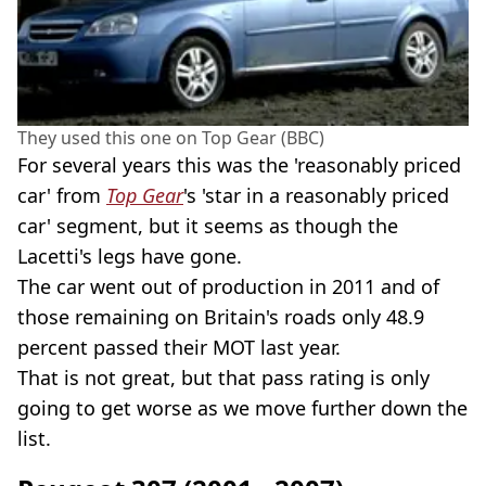
They used this one on Top Gear (BBC)
For several years this was the 'reasonably priced
car' from
Top Gear
's 'star in a reasonably priced
car' segment, but it seems as though the
Lacetti's legs have gone.
The car went out of production in 2011 and of
those remaining on Britain's roads only 48.9
percent passed their MOT last year.
That is not great, but that pass rating is only
going to get worse as we move further down the
list.