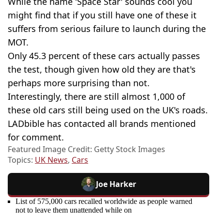
While the name 'Space Star' sounds cool you
might find that if you still have one of these it
suffers from serious failure to launch during the
MOT.
Only 45.3 percent of these cars actually passes
the test, though given how old they are that's
perhaps more surprising than not.
Interestingly, there are still almost 1,000 of
these old cars still being used on the UK's roads.
LADbible has contacted all brands mentioned
for comment.
Featured Image Credit: Getty Stock Images
Topics:
UK News
,
Cars
Joe Harker
List of 575,000 cars recalled worldwide as people warned
not to leave them unattended while on