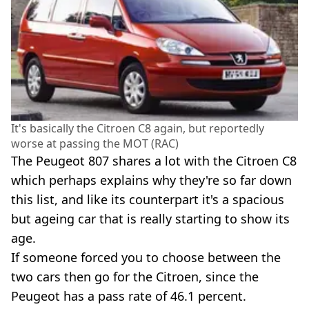
It's basically the Citroen C8 again, but reportedly
worse at passing the MOT (RAC)
The Peugeot 807 shares a lot with the Citroen C8
which perhaps explains why they're so far down
this list, and like its counterpart it's a spacious
but ageing car that is really starting to show its
age.
If someone forced you to choose between the
two cars then go for the Citroen, since the
Peugeot has a pass rate of 46.1 percent.