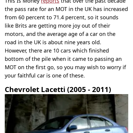
This Is Money
reports
that over the past decade
the pass rate for an MOT in the UK has increased
from 60 percent to 71.4 percent, so it sounds
like Brits are getting more joy out of their
motors, and the average age of a car on the
road in the UK is about nine years old.
However, there are 10 cars which finished
bottom of the pile when it came to passing an
MOT on the first go, so you may wish to worry if
your faithful car is one of these.
Chevrolet Lacetti (2005 - 2011)