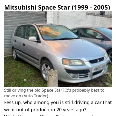
Mitsubishi Space Star (1999 - 2005)
Still driving the old Space Star? It's probably best to
move on (Auto Trader)
Fess up, who among you is still driving a car that
went out of production 20 years ago?