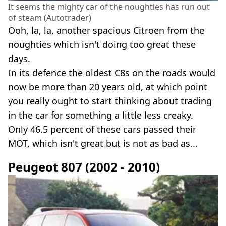
It seems the mighty car of the noughties has run out
of steam (Autotrader)
Ooh, la, la, another spacious Citroen from the
noughties which isn't doing too great these
days.
In its defence the oldest C8s on the roads would
now be more than 20 years old, at which point
you really ought to start thinking about trading
in the car for something a little less creaky.
Only 46.5 percent of these cars passed their
MOT, which isn't great but is not as bad as...
Peugeot 807 (2002 - 2010)