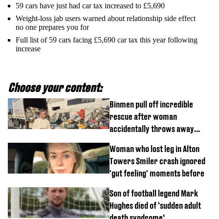
59 cars have just had car tax increased to £5,690
Weight-loss jab users warned about relationship side effect
no one prepares you for
Full list of 59 cars facing £5,690 car tax this year following
increase
Choose your content:
Binmen pull off incredible
rescue after woman
accidentally throws away
£857,000 lottery ticket
Woman who lost leg in Alton
Towers Smiler crash ignored
'gut feeling' moments before
Son of football legend Mark
Hughes died of ‘sudden adult
death syndrome’