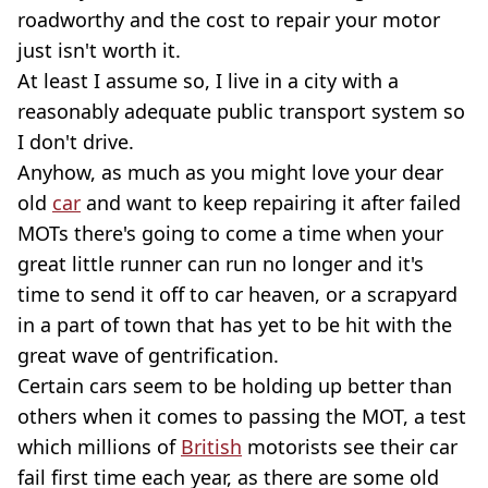
roadworthy and the cost to repair your motor
just isn't worth it.
At least I assume so, I live in a city with a
reasonably adequate public transport system so
I don't drive.
Anyhow, as much as you might love your dear
old
car
and want to keep repairing it after failed
MOTs there's going to come a time when your
great little runner can run no longer and it's
time to send it off to car heaven, or a scrapyard
in a part of town that has yet to be hit with the
great wave of gentrification.
Certain cars seem to be holding up better than
others when it comes to passing the MOT, a test
which millions of
British
motorists see their car
fail first time each year, as there are some old