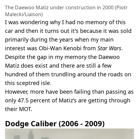
The Daewoo Matiz under construction in 2000 (Piotr
Malecki/Liaison)
I was wondering why I had no memory of this
car and then it turns out it's because it was sold
primarily during the years when my main
interest was Obi-Wan Kenobi from
Star Wars
.
Despite the gap in my memory the Daewoo
Matiz does exist and there are still a few
hundred of them trundling around the roads on
this sceptred isle.
However, more have been failing than passing as
only 47.5 percent of Matiz's are getting through
their MOT.
Dodge Caliber (2006 - 2009)