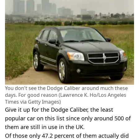
You don't see the Dodge Caliber around much these
days. For good reason (Lawrence K. Ho/Los Angeles
Times via Getty Images)
Give it up for the Dodge Caliber, the least
popular car on this list since only around 500 of
them are still in use in the UK.
Of those only 47.2 percent of them actually did