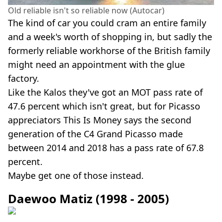
Old reliable isn't so reliable now (Autocar)
The kind of car you could cram an entire family
and a week's worth of shopping in, but sadly the
formerly reliable workhorse of the British family
might need an appointment with the glue
factory.
Like the Kalos they've got an MOT pass rate of
47.6 percent which isn't great, but for Picasso
appreciators This Is Money says the second
generation of the C4 Grand Picasso made
between 2014 and 2018 has a pass rate of 67.8
percent.
Maybe get one of those instead.
Daewoo Matiz (1998 - 2005)