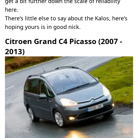
get a bit further down the scale of reliability
here.
There's little else to say about the Kalos, here's
hoping yours is in good nick.
Citroen Grand C4 Picasso (2007 -
2013)