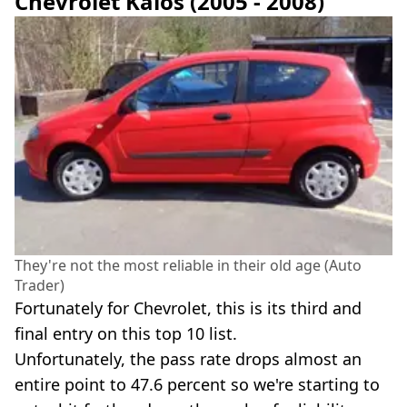
Chevrolet Kalos (2005 - 2008)
They're not the most reliable in their old age (Auto
Trader)
Fortunately for Chevrolet, this is its third and
final entry on this top 10 list.
Unfortunately, the pass rate drops almost an
entire point to 47.6 percent so we're starting to