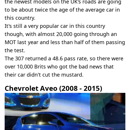
the newest models on the UK's roads are going
to be about twice the age of the average car in
this country.
It's still a very popular car in this country
though, with almost 20,000 going through an
MOT last year and less than half of them passing
the test.
The 307 returned a 48.6 pass rate, so there were
over 10,000 Brits who got the bad news that
their car didn't cut the mustard.
Chevrolet Aveo (2008 - 2015)