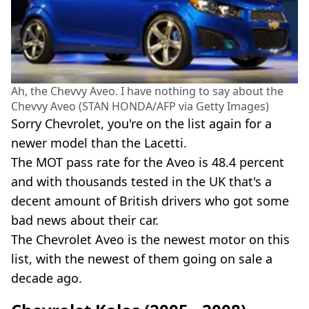
Ah, the Chevvy Aveo. I have nothing to say about the
Chevvy Aveo (STAN HONDA/AFP via Getty Images)
Sorry Chevrolet, you're on the list again for a
newer model than the Lacetti.
The MOT pass rate for the Aveo is 48.4 percent
and with thousands tested in the UK that's a
decent amount of British drivers who got some
bad news about their car.
The Chevrolet Aveo is the newest motor on this
list, with the newest of them going on sale a
decade ago.