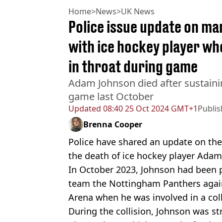
Home
>
News
>
UK News
Police issue update on ma
with ice hockey player wh
in throat during game
Adam Johnson died after sustainin
game last October
Updated
08:40 25 Oct 2024 GMT+1
Publi
Brenna Cooper
Police have shared an update on the
the death of ice hockey player Adam
In October 2023, Johnson had been 
team the Nottingham Panthers against
Arena when he was involved in a colli
During the collision, Johnson was st