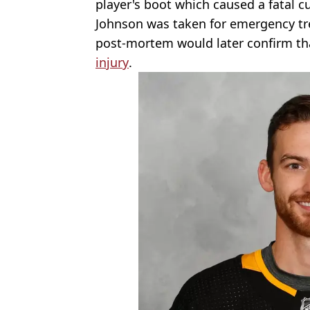
player's boot which caused a fatal cu
Johnson was taken for emergency tr
post-mortem would later confirm t
injury
.