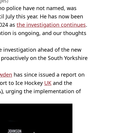
ges)
ho police have not named, was
l July this year. He has now been
2024 as
the investigation continues
.
tion is ongoing, and our thoughts
e investigation ahead of the new
d proactively on the South Yorkshire
awden
has since issued a report on
ort to Ice Hockey
UK
and the
A), urging the implementation of