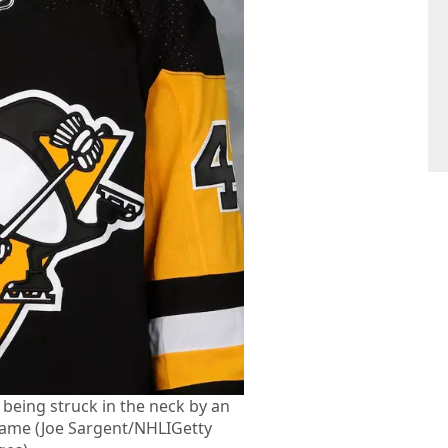
 being struck in the neck by an
game (Joe Sargent/NHLIGetty