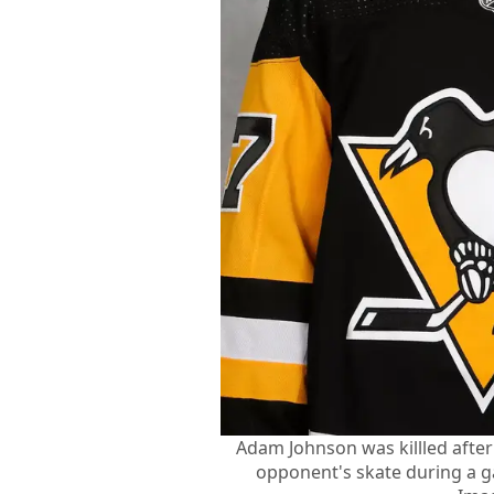
Adam Johnson was killled after
opponent's skate during a 