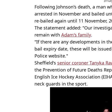
Ima
Following Johnson's death, a man w
arrested in November and bailed unti
re-bailed again until 11 November, 
The statement added: "Our investiga
remain with
Adam's family
.
"If there are any developments in th
bail expiry date, these will be issue
Police website."
Sheffield's
senior coroner Tanyka R
the Prevention of Future Deaths Rep
English Ice Hockey Association (EIH
neck guards in the sport.