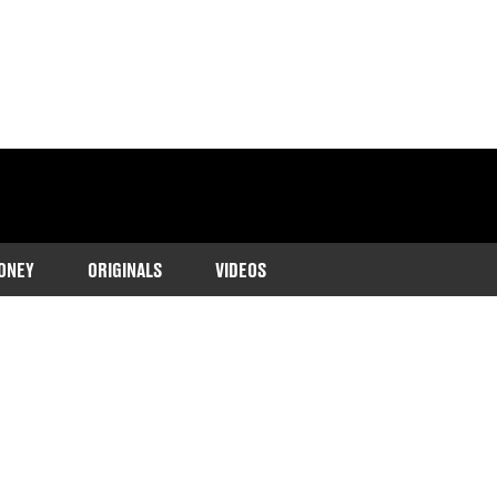
ONEY
ORIGINALS
VIDEOS