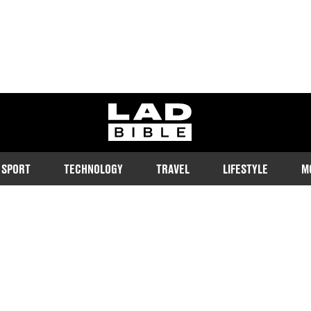
ladbible homepage
SPORT
TECHNOLOGY
TRAVEL
LIFESTYLE
M