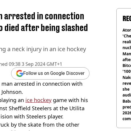
n arrested in connection
RE
o died after being slashed
Atom
'Che
real
nucl
g a neck injury in an ice hockey
shu
Man
afte
shed
09:38 3 Sep 2024 GMT+1
Bitc
'100
Follow us on Google Discover
Nake
 man arrested in connection with
reve
she 
 Johnson.
audi
playing an
ice hockey
game with his
Baba
pred
 Sheffield Steelers at the Utilita
2026
sion with Steelers player.
com
ruck by the skate from the other