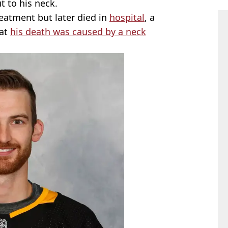
t to his neck.
eatment but later died in
hospital
, a
hat
his death was caused by a neck