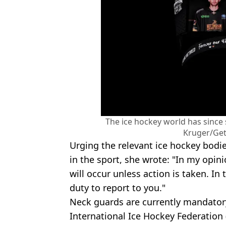
The ice hockey world has since 
Kruger/Get
Urging the relevant ice hockey bod
in the sport, she wrote: "In my opini
will occur unless action is taken. In
duty to report to you."
Neck guards are currently mandatory 
International Ice Hockey Federation (