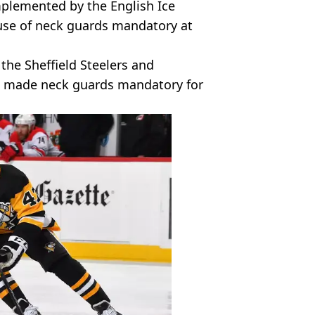
mplemented by the English Ice
use of neck guards mandatory at
the Sheffield Steelers and
 made neck guards mandatory for