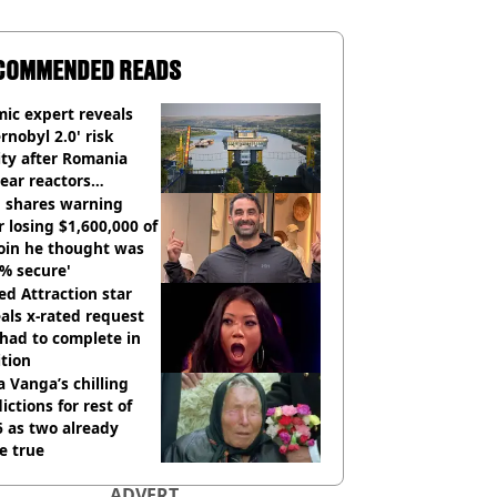
COMMENDED READS
ic expert reveals
rnobyl 2.0' risk
ity after Romania
ear reactors
tdown
 shares warning
r losing $1,600,000 of
oin he thought was
% secure'
d Attraction star
als x-rated request
had to complete in
tion
 Vanga’s chilling
ictions for rest of
 as two already
e true
ADVERT