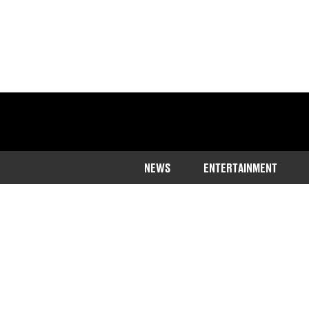
NEWS
ENTERTAINMENT