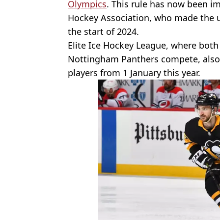
Olympics
. This rule has now been i
Hockey Association, who made the 
the start of 2024.
Elite Ice Hockey League, where both 
Nottingham Panthers compete, also
players from 1 January this year.