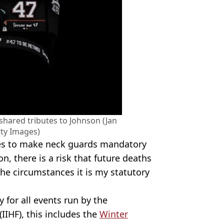
shared tributes to Johnson (Jan
ty Images)
ies to make neck guards mandatory
on, there is a risk that future deaths
 the circumstances it is my statutory
for all events run by the
IIHF), this includes the
Winter