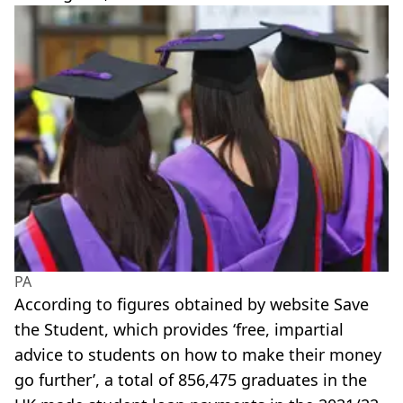
PA
According to figures obtained by website Save
the Student, which provides ‘free, impartial
advice to students on how to make their money
go further’, a total of 856,475 graduates in the