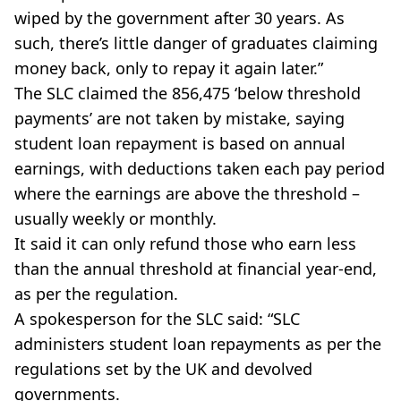
wiped by the government after 30 years. As
such, there’s little danger of graduates claiming
money back, only to repay it again later.”
The SLC claimed the 856,475 ‘below threshold
payments’ are not taken by mistake, saying
student loan repayment is based on annual
earnings, with deductions taken each pay period
where the earnings are above the threshold –
usually weekly or monthly.
It said it can only refund those who earn less
than the annual threshold at financial year-end,
as per the regulation.
A spokesperson for the SLC said: “SLC
administers student loan repayments as per the
regulations set by the UK and devolved
governments.