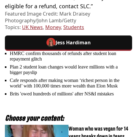
eligible for a refund, contact SLC.”
Featured Image Credit: Mark Draisey
Photography/John Lamb/Getty
Topics:
UK News
,
Money
,
Students
Jess Hardiman
HMRC confirm thousands of refunds after student loan
repayment glitch
Plan 2 student loan changes would leave millions with a
bigger payslip
Cafe responds after making woman ‘richest person in the
world’ with 100,000 times more wealth than Elon Musk
Brits 'owed hundreds of millions' after NS&I mistakes
Choose your content:
Woman who was vegan for 14
years breaks down in tears