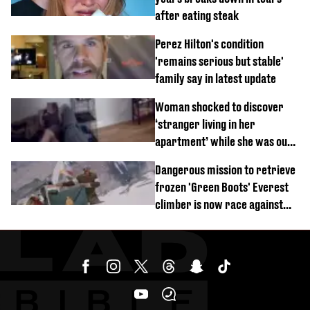
after eating steak
Perez Hilton's condition
'remains serious but stable'
family say in latest update
Woman shocked to discover
‘stranger living in her
apartment’ while she was out
of town
Dangerous mission to retrieve
frozen 'Green Boots' Everest
climber is now race against
time