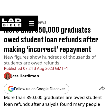
ladbible homepage
Home
>
News
>
UK News
More than 850,000 graduates
owed student loan refunds after
making ‘incorrect’ repayment
New figures show hundreds of thousands of
students are owed refunds
Published
07:24 3 Aug 2023 GMT+1
Jess Hardiman
Follow us on Google Discover
More than 850,000 graduates are owed student
loan refunds after analysis found many people