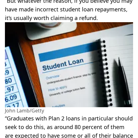
“But whatever the reason, if you believe you may
have made incorrect student loan repayments,
it’s usually worth claiming a refund.
John Lamb/Getty
“Graduates with Plan 2 loans in particular should
seek to do this, as around 80 percent of them
are expected to have some or all of their balance