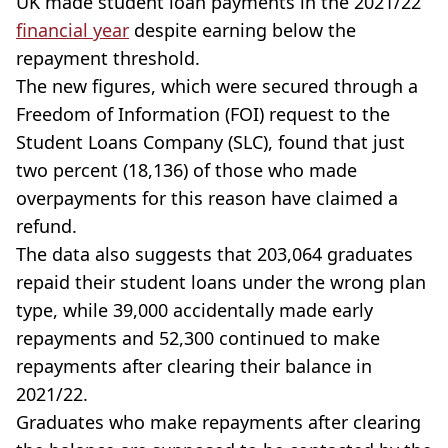
UK made student loan payments in the 2021/22
financial year
despite earning below the
repayment threshold.
The new figures, which were secured through a
Freedom of Information (FOI) request to the
Student Loans Company (SLC), found that just
two percent (18,136) of those who made
overpayments for this reason have claimed a
refund.
The data also suggests that 203,064 graduates
repaid their student loans under the wrong plan
type, while 39,000 accidentally made early
repayments and 52,300 continued to make
repayments after clearing their balance in
2021/22.
Graduates who make repayments after clearing