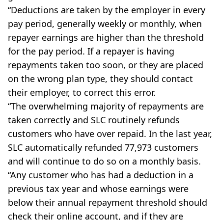
“Deductions are taken by the employer in every
pay period, generally weekly or monthly, when
repayer earnings are higher than the threshold
for the pay period. If a repayer is having
repayments taken too soon, or they are placed
on the wrong plan type, they should contact
their employer, to correct this error.
“The overwhelming majority of repayments are
taken correctly and SLC routinely refunds
customers who have over repaid. In the last year,
SLC automatically refunded 77,973 customers
and will continue to do so on a monthly basis.
“Any customer who has had a deduction in a
previous tax year and whose earnings were
below their annual repayment threshold should
check their online account, and if they are