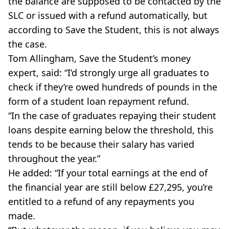
the balance are supposed to be contacted by the
SLC or issued with a refund automatically, but
according to Save the Student, this is not always
the case.
Tom Allingham, Save the Student’s money
expert, said: “I’d strongly urge all graduates to
check if they’re owed hundreds of pounds in the
form of a student loan repayment refund.
“In the case of graduates repaying their student
loans despite earning below the threshold, this
tends to be because their salary has varied
throughout the year.”
He added: “If your total earnings at the end of
the financial year are still below £27,295, you’re
entitled to a refund of any repayments you
made.