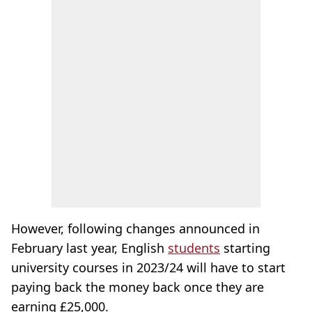
However, following changes announced in
February last year, English
students
starting
university courses in 2023/24 will have to start
paying back the money back once they are
earning £25,000.