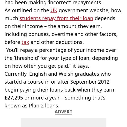
had been making ‘incorrect’ repayments.
As outlined on the
UK
government website, how
much
students repay from their loan
depends
on their income – the amount they earn,
including bonuses, overtime and other factors,
before
tax
and other deductions.
“You’ll repay a percentage of your income over
the ‘threshold’ for your type of loan, depending
on how often you get paid,” it says.
Currently, English and Welsh graduates who
started a course in or after September 2012
begin paying their loans back when they earn
£27,295 or more a year – something that’s
known as Plan 2 loans.
ADVERT