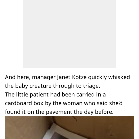
And here, manager Janet Kotze quickly whisked
the baby creature through to triage.
The little patient had been carried in a
cardboard box by the woman who said she’d
found it on the pavement the day before.