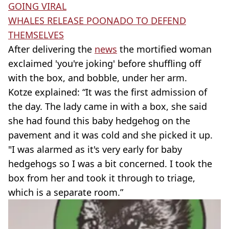
GOING VIRAL
WHALES RELEASE POONADO TO DEFEND
THEMSELVES
After delivering the
news
the mortified woman
exclaimed 'you're joking' before shuffling off
with the box, and bobble, under her arm.
Kotze explained: “It was the first admission of
the day. The lady came in with a box, she said
she had found this baby hedgehog on the
pavement and it was cold and she picked it up.
"I was alarmed as it's very early for baby
hedgehogs so I was a bit concerned. I took the
box from her and took it through to triage,
which is a separate room.”