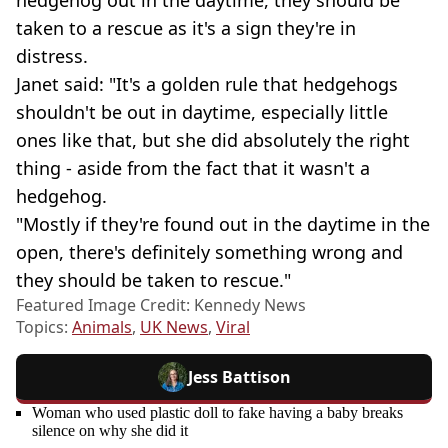
hedgehog out in the daytime, they should be
taken to a rescue as it's a sign they're in
distress.
Janet said: "It's a golden rule that hedgehogs
shouldn't be out in daytime, especially little
ones like that, but she did absolutely the right
thing - aside from the fact that it wasn't a
hedgehog.
"Mostly if they're found out in the daytime in the
open, there's definitely something wrong and
they should be taken to rescue."
Featured Image Credit: Kennedy News
Topics:
Animals
,
UK News
,
Viral
Jess Battison
Woman who used plastic doll to fake having a baby breaks
silence on why she did it