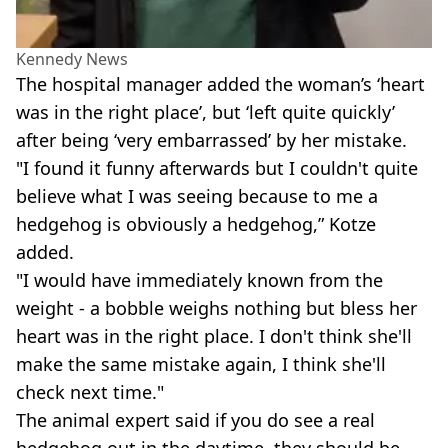
Kennedy News
The hospital manager added the woman’s ‘heart
was in the right place’, but ‘left quite quickly’
after being ‘very embarrassed’ by her mistake.
"I found it funny afterwards but I couldn't quite
believe what I was seeing because to me a
hedgehog is obviously a hedgehog,” Kotze
added.
"I would have immediately known from the
weight - a bobble weighs nothing but bless her
heart was in the right place. I don't think she'll
make the same mistake again, I think she'll
check next time."
The animal expert said if you do see a real