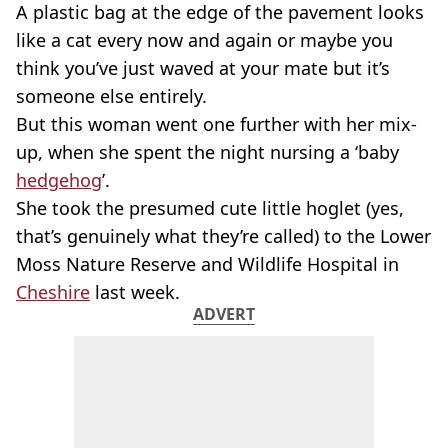
A plastic bag at the edge of the pavement looks
like a cat every now and again or maybe you
think you’ve just waved at your mate but it’s
someone else entirely.
But this woman went one further with her mix-
up, when she spent the night nursing a ‘baby
hedgehog
’.
She took the presumed cute little hoglet (yes,
that’s genuinely what they’re called) to the Lower
Moss Nature Reserve and Wildlife Hospital in
Cheshire
last week.
ADVERT