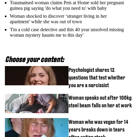
Traumatised woman claims Pets at Home sold her pregnant
guinea pig saying 'do what you need to' with baby
Woman shocked to discover ‘stranger living in her
apartment’ while she was out of town
'I'm a cold case detective and this 40 year unsolved missing
woman mystery haunts me to this day'
Choose your content:
Psychologist shares 12
questions that test whether
you are a narcissist
Woman speaks out after 100kg
steel beam falls on her at work
Woman who was vegan for 14
years breaks down in tears