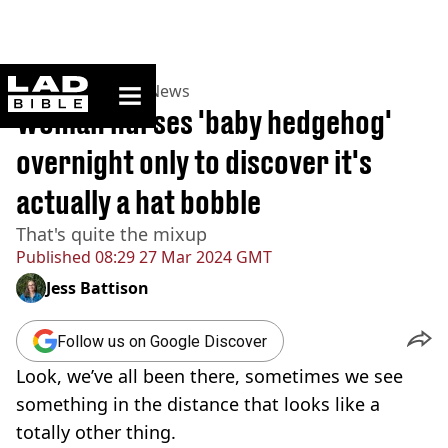
ladbible homepage
Home
>
News
>
UK News
Woman nurses 'baby hedgehog'
overnight only to discover it's
actually a hat bobble
That's quite the mixup
Published
08:29 27 Mar 2024 GMT
Jess Battison
Follow us on Google Discover
Look, we’ve all been there, sometimes we see
something in the distance that looks like a
totally other thing.