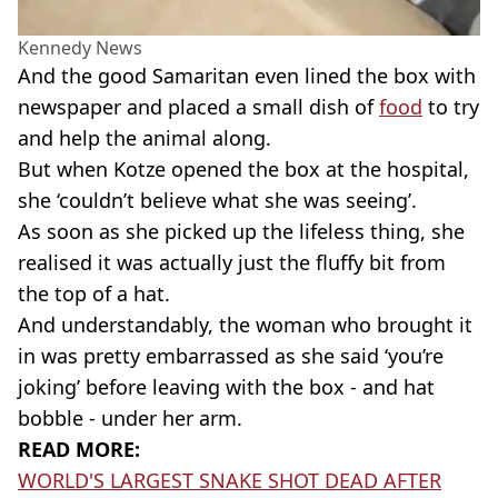
Kennedy News
And the good Samaritan even lined the box with
newspaper and placed a small dish of
food
to try
and help the animal along.
But when Kotze opened the box at the hospital,
she ‘couldn’t believe what she was seeing’.
As soon as she picked up the lifeless thing, she
realised it was actually just the fluffy bit from
the top of a hat.
And understandably, the woman who brought it
in was pretty embarrassed as she said ‘you’re
joking’ before leaving with the box - and hat
bobble - under her arm.
READ MORE:
WORLD'S LARGEST SNAKE SHOT DEAD AFTER