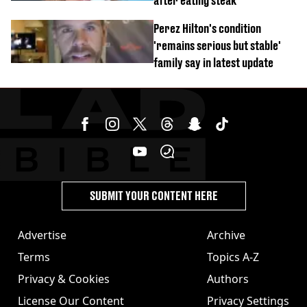
after eating steak
Perez Hilton's condition
'remains serious but stable'
family say in latest update
SUBMIT YOUR CONTENT HERE
Advertise
Archive
Terms
Topics A-Z
Privacy & Cookies
Authors
License Our Content
Privacy Settings