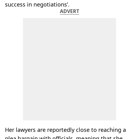
success in negotiations’.
ADVERT
Her lawyers are reportedly close to reaching a
plea bargain with officials, meaning that she