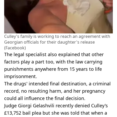
Culley's family is working to reach an agreement with
Georgian officials for their daughter's release
(Facebook)
The legal specialist also explained that other
factors play a part too, with the law carrying
punishments anywhere from 15 years to life
imprisonment.
The drugs' intended final destination, a criminal
record, no resulting harm, and her pregnancy
could all influence the final decision.
Judge Giorgi Gelashvili recently denied Culley's
£13,752 bail plea but she was told that when a