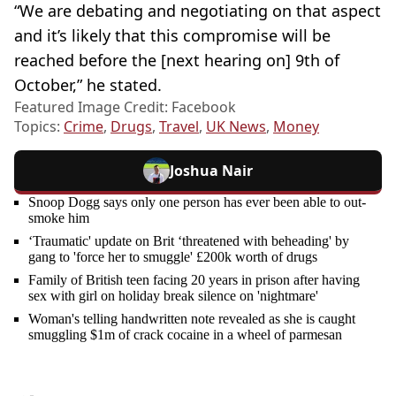
“We are debating and negotiating on that aspect
and it’s likely that this compromise will be
reached before the [next hearing on] 9th of
October,” he stated.
Featured Image Credit: Facebook
Topics:
Crime
,
Drugs
,
Travel
,
UK News
,
Money
Joshua Nair
Snoop Dogg says only one person has ever been able to out-
smoke him
‘Traumatic' update on Brit ‘threatened with beheading' by
gang to 'force her to smuggle' £200k worth of drugs
Family of British teen facing 20 years in prison after having
sex with girl on holiday break silence on 'nightmare'
Woman's telling handwritten note revealed as she is caught
smuggling $1m of crack cocaine in a wheel of parmesan