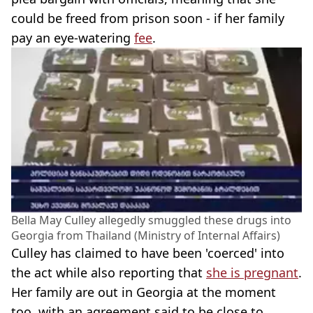
could be freed from prison soon - if her family
pay an eye-watering
fee
.
Bella May Culley allegedly smuggled these drugs into
Georgia from Thailand (Ministry of Internal Affairs)
Culley has claimed to have been 'coerced' into
the act while also reporting that
she is pregnant
.
Her family are out in Georgia at the moment
too, with an agreement said to be close to