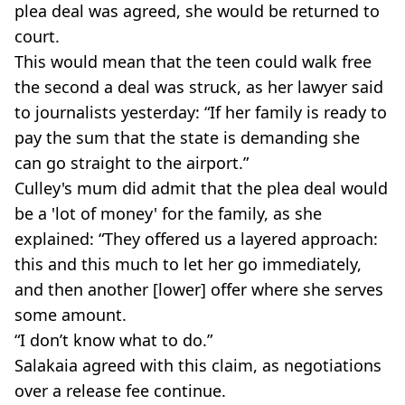
plea deal was agreed, she would be returned to
court.
This would mean that the teen could walk free
the second a deal was struck, as her lawyer said
to journalists yesterday: “If her family is ready to
pay the sum that the state is demanding she
can go straight to the airport.”
Culley's mum did admit that the plea deal would
be a 'lot of money' for the family, as she
explained: “They offered us a layered approach:
this and this much to let her go immediately,
and then another [lower] offer where she serves
some amount.
“I don’t know what to do.”
Salakaia agreed with this claim, as negotiations
over a release fee continue.