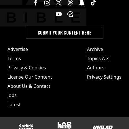
SUBMIT YOUR CONTENT HERE
Advertise
Archive
Terms
Topics A-Z
Privacy & Cookies
Authors
License Our Content
Privacy Settings
About Us & Contact
Jobs
Latest