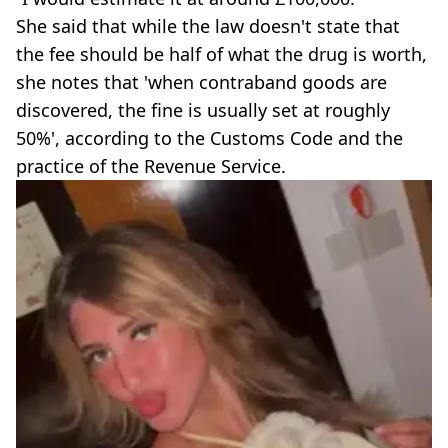
She said that while the law doesn't state that
the fee should be half of what the drug is worth,
she notes that 'when contraband goods are
discovered, the fine is usually set at roughly
50%', according to the Customs Code and the
practice of the Revenue Service.