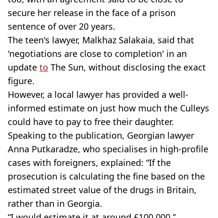
secure her release in the face of a prison
sentence of over 20 years.
The teen's lawyer, Malkhaz Salakaia, said that
'negotiations are close to completion' in an
update
to
The Sun, without disclosing the exact
figure.
However, a local lawyer has provided a well-
informed estimate on just how much the Culleys
could have to pay to free their daughter.
Speaking to the publication, Georgian lawyer
Anna Putkaradze, who specialises in high-profile
cases with foreigners, explained: “If the
prosecution is calculating the fine based on the
estimated street value of the drugs in Britain,
rather than in Georgia.
“I would estimate it at around £100,000.”