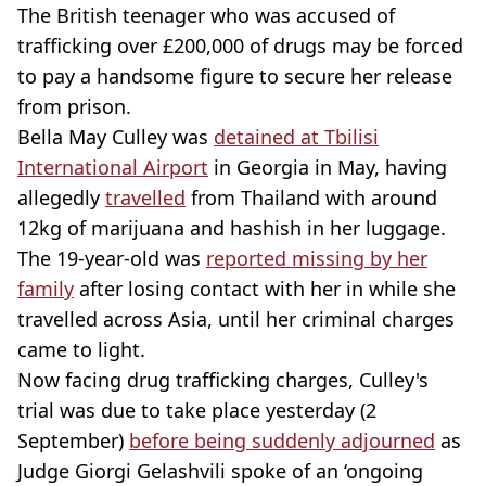
The British teenager who was accused of
trafficking over £200,000 of drugs may be forced
to pay a handsome figure to secure her release
from prison.
Bella May Culley was
detained at Tbilisi
International Airport
in Georgia in May, having
allegedly
travelled
from Thailand with around
12kg of marijuana and hashish in her luggage.
The 19-year-old was
reported missing by her
family
after losing contact with her in while she
travelled across Asia, until her criminal charges
came to light.
Now facing drug trafficking charges, Culley's
trial was due to take place yesterday (2
September)
before being suddenly adjourned
as
Judge Giorgi Gelashvili spoke of an ‘ongoing