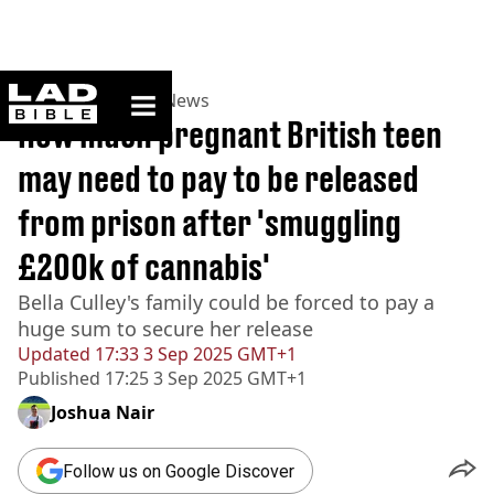
ladbible homepage
Home
>
News
>
UK News
How much pregnant British teen
may need to pay to be released
from prison after 'smuggling
£200k of cannabis'
Bella Culley's family could be forced to pay a
huge sum to secure her release
Updated
17:33 3 Sep 2025 GMT+1
Published
17:25 3 Sep 2025 GMT+1
Joshua Nair
Follow us on Google Discover