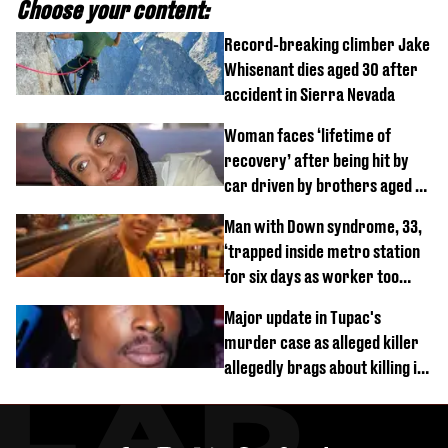
Choose your content:
Record-breaking climber Jake
Whisenant dies aged 30 after
accident in Sierra Nevada
Woman faces ‘lifetime of
recovery’ after being hit by
car driven by brothers aged 7
and 4
Man with Down syndrome, 33,
‘trapped inside metro station
for six days as worker too
busy on phone’
Major update in Tupac's
murder case as alleged killer
allegedly brags about killing in
shocking phone call