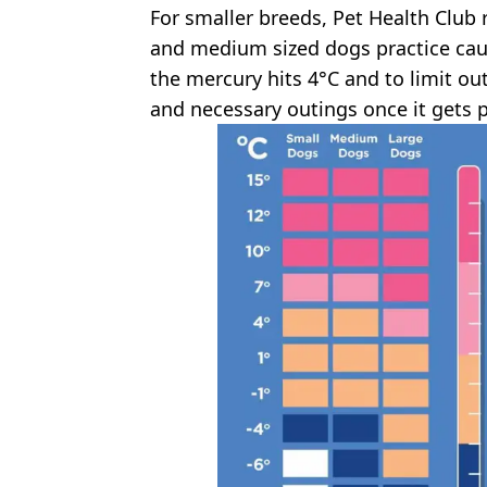
For smaller breeds, Pet Health Clu
and medium sized dogs practice cau
the mercury hits 4°C and to limit ou
and necessary outings once it gets p