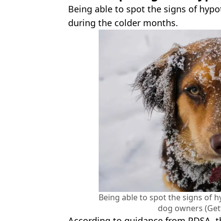
Being able to spot the signs of hypo
during the colder months.
Being able to spot the signs of 
dog owners (Get
According to guidance from PDSA, t