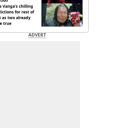
tion
 Vanga’s chilling
ictions for rest of
 as two already
e true
ADVERT