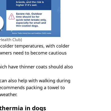
Health Club)
 colder temperatures, with colder
 owners need to become cautious
ich have thinner coats should also
can also help with walking during
 recommends packing a towel to
 weather.
thermia in dogs