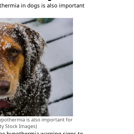
thermia in dogs is also important
hypothermia is also important for
ty Stock Images)
he hypothermia warning signs to