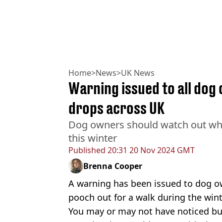
Home
>
News
>
UK News
Warning issued to all do
drops across UK
Dog owners should watch out when
this winter
Published
20:31 20 Nov 2024 GMT
Brenna Cooper
A warning has been issued to dog o
pooch out for a walk during the win
You may or may not have noticed but