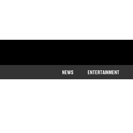
NEWS
ENTERTAINMENT