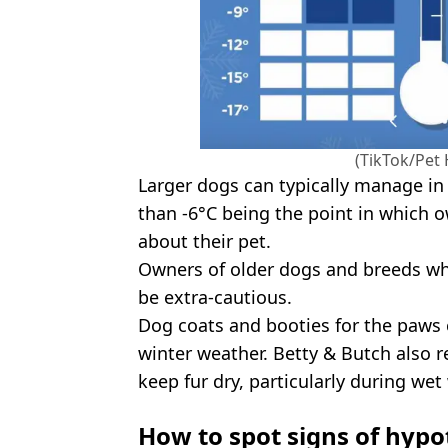
(TikTok/Pet 
Larger dogs can typically manage in
than -6°C being the point in which
about their pet.
Owners of older dogs and breeds wh
be extra-cautious.
Dog coats and booties for the paws 
winter weather. Betty & Butch also
keep fur dry, particularly during wet
How to spot signs of hypo