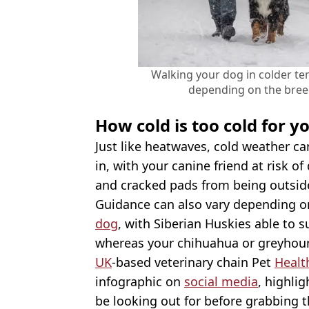
Walking your dog in colder t
depending on the bree
How cold is too cold for y
Just like heatwaves, cold weather c
in, with your canine friend at risk o
and cracked pads from being outside
Guidance can also vary depending on
dog
, with Siberian Huskies able to 
whereas your chihuahua or greyhoun
UK
-based veterinary chain Pet
Healt
infographic on
social media
, highli
be looking out for before grabbing t