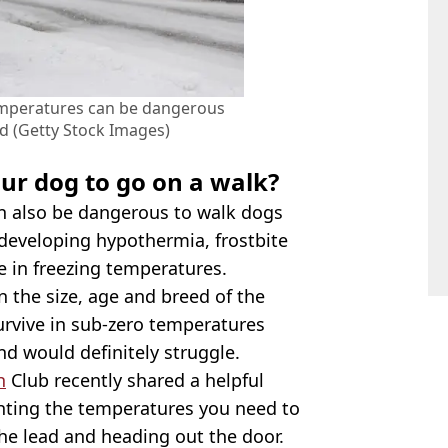
emperatures can be dangerous
d (Getty Stock Images)
our dog to go on a walk?
an also be dangerous to walk dogs
f developing hypothermia, frostbite
 in freezing temperatures.
 the size, age and breed of the
survive in sub-zero temperatures
d would definitely struggle.
h
Club recently shared a helpful
ghting the temperatures you need to
he lead and heading out the door.