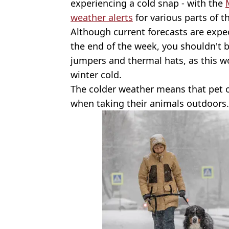
experiencing a cold snap - with the
weather alerts
for various parts of t
Although current forecasts are exp
the end of the week, you shouldn't 
jumpers and thermal hats, as this won
winter cold.
The colder weather means that pet 
when taking their animals outdoors.