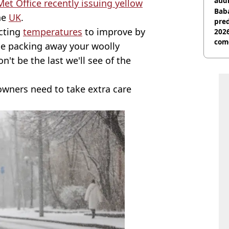
audi
Met Office recently issuing yellow
Baba
he
UK
.
pred
ecting
temperatures
to improve by
2026
com
be packing away your woolly
't be the last we'll see of the
owners need to take extra care