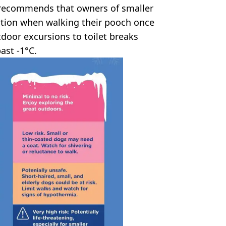
b recommends that owners of smaller
tion when walking their pooch once
tdoor excursions to toilet breaks
ast -1°C.