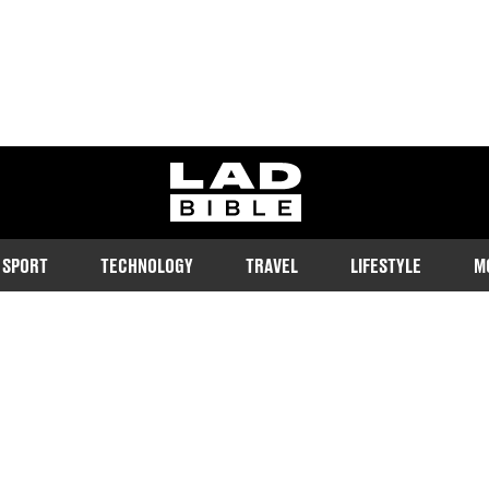
ladbible homepage
SPORT
TECHNOLOGY
TRAVEL
LIFESTYLE
M