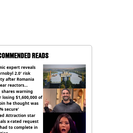
COMMENDED READS
ic expert reveals
rnobyl 2.0' risk
ity after Romania
ear reactors
tdown
 shares warning
r losing $1,600,000 of
oin he thought was
% secure'
d Attraction star
als x-rated request
had to complete in