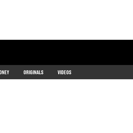
ONEY
ORIGINALS
VIDEOS