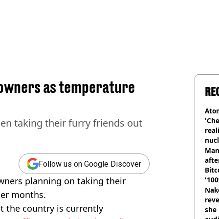
g owners as temperature
RE
Atom
'Che
 taking their furry friends out
real
nucl
shu
Man
afte
Follow us on Google Discover
Bitc
wners planning on taking their
'100
Nake
ter months.
reve
 the country is currently
she 