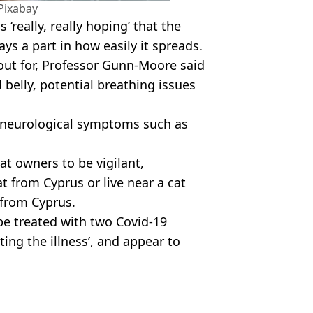
Pixabay
‘really, really hoping’ that the
ays a part in how easily it spreads.
 out for, Professor Gunn-Moore said
belly, potential breathing issues
r neurological symptoms such as
t owners to be vigilant,
t from Cyprus or live near a cat
 from Cyprus.
be treated with two Covid-19
ating the illness’, and appear to
es