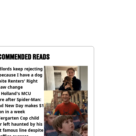
COMMENDED READS
lords keep rejecting
because I have a dog
ite Renters' Right
 law change
 Holland's MCU
re after Spider-Man:
nd New Day makes $1
ion in a week
ergarten Cop child
r left haunted by his
 famous line despite