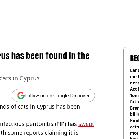
irus has been found in the
RE
Land
me 
 cats in Cyprus
desp
Act
Tom
Follow us on Google Discover
futu
ands of cats in Cyprus has been
Bra
bill
Kind
nfectious peritonitis (FIP) has
swept
acto
ith some reports claiming it is
most