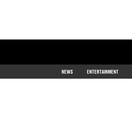
NEWS
ENTERTAINMENT