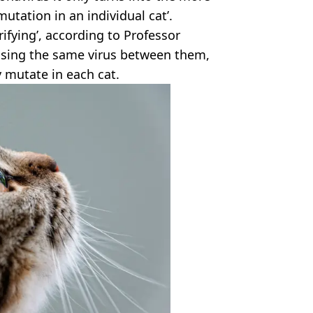
utation in an individual cat’.
rifying’, according to Professor
ssing the same virus between them,
y mutate in each cat.