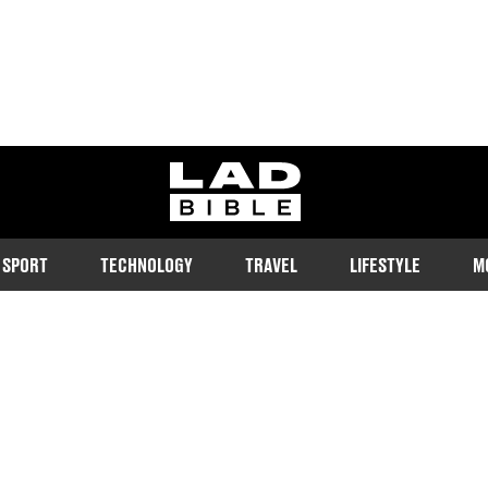
ladbible homepage
SPORT
TECHNOLOGY
TRAVEL
LIFESTYLE
M