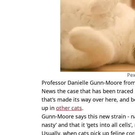
Pex
Professor Danielle Gunn-Moore fro
News the case that has been traced in
that's made its way over here, and be
up in
other cats
.
Gunn-Moore says this new strain - na
nasty’ and that it ‘gets into all cells
Usually, when cats pick up feline cor