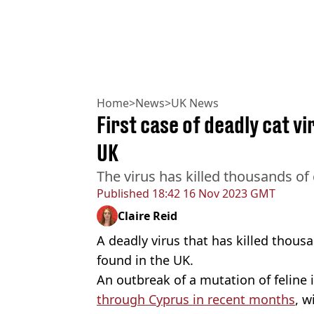
Home
>
News
>
UK News
First case of deadly cat v
UK
The virus has killed thousands of
Published
18:42 16 Nov 2023 GMT
Claire Reid
A deadly virus that has killed thous
found in the UK.
An outbreak of a mutation of feline i
through Cyprus in recent months
, w