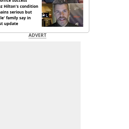
office success
z Hilton's condition
ains serious but
le' family say in
st update
ADVERT