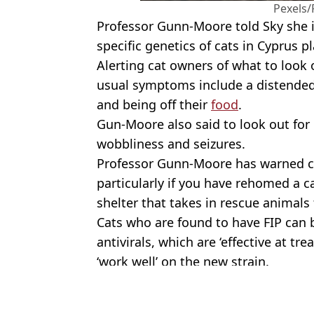
Pexels/
Professor Gunn-Moore told Sky she is 
specific genetics of cats in Cyprus pl
Alerting cat owners of what to look
usual symptoms include a distended 
and being off their
food
.
Gun-Moore also said to look out fo
wobbliness and seizures.
Professor Gunn-Moore has warned ca
particularly if you have rehomed a ca
shelter that takes in rescue animals
Cats who are found to have FIP can 
antivirals, which are ‘effective at tre
‘work well’ on the new strain.
Featured Image Credit: Getty stock imag
Topics:
Animals
,
UK News
,
Health
,
Cats