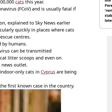
box 
 300,000
cats
this year.
Pere
navirus (FCoV) and is usually fatal if
'rem
stab
late
eon, explained to Sky News earlier
icularly quickly in places where cats
 rescue centres.
ad by humans.
 virus can be transmitted
at litter scoops and even on
 news outlet.
ndoor-only cats in
Cyprus
are being
he first known case in the country.