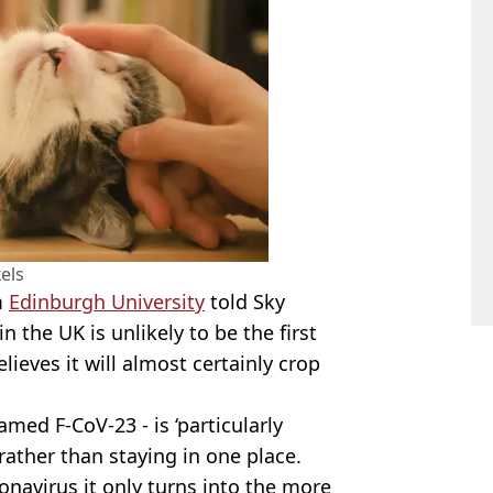
els
m
Edinburgh University
told Sky
 the UK is unlikely to be the first
lieves it will almost certainly crop
med F-CoV-23 - is ‘particularly
’, rather than staying in one place.
onavirus it only turns into the more