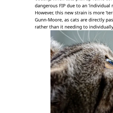
dangerous FIP due to an ‘individual m
However, this new strain is more ‘ter
Gunn-Moore, as cats are directly pa
rather than it needing to individuall