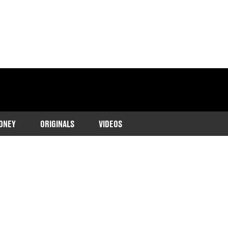
ONEY
ORIGINALS
VIDEOS