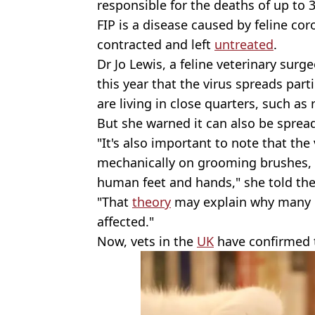
responsible for the deaths of up to
FIP is a disease caused by feline coro
contracted and left
untreated
.
Dr Jo Lewis, a feline veterinary surg
this year that the virus spreads part
are living in close quarters, such as
But she warned it can also be spre
"It's also important to note that the
mechanically on grooming brushes, c
human feet and hands," she told the
"That
theory
may explain why many i
affected."
Now, vets in the
UK
have confirmed t