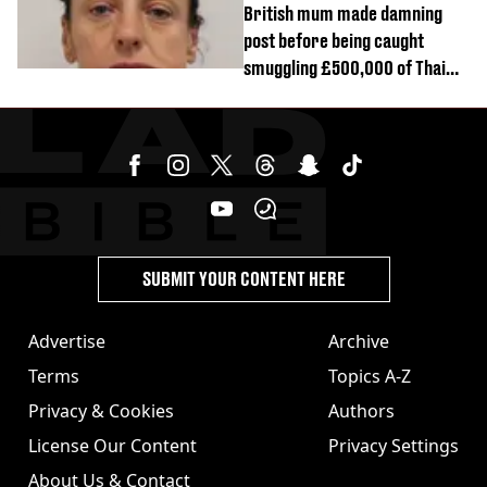
British mum made damning
post before being caught
smuggling £500,000 of Thai
cannabis to UK
SUBMIT YOUR CONTENT HERE
Advertise
Archive
Terms
Topics A-Z
Privacy & Cookies
Authors
License Our Content
Privacy Settings
About Us & Contact