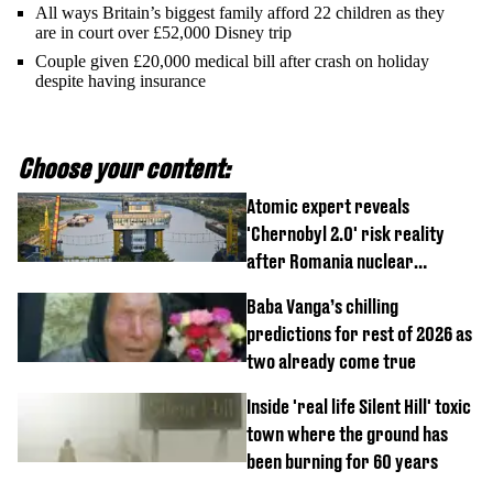
All ways Britain’s biggest family afford 22 children as they
are in court over £52,000 Disney trip
Couple given £20,000 medical bill after crash on holiday
despite having insurance
Choose your content:
Atomic expert reveals
'Chernobyl 2.0' risk reality
after Romania nuclear
reactors shutdown
Baba Vanga’s chilling
predictions for rest of 2026 as
two already come true
Inside 'real life Silent Hill' toxic
town where the ground has
been burning for 60 years