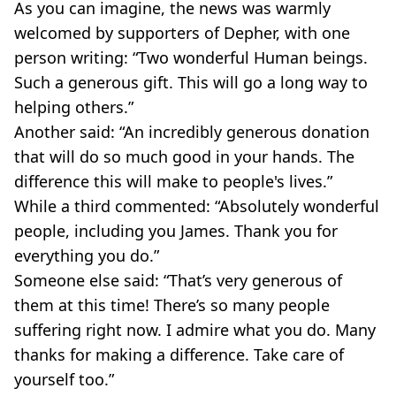
As you can imagine, the news was warmly
welcomed by supporters of Depher, with one
person writing: “Two wonderful Human beings.
Such a generous gift. This will go a long way to
helping others.”
Another said: “An incredibly generous donation
that will do so much good in your hands. The
difference this will make to people's lives.”
While a third commented: “Absolutely wonderful
people, including you James. Thank you for
everything you do.”
Someone else said: “That’s very generous of
them at this time! There’s so many people
suffering right now. I admire what you do. Many
thanks for making a difference. Take care of
yourself too.”