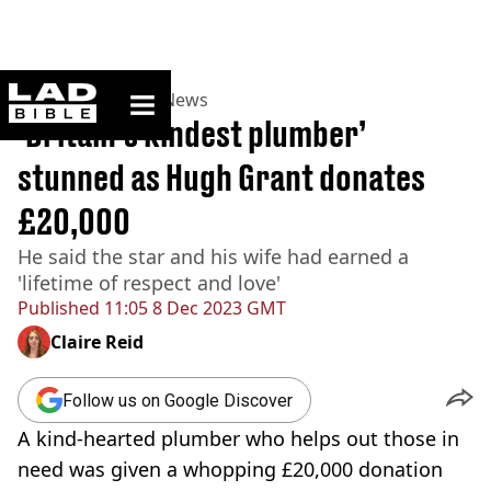
ladbible homepage
Home
>
News
>
UK News
‘Britain’s kindest plumber’
stunned as Hugh Grant donates
£20,000
He said the star and his wife had earned a
'lifetime of respect and love'
Published
11:05 8 Dec 2023 GMT
Claire Reid
Follow us on Google Discover
A kind-hearted plumber who helps out those in
need was given a whopping £20,000 donation