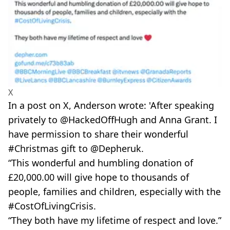
X
In a post on X, Anderson wrote: 'After speaking
privately to @HackedOffHugh and Anna Grant. I
have permission to share their wonderful
#Christmas gift to @Depheruk.
“This wonderful and humbling donation of
£20,000.00 will give hope to thousands of
people, families and children, especially with the
#CostOfLivingCrisis.
“They both have my lifetime of respect and love.”