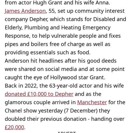
from actor Hugh Grant and his wife Anna.
James Anderson
, 55, set up community interest
company Depher, which stands for Disabled and
Elderly, Plumbing and Heating Emergency
Response, to help vulnerable people and fixes
pipes and boilers free of charge as well as
providing essentials such as food.
Anderson hit headlines after his good deeds
were shared on social media and at some point
caught the eye of Hollywood star Grant.
Back in 2022, the 63-year-old actor and his wife
donated £10,000 to Depher
and as the
glamorous couple arrived in
Manchester
for the
Chanel show yesterday (7 December) they
doubled their previous donation - handing over
£20,000
.