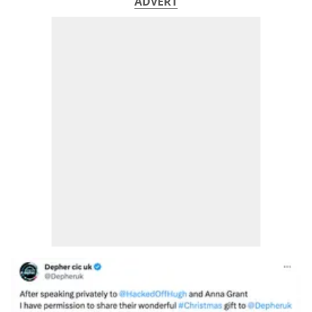
ADVERT