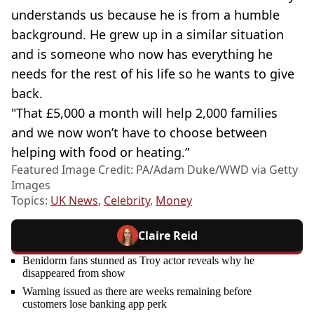
understands us because he is from a humble
background. He grew up in a similar situation
and is someone who now has everything he
needs for the rest of his life so he wants to give
back.
"That £5,000 a month will help 2,000 families
and we now won’t have to choose between
helping with food or heating.”
Featured Image Credit: PA/Adam Duke/WWD via Getty
Images
Topics:
UK News
,
Celebrity
,
Money
Claire Reid
Benidorm fans stunned as Troy actor reveals why he
disappeared from show
Warning issued as there are weeks remaining before
customers lose banking app perk