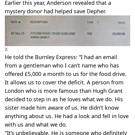
Earlier this year, Anderson revealed that a
mystery donor had helped save Depher.
X
He told the Burnley Express: “I had an email
from a gentleman who I can’t name who has
offered £5,000 a month to us for the food drive.
It allows us to cover the deficit. A person from
London who is more famous than Hugh Grant
decided to step in as he loves what we do. His
sister made him aware of us. He didn’t know
anything about us. He had a look and fell in love
with us and what we do.
"It’s unbelievable. He is someone who definitely