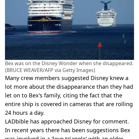
Bex was on the Disney Wonder when she disappeared.
(BRUCE WEAVER/AFP via Getty Images)
Many crew members suggested Disney knew a
lot more about the disappearance than they had
let on to Bex's family, citing the fact that the
entire ship is covered in cameras that are rolling
24 hours a day.
LADbible has approached Disney for comment.
In recent years there has been suggestions Bex
was involved in a 'love triangle' with an older