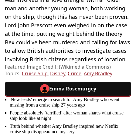
man and another young woman, both working
on the ship, though this has never been proven.
Lord John Prescott even weighed in on the case
at the time, putting weight behind the theory
Bex could've been murdered and calling for laws
to allow British authorities to investigate cases
involving British citizens regardless of location.
Featured Image Credit: (Wikimedia Commons)
Topics:
Cruise Ship
,
Disney
,
Crime
,
Amy Bradley
Emma Rosemurgey
'New leads' emerge in search for Amy Bradley who went
missing from a cruise ship 27 years ago
People absolutely ‘terrified’ after woman shares what cruise
ship look like at night
Truth behind whether Amy Bradley inspired new Netflix
cruise ship disappearance mystery