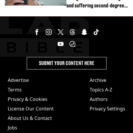
and suffering second-degree
burns from heated seats'
SUBMIT YOUR CONTENT HERE
Advertise
Archive
Terms
Topics A-Z
Privacy & Cookies
Authors
License Our Content
Privacy Settings
About Us & Contact
Jobs