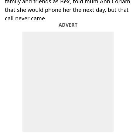
family and friends as Bex, told mum Ann Coriam
that she would phone her the next day, but that
call never came.
ADVERT