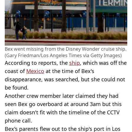
Bex went missing from the Disney Wonder cruise ship.
(Gary Friedman/Los Angeles Times via Getty Images)
According to reports, the
ship
, which was off the
coast of
Mexico
at the time of Bex's
disappearance, was searched, but she could not
be found.
Another crew member later claimed they had
seen Bex go overboard at around 3am but this
claim doesn't fit with the timeline of the CCTV
phone call.
Bex's parents flew out to the ship's port in Los