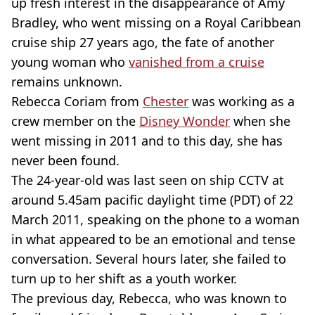
up fresh interest in the disappearance of Amy
Bradley, who went missing on a Royal Caribbean
cruise ship 27 years ago, the fate of another
young woman who
vanished from a cruise
remains unknown.
Rebecca Coriam from
Chester
was working as a
crew member on the
Disney Wonder
when she
went missing in 2011 and to this day, she has
never been found.
The 24-year-old was last seen on ship CCTV at
around 5.45am pacific daylight time (PDT) of 22
March 2011, speaking on the phone to a woman
in what appeared to be an emotional and tense
conversation. Several hours later, she failed to
turn up to her shift as a youth worker.
The previous day, Rebecca, who was known to