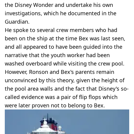
the Disney Wonder and undertake his own
investigations, which he documented in the
Guardian.
He spoke to several crew members who had
been on the ship at the time Bex was last seen,
and all appeared to have been guided into the
narrative that the youth worker had been
washed overboard while visiting the crew pool.
However, Ronson and Bex's parents remain
unconvinced by this theory, given the height of
the pool area walls and the fact that Disney's so-
called evidence was a pair of flip flops which
were later proven not to belong to Bex.