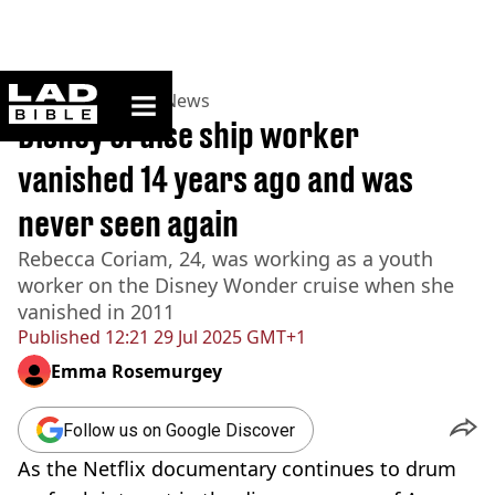
ladbible homepage
Home
>
News
>
UK News
Disney cruise ship worker
vanished 14 years ago and was
never seen again
Rebecca Coriam, 24, was working as a youth
worker on the Disney Wonder cruise when she
vanished in 2011
Published
12:21 29 Jul 2025 GMT+1
Emma Rosemurgey
Follow us on Google Discover
As the Netflix documentary continues to drum