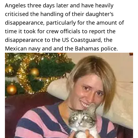
Angeles three days later and have heavily
criticised the handling of their daughter's
disappearance, particularly for the amount of
time it took for crew officials to report the
disappearance to the US Coastguard, the
Mexican navy and and the Bahamas police.