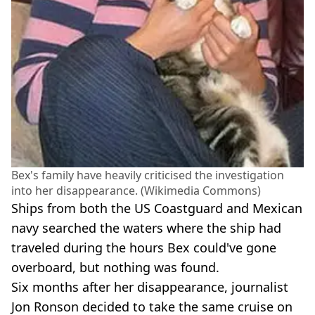
Bex's family have heavily criticised the investigation
into her disappearance. (Wikimedia Commons)
Ships from both the US Coastguard and Mexican
navy searched the waters where the ship had
traveled during the hours Bex could've gone
overboard, but nothing was found.
Six months after her disappearance, journalist
Jon Ronson decided to take the same cruise on