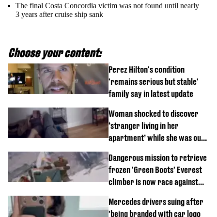
The final Costa Concordia victim was not found until nearly
3 years after cruise ship sank
Choose your content:
Perez Hilton's condition
'remains serious but stable'
family say in latest update
Woman shocked to discover
‘stranger living in her
apartment’ while she was out
of town
Dangerous mission to retrieve
frozen 'Green Boots' Everest
climber is now race against
time
Mercedes drivers suing after
'being branded with car logo