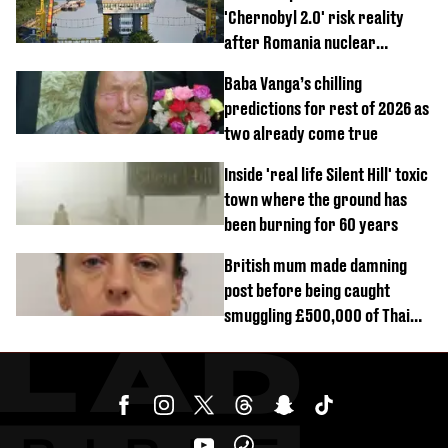
'Chernobyl 2.0' risk reality
after Romania nuclear
reactors shutdown
Baba Vanga’s chilling
predictions for rest of 2026 as
two already come true
Inside 'real life Silent Hill' toxic
town where the ground has
been burning for 60 years
British mum made damning
post before being caught
smuggling £500,000 of Thai
cannabis to UK