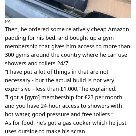
PA
Then, he ordered some relatively cheap Amazon
padding for his bed, and bought up a gym
membership that gives him access to more than
300 gyms around the country where he can use
showers and toilets 24/7.
“I have put a lot of things in that are not
necessary - but the actual build is not very
expensive - less than £1,000,” he explained.
“I got a [gym] membership for £23 per month
and you have 24-hour access to showers with
hot water, good pressure and free toilets.”
As for food, he’s got a gas cooker which he just
uses outside to make his scran.