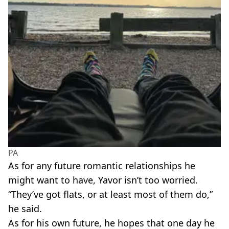
PA
As for any future romantic relationships he
might want to have, Yavor isn’t too worried.
“They’ve got flats, or at least most of them do,”
he said.
As for his own future, he hopes that one day he