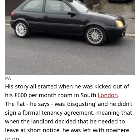
PA
His story all started when he was kicked out of
his £600 per month room in South
London
.
The flat - he says - was ‘disgusting’ and he didn’t
sign a formal tenancy agreement, meaning that
when the landlord decided that he needed to
leave at short notice, he was left with nowhere
to go.