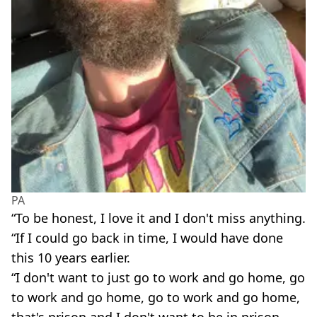
PA
“To be honest, I love it and I don't miss anything.
“If I could go back in time, I would have done
this 10 years earlier.
“I don't want to just go to work and go home, go
to work and go home, go to work and go home,
that's prison and I don't want to be in prison