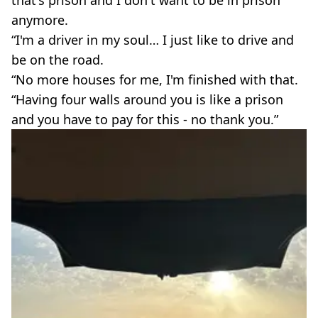
anymore.
“I'm a driver in my soul… I just like to drive and
be on the road.
“No more houses for me, I'm finished with that.
“Having four walls around you is like a prison
and you have to pay for this - no thank you.”