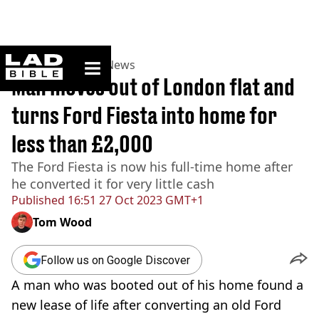
ladbible homepage
Home
>
News
>
UK News
Man moves out of London flat and
turns Ford Fiesta into home for
less than £2,000
The Ford Fiesta is now his full-time home after
he converted it for very little cash
Published
16:51 27 Oct 2023 GMT+1
Tom Wood
Follow us on Google Discover
A man who was booted out of his home found a
new lease of life after converting an old Ford