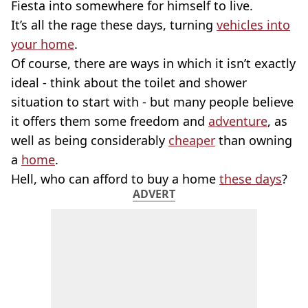
Fiesta into somewhere for himself to live.
It’s all the rage these days, turning
vehicles into
your home
.
Of course, there are ways in which it isn’t exactly
ideal - think about the toilet and shower
situation to start with - but many people believe
it offers them some freedom and
adventure
, as
well as being considerably
cheaper
than owning
a
home
.
Hell, who can afford to buy a home
these days
?
ADVERT