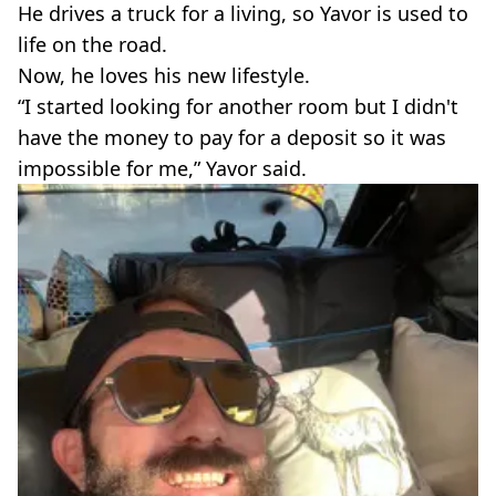
He drives a truck for a living, so Yavor is used to
life on the road.
Now, he loves his new lifestyle.
“I started looking for another room but I didn't
have the money to pay for a deposit so it was
impossible for me,” Yavor said.