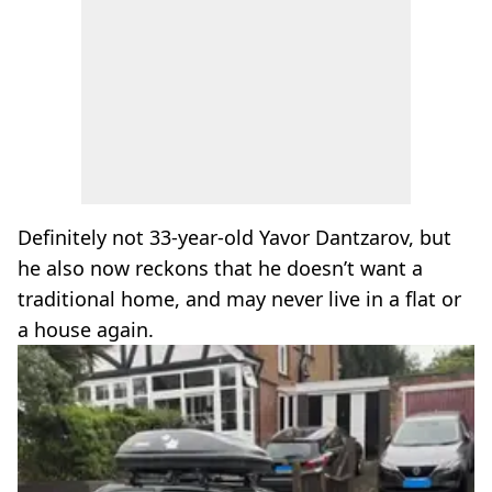
Definitely not 33-year-old Yavor Dantzarov, but
he also now reckons that he doesn’t want a
traditional home, and may never live in a flat or
a house again.