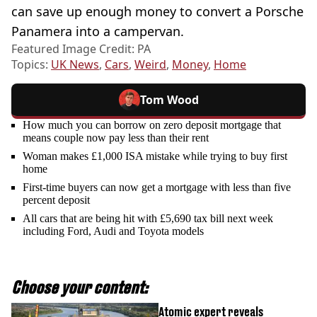
can save up enough money to convert a Porsche
Panamera into a campervan.
Featured Image Credit: PA
Topics:
UK News
,
Cars
,
Weird
,
Money
,
Home
Tom Wood
How much you can borrow on zero deposit mortgage that
means couple now pay less than their rent
Woman makes £1,000 ISA mistake while trying to buy first
home
First-time buyers can now get a mortgage with less than five
percent deposit
All cars that are being hit with £5,690 tax bill next week
including Ford, Audi and Toyota models
Choose your content:
Atomic expert reveals