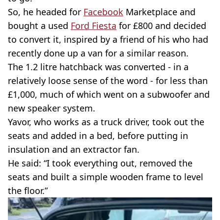
So, he headed for
Facebook
Marketplace and
bought a used
Ford Fiesta
for £800 and decided
to convert it, inspired by a friend of his who had
recently done up a van for a similar reason.
The 1.2 litre hatchback was converted - in a
relatively loose sense of the word - for less than
£1,000, much of which went on a subwoofer and
new speaker system.
Yavor, who works as a truck driver, took out the
seats and added in a bed, before putting in
insulation and an extractor fan.
He said: “I took everything out, removed the
seats and built a simple wooden frame to level
the floor.”