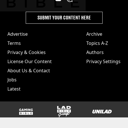
SUBMIT YOUR CONTENT HERE
Advertise
Archive
Terms
Topics A-Z
Privacy & Cookies
Authors
License Our Content
Privacy Settings
About Us & Contact
Jobs
Latest
GAMINGbible
LADbible Group
UNILAD
SPORTbible
Tyla
FOODbible
UNILAD T