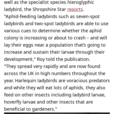
well as the specialist species hieroglyphic
ladybird, the Shropshire Star
reports
.
"Aphid-feeding ladybirds such as seven-spot
ladybirds and two-spot ladybirds are able to use
various cues to determine whether the aphid
colony is increasing or about to crash – and will
lay their eggs near a population that’s going to
increase and sustain their larvae through their
development," Roy told the publication.
"They spread very rapidly and are now found
across the UK in high numbers throughout the
year. Harlequin ladybirds are voracious predators
and while they will eat lots of aphids, they also
feed on other insects including ladybird larvae,
hoverfly larvae and other insects that are
beneficial to gardeners."