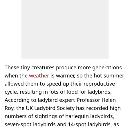
These tiny creatures produce more generations
when the
weather
is warmer, so the hot summer
allowed them to speed up their reproductive
cycle, resulting in lots of food for ladybirds.
According to ladybird expert Professor Helen
Roy, the UK Ladybird Society has recorded high
numbers of sightings of harlequin ladybirds,
seven-spot ladybirds and 14-spot ladybirds, as