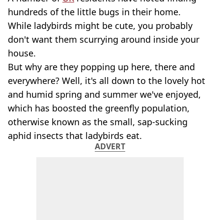
hundreds of the little bugs in their home.
While ladybirds might be cute, you probably
don't want them scurrying around inside your
house.
But why are they popping up here, there and
everywhere? Well, it's all down to the lovely hot
and humid spring and summer we've enjoyed,
which has boosted the greenfly population,
otherwise known as the small, sap-sucking
aphid insects that ladybirds eat.
ADVERT