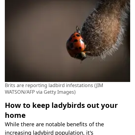
Brits are reporting ladbird infestations (JIM
WATSON/AFP via Getty Images)
How to keep ladybirds out your
home
While there are notable benefits of the
increasing ladybird population, it's