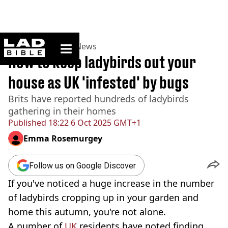
ladbible homepage
Home
>
News
>
UK News
How to keep ladybirds out your
house as UK 'infested' by bugs
Brits have reported hundreds of ladybirds
gathering in their homes
Published
18:22 6 Oct 2025 GMT+1
Emma Rosemurgey
Follow us on Google Discover
If you've noticed a huge increase in the number
of ladybirds cropping up in your garden and
home this autumn, you're not alone.
A number of
UK
residents have noted finding