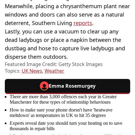
Meanwhile, placing a chrysanthemum plant near
windows and doors can also serve as a natural
deterrent, Southern Living
reports
.
Lastly, you can use a vacuum to clear up any
dead ladybugs or place a napkin between the
dustbag and hose to capture live ladybugs and
disperse them outdoors.
Featured Image Credit: Getty Stock Images
Topics:
UK News
,
Weather
Emma Rosemurgey
There are more than 3,000 offences each year in Greater
Manchester for these types of relationship behaviours
How to make sure your phone doesn't have 'heatwave
meltdown' as temperatures in UK to hit 35 degrees
Experts reveal date you should turn your heating on to save
thousands in repair bills