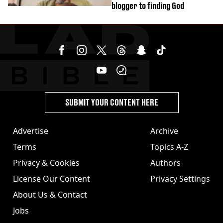
blogger to finding God
SUBMIT YOUR CONTENT HERE
Advertise
Archive
Terms
Topics A-Z
Privacy & Cookies
Authors
License Our Content
Privacy Settings
About Us & Contact
Jobs