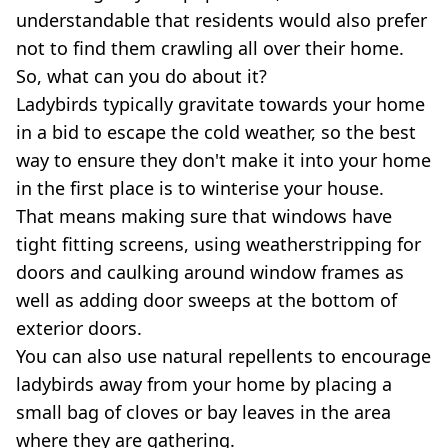
understandable that residents would also prefer
not to find them crawling all over their home.
So, what can you do about it?
Ladybirds typically gravitate towards your home
in a bid to escape the cold weather, so the best
way to ensure they don't make it into your home
in the first place is to winterise your house.
That means making sure that windows have
tight fitting screens, using weatherstripping for
doors and caulking around window frames as
well as adding door sweeps at the bottom of
exterior doors.
You can also use natural repellents to encourage
ladybirds away from your home by placing a
small bag of cloves or bay leaves in the area
where they are gathering.