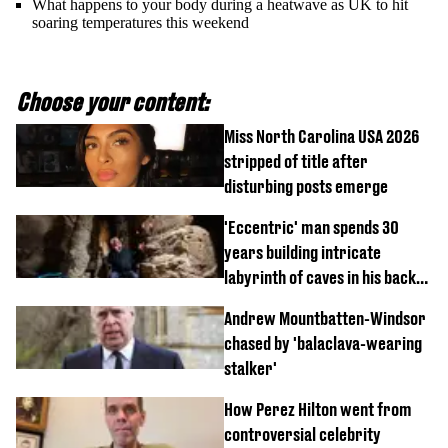
What happens to your body during a heatwave as UK to hit
soaring temperatures this weekend
Choose your content:
Miss North Carolina USA 2026
stripped of title after
disturbing posts emerge
'Eccentric' man spends 30
years building intricate
labyrinth of caves in his back
garden
Andrew Mountbatten-Windsor
chased by 'balaclava-wearing
stalker'
How Perez Hilton went from
controversial celebrity