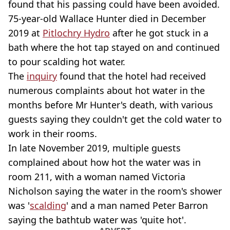
found that his passing could have been avoided.
75-year-old Wallace Hunter died in December
2019 at
Pitlochry Hydro
after he got stuck in a
bath where the hot tap stayed on and continued
to pour scalding hot water.
The
inquiry
found that the hotel had received
numerous complaints about hot water in the
months before Mr Hunter's death, with various
guests saying they couldn't get the cold water to
work in their rooms.
In late November 2019, multiple guests
complained about how hot the water was in
room 211, with a woman named Victoria
Nicholson saying the water in the room's shower
was '
scalding
' and a man named Peter Barron
saying the bathtub water was 'quite hot'.