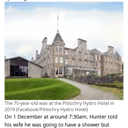
The 75-year-old was at the Pitlochry Hydro Hotel in
2019 (Facebook/Pitlochry Hydro Hotel)
On 1 December at around 7:30am, Hunter told
his wife he was going to have a shower but