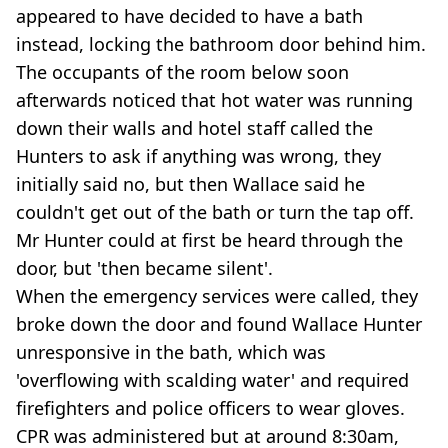
appeared to have decided to have a bath
instead, locking the bathroom door behind him.
The occupants of the room below soon
afterwards noticed that hot water was running
down their walls and hotel staff called the
Hunters to ask if anything was wrong, they
initially said no, but then Wallace said he
couldn't get out of the bath or turn the tap off.
Mr Hunter could at first be heard through the
door, but 'then became silent'.
When the emergency services were called, they
broke down the door and found Wallace Hunter
unresponsive in the bath, which was
'overflowing with scalding water' and required
firefighters and police officers to wear gloves.
CPR was administered but at around 8:30am,