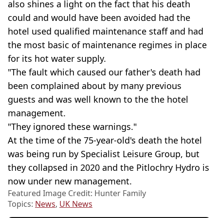
also shines a light on the fact that his death
could and would have been avoided had the
hotel used qualified maintenance staff and had
the most basic of maintenance regimes in place
for its hot water supply.
"The fault which caused our father's death had
been complained about by many previous
guests and was well known to the the hotel
management.
"They ignored these warnings."
At the time of the 75-year-old's death the hotel
was being run by Specialist Leisure Group, but
they collapsed in 2020 and the Pitlochry Hydro is
now under new management.
Featured Image Credit: Hunter Family
Topics:
News
,
UK News