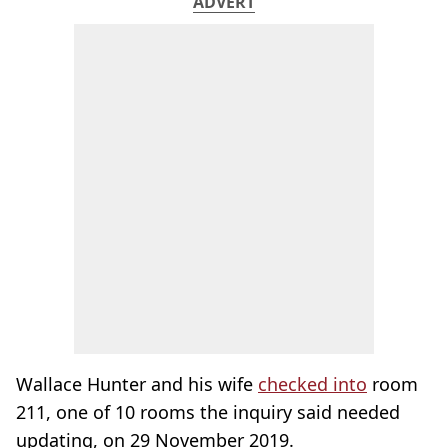
ADVERT
Wallace Hunter and his wife
checked into
room
211, one of 10 rooms the inquiry said needed
updating, on 29 November 2019.