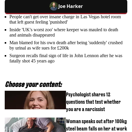
Joe Harker
People can't get over insane charge in Las Vegas hotel room
that left guest feeling 'punished'
Inside 'UK's worst zoo' where keeper was mauled to death
and animals disappeared
Man blamed for his own death after being 'suddenly' crushed
by urinal as wife sues for £200k
Surgeon recalls final sign of life in John Lennon after he was
fatally shot 45 years ago
Choose your content:
Psychologist shares 12
questions that test whether
you are a narcissist
Woman speaks out after 100kg
steel beam falls on her at work