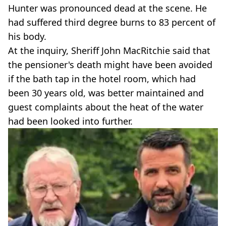
Hunter was pronounced dead at the scene. He
had suffered third degree burns to 83 percent of
his body.
At the inquiry, Sheriff John MacRitchie said that
the pensioner's death might have been avoided
if the bath tap in the hotel room, which had
been 30 years old, was better maintained and
guest complaints about the heat of the water
had been looked into further.