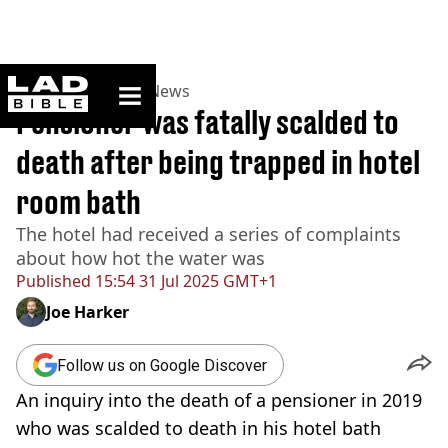
ladbible homepage
Home
>
News
>
UK News
Pensioner was fatally scalded to
death after being trapped in hotel
room bath
The hotel had received a series of complaints
about how hot the water was
Published
15:54 31 Jul 2025 GMT+1
Joe Harker
Follow us on Google Discover
An inquiry into the death of a pensioner in 2019
who was scalded to death in his hotel bath