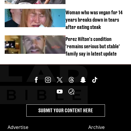
Woman who was vegan for 14
years breaks down in tears
after eating steak
Perez Hilton's condition
'remains serious but stable'
family say in latest update
SUBMIT YOUR CONTENT HERE
Advertise
Archive