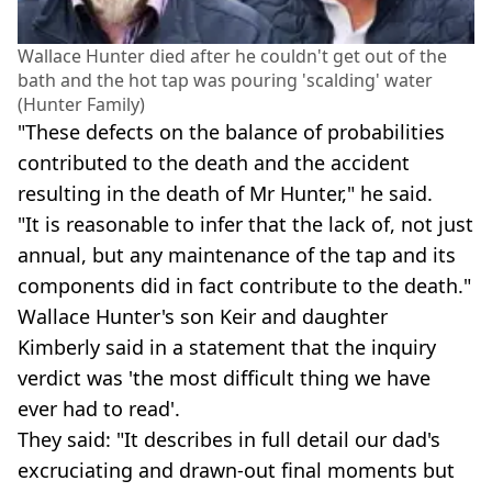
Wallace Hunter died after he couldn't get out of the
bath and the hot tap was pouring 'scalding' water
(Hunter Family)
"These defects on the balance of probabilities
contributed to the death and the accident
resulting in the death of Mr Hunter," he said.
"It is reasonable to infer that the lack of, not just
annual, but any maintenance of the tap and its
components did in fact contribute to the death."
Wallace Hunter's son Keir and daughter
Kimberly said in a statement that the inquiry
verdict was 'the most difficult thing we have
ever had to read'.
They said: "It describes in full detail our dad's
excruciating and drawn-out final moments but