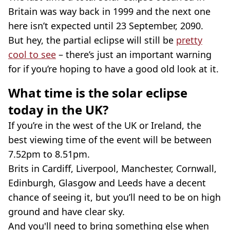
Britain was way back in 1999 and the next one
here isn’t expected until 23 September, 2090.
But hey, the partial eclipse will still be
pretty
cool to see
– there’s just an important warning
for if you’re hoping to have a good old look at it.
What time is the solar eclipse
today in the UK?
If you’re in the west of the UK or Ireland, the
best viewing time of the event will be between
7.52pm to 8.51pm.
Brits in Cardiff, Liverpool, Manchester, Cornwall,
Edinburgh, Glasgow and Leeds have a decent
chance of seeing it, but you’ll need to be on high
ground and have clear sky.
And you'll need to bring something else when