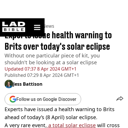
ladbible homepage
Home
>
News
>
UK News
Experts issue health warning to
Brits over today's solar eclipse
Without one particular piece of kit, you
shouldn't be looking at a solar eclipse
Updated
07:37 8 Apr 2024 GMT+1
Published
07:29 8 Apr 2024 GMT+1
Jess Battison
Follow us on Google Discover
Experts have issued a health warning to Brits
ahead of today’s (8 April) solar eclipse.
A very rare event,
a total solar eclipse
will cross