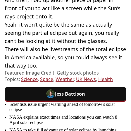
front of you to act like a screen while the Sun’s
rays project onto it.
Yeah, it won’t quite be the same as actually
seeing the partial eclipse but again, you really
can’t be looking at it without the glasses.
There will also be livestreams of the total eclipse
in America available, so you could always see it
that way too.
Featured Image Credit: Getty stock photos
Topics:
Science
,
Space
,
Weather
,
UK News
,
Health
Jess Battison
Scientists issue urgent warning ahead of tomorrow's solar
eclipse
NASA explains exact times and locations you can watch 8
April solar eclipse
NASA to take full advantage of solar eclipse by launching