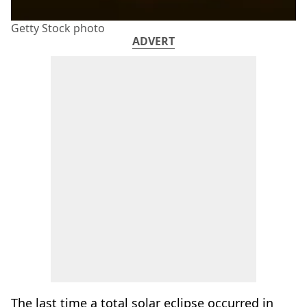
Getty Stock photo
ADVERT
The last time a total solar eclipse occurred in