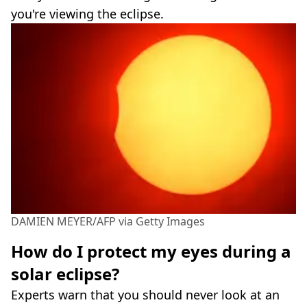
you're viewing the eclipse.
DAMIEN MEYER/AFP via Getty Images
How do I protect my eyes during a
solar eclipse?
Experts warn that you should never look at an