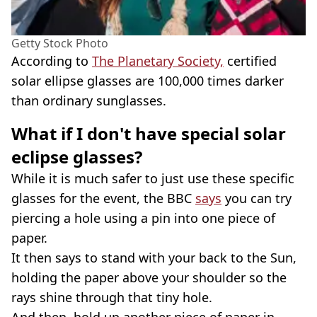
Getty Stock Photo
According to
The Planetary Society,
certified
solar ellipse glasses are 100,000 times darker
than ordinary sunglasses.
What if I don't have special solar
eclipse glasses?
While it is much safer to just use these specific
glasses for the event, the BBC
says
you can try
piercing a hole using a pin into one piece of
paper.
It then says to stand with your back to the Sun,
holding the paper above your shoulder so the
rays shine through that tiny hole.
And then, hold up another piece of paper in