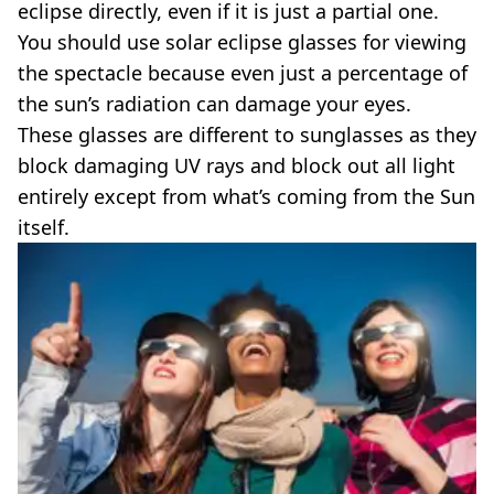
eclipse directly, even if it is just a partial one.
You should use solar eclipse glasses for viewing
the spectacle because even just a percentage of
the sun’s radiation can damage your eyes.
These glasses are different to sunglasses as they
block damaging UV rays and block out all light
entirely except from what’s coming from the Sun
itself.