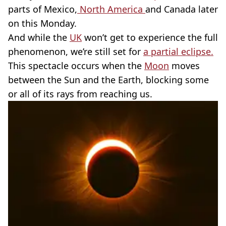
parts of Mexico,
North America
and Canada later
on this Monday.
And while the
UK
won’t get to experience the full
phenomenon, we’re still set for
a partial eclipse.
This spectacle occurs when the
Moon
moves
between the Sun and the Earth, blocking some
or all of its rays from reaching us.