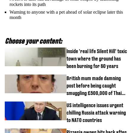
rockets into its path
Warning to anyone with a pet ahead of solar eclipse later this
month
Choose your content:
Inside 'real life Silent Hill' toxic
town where the ground has
been burning for 60 years
British mum made damning
post before being caught
smuggling £500,000 of Thai
cannabis to UK
US intelligence issues urgent
chilling Russia attack warning
to NATO countries
Pizzeria owner hits back after