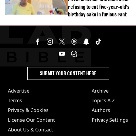
refusing to cut five-year-old’s
birthday cake in furious rant
SUBMIT YOUR CONTENT HERE
Advertise
Archive
Terms
Topics A-Z
Privacy & Cookies
Authors
License Our Content
Privacy Settings
About Us & Contact