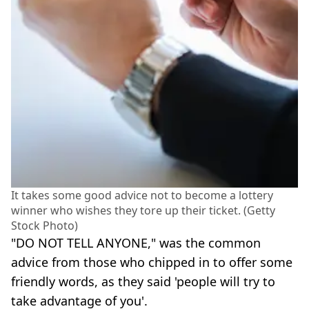
It takes some good advice not to become a lottery
winner who wishes they tore up their ticket. (Getty
Stock Photo)
"DO NOT TELL ANYONE," was the common
advice from those who chipped in to offer some
friendly words, as they said 'people will try to
take advantage of you'.