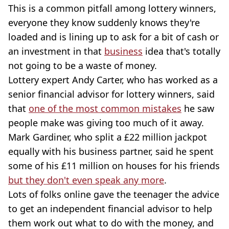
This is a common pitfall among lottery winners,
everyone they know suddenly knows they're
loaded and is lining up to ask for a bit of cash or
an investment in that
business
idea that's totally
not going to be a waste of money.
Lottery expert Andy Carter, who has worked as a
senior financial advisor for lottery winners, said
that
one of the most common mistakes
he saw
people make was giving too much of it away.
Mark Gardiner, who split a £22 million jackpot
equally with his business partner, said he spent
some of his £11 million on houses for his friends
but they don't even speak any more
.
Lots of folks online gave the teenager the advice
to get an independent financial advisor to help
them work out what to do with the money, and