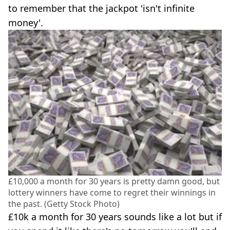
to remember that the jackpot 'isn't infinite
money'.
£10,000 a month for 30 years is pretty damn good, but
lottery winners have come to regret their winnings in
the past. (Getty Stock Photo)
£10k a month for 30 years sounds like a lot but if