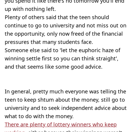
you spend it like there's no tomorrow you'll end
up with nothing left.
Plenty of others said that the teen should
continue to go to university and not miss out on
the opportunity, only now freed of the financial
pressures that many students face.
Someone else said to 'let the euphoric haze of
winning settle first so you can think straight',
and that seems like some good advice.
In general, pretty much everyone was telling the
teen to keep shtum about the money, still go to
university and to seek independent advice about
what to do with the money.
There are plenty of lottery winners who keep