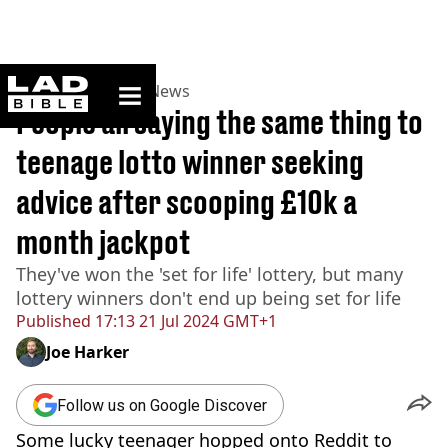
ladbible homepage
Home
>
News
>
UK News
People all saying the same thing to
teenage lotto winner seeking
advice after scooping £10k a
month jackpot
They've won the 'set for life' lottery, but many
lottery winners don't end up being set for life
Published
17:13 21 Jul 2024 GMT+1
Joe Harker
Follow us on Google Discover
Some lucky teenager hopped onto Reddit to