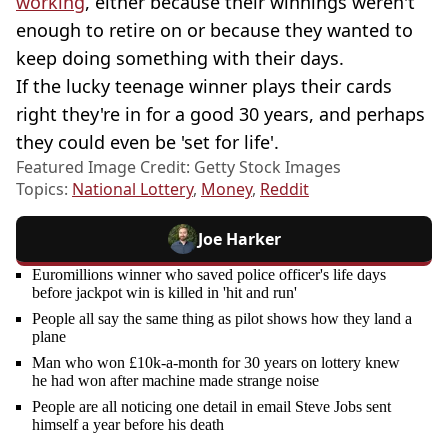
working
, either because their winnings weren't
enough to retire on or because they wanted to
keep doing something with their days.
If the lucky teenage winner plays their cards
right they're in for a good 30 years, and perhaps
they could even be 'set for life'.
Featured Image Credit: Getty Stock Images
Topics:
National Lottery
,
Money
,
Reddit
Joe Harker
Euromillions winner who saved police officer's life days
before jackpot win is killed in 'hit and run'
People all say the same thing as pilot shows how they land a
plane
Man who won £10k-a-month for 30 years on lottery knew
he had won after machine made strange noise
People are all noticing one detail in email Steve Jobs sent
himself a year before his death