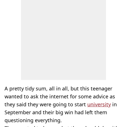
A pretty tidy sum, all in all, but this teenager
wanted to ask the internet for some advice as
they said they were going to start
university
in
September and their big win had left them
questioning everything.