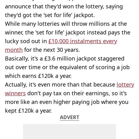
announce that they'd won the lottery, saying
they'd got the 'set for life' jackpot.
While many lotteries will throw millions at the
winner, the 'set for life' jackpot instead pays the
lucky sod out in
£10,000 instalments every
month
for the next 30 years.
Basically, it's a £3.6 million jackpot staggered
out over time or the equivalent of scoring a job
which earns £120k a year.
Actually, it's even more than that because
lottery
winners
don't pay tax on their earnings, so it's
more like an even higher paying job where you
kept £120k a year.
ADVERT