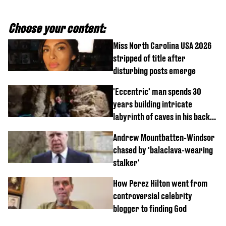
Choose your content:
Miss North Carolina USA 2026
stripped of title after
disturbing posts emerge
'Eccentric' man spends 30
years building intricate
labyrinth of caves in his back
garden
Andrew Mountbatten-Windsor
chased by 'balaclava-wearing
stalker'
How Perez Hilton went from
controversial celebrity
blogger to finding God