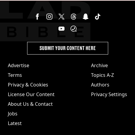
SUBMIT YOUR CONTENT HERE
Advertise
Archive
Terms
Topics A-Z
Privacy & Cookies
Authors
License Our Content
Privacy Settings
About Us & Contact
Jobs
Latest