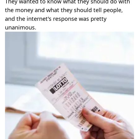
They wanted to know what they should do with
the money and what they should tell people,
and the internet's response was pretty
unanimous.