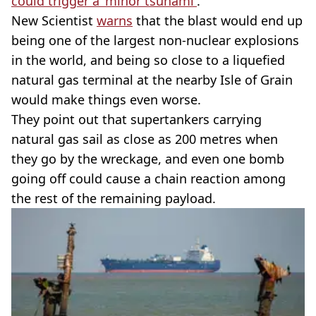
could trigger a 'minor tsunami'
.
New Scientist
warns
that the blast would end up
being one of the largest non-nuclear explosions
in the world, and being so close to a liquefied
natural gas terminal at the nearby Isle of Grain
would make things even worse.
They point out that supertankers carrying
natural gas sail as close as 200 metres when
they go by the wreckage, and even one bomb
going off could cause a chain reaction among
the rest of the remaining payload.