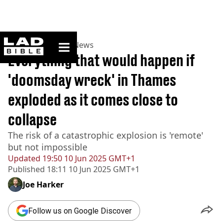
ladbible homepage
Home
>
News
>
UK News
Everything that would happen if
'doomsday wreck' in Thames
exploded as it comes close to
collapse
The risk of a catastrophic explosion is 'remote'
but not impossible
Updated
19:50 10 Jun 2025 GMT+1
Published
18:11 10 Jun 2025 GMT+1
Joe Harker
Follow us on Google Discover