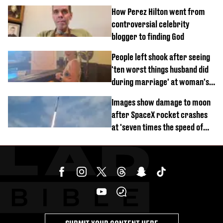
How Perez Hilton went from
controversial celebrity
blogger to finding God
People left shook after seeing
'ten worst things husband did
during marriage' at woman's
divorce party
Images show damage to moon
after SpaceX rocket crashes
at 'seven times the speed of
sound'