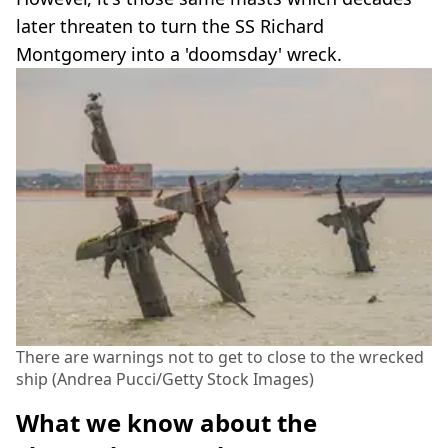
later threaten to turn the SS Richard
Montgomery into a 'doomsday' wreck.
There are warnings not to get to close to the wrecked
ship (Andrea Pucci/Getty Stock Images)
What we know about the