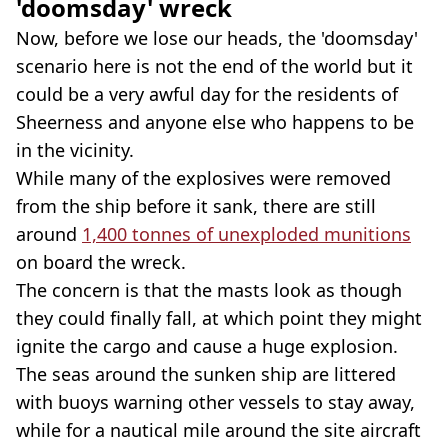
'doomsday' wreck
Now, before we lose our heads, the 'doomsday'
scenario here is not the end of the world but it
could be a very awful day for the residents of
Sheerness and anyone else who happens to be
in the vicinity.
While many of the explosives were removed
from the ship before it sank, there are still
around
1,400 tonnes of unexploded munitions
on board the wreck.
The concern is that the masts look as though
they could finally fall, at which point they might
ignite the cargo and cause a huge explosion.
The seas around the sunken ship are littered
with buoys warning other vessels to stay away,
while for a nautical mile around the site aircraft