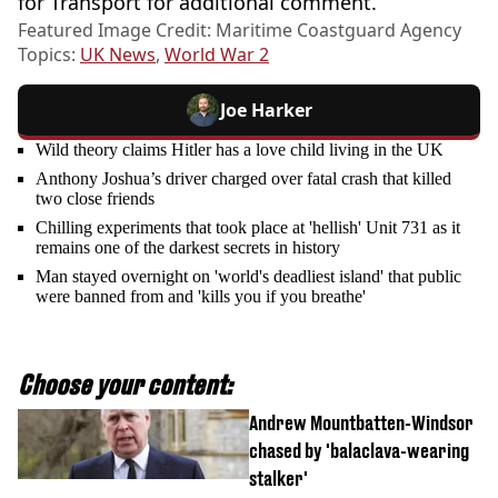
for Transport for additional comment.
Featured Image Credit: Maritime Coastguard Agency
Topics:
UK News
,
World War 2
Joe Harker
Wild theory claims Hitler has a love child living in the UK
Anthony Joshua’s driver charged over fatal crash that killed
two close friends
Chilling experiments that took place at 'hellish' Unit 731 as it
remains one of the darkest secrets in history
Man stayed overnight on 'world's deadliest island' that public
were banned from and 'kills you if you breathe'
Choose your content:
Andrew Mountbatten-Windsor
chased by 'balaclava-wearing
stalker'