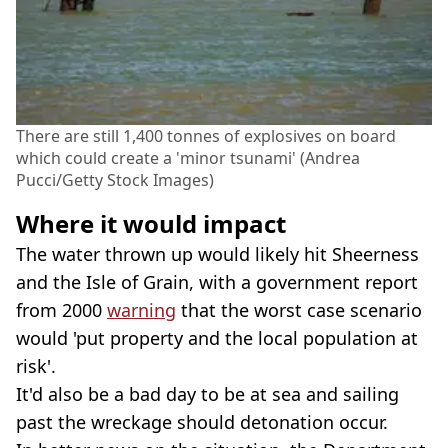
There are still 1,400 tonnes of explosives on board
which could create a 'minor tsunami' (Andrea
Pucci/Getty Stock Images)
Where it would impact
The water thrown up would likely hit Sheerness
and the Isle of Grain, with a government report
from 2000
warning
that the worst case scenario
would 'put property and the local population at
risk'.
It'd also be a bad day to be at sea and sailing
past the wreckage should detonation occur.