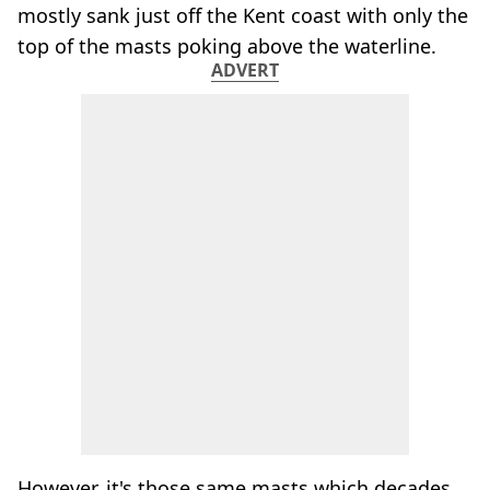
mostly sank just off the Kent coast with only the
top of the masts poking above the waterline.
ADVERT
However, it's those same masts which decades