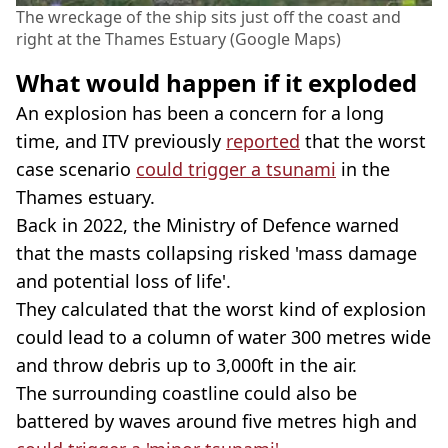
The wreckage of the ship sits just off the coast and
right at the Thames Estuary (Google Maps)
What would happen if it exploded
An explosion has been a concern for a long
time, and ITV previously
reported
that the worst
case scenario
could trigger a tsunami
in the
Thames estuary.
Back in 2022, the Ministry of Defence warned
that the masts collapsing risked 'mass damage
and potential loss of life'.
They calculated that the worst kind of explosion
could lead to a column of water 300 metres wide
and throw debris up to 3,000ft in the air.
The surrounding coastline could also be
battered by waves around five metres high and