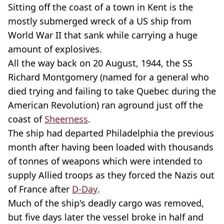
Sitting off the coast of a town in Kent is the
mostly submerged wreck of a US ship from
World War II that sank while carrying a huge
amount of explosives.
All the way back on 20 August, 1944, the SS
Richard Montgomery (named for a general who
died trying and failing to take Quebec during the
American Revolution) ran aground just off the
coast of
Sheerness
.
The ship had departed Philadelphia the previous
month after having been loaded with thousands
of tonnes of weapons which were intended to
supply Allied troops as they forced the Nazis out
of France after
D-Day
.
Much of the ship's deadly cargo was removed,
but five days later the vessel broke in half and