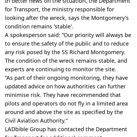
In better news on the situation, the Department
for Transport, the ministry responsible for
looking after the wreck, says the Montgomery's
condition remains 'stable'.
A spokesperson said: “Our priority will always be
to ensure the safety of the public and to reduce
any risk posed by the SS Richard Montgomery.
The condition of the wreck remains stable, and
experts are continuing to monitor the site.
“As part of their ongoing monitoring, they have
updated advice on how authorities can further
minimise risk. They have recommended that
pilots and operators do not fly in a limited area
around and above the site as specified by the
Civil Aviation Authority.”
LADbible Group has contacted the Department