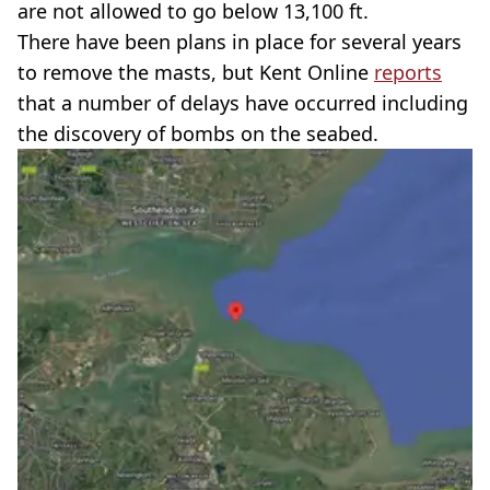
are not allowed to go below 13,100 ft.
There have been plans in place for several years
to remove the masts, but Kent Online
reports
that a number of delays have occurred including
the discovery of bombs on the seabed.