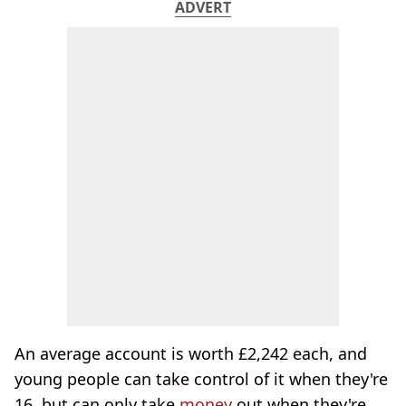
ADVERT
An average account is worth £2,242 each, and
young people can take control of it when they're
16, but can only take
money
out when they're