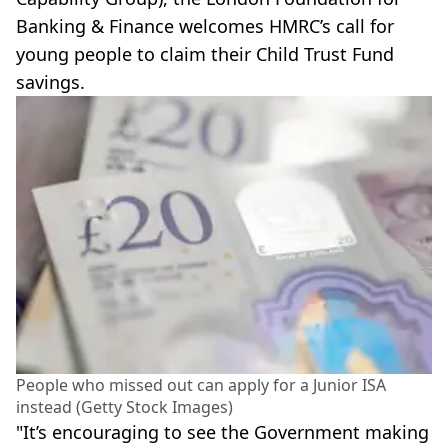
Banking & Finance welcomes HMRC’s call for
young people to claim their Child Trust Fund
savings.
People who missed out can apply for a Junior ISA
instead (Getty Stock Images)
"It’s encouraging to see the Government making