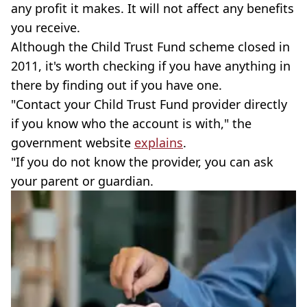
any profit it makes. It will not affect any benefits
you receive.
Although the Child Trust Fund scheme closed in
2011, it's worth checking if you have anything in
there by finding out if you have one.
"Contact your Child Trust Fund provider directly
if you know who the account is with," the
government website
explains
.
"If you do not know the provider, you can ask
your parent or guardian.