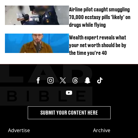
Airline pilot caught smuggling
70,000 ecstasy pills 'likely' on
drugs while flying
Wealth expert reveals what
your net worth should be by
the time you're 40
SUBMIT YOUR CONTENT HERE
Advertise
Archive