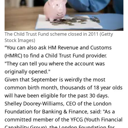
The Child Trust Fund scheme closed in 2011 (Getty
Stock Images)
"You can also ask HM Revenue and Customs
(HMRC) to find a Child Trust Fund provider.
"They can tell you where the account was
originally opened."
Given that September is weirdly the most
common birth month, thousands of 18 year olds
will have been eligible for the past 30 days.
Shelley Doorey-Williams, CEO of the London
Foundation for Banking & Finance, said: "As a
committed member of the YFCG (Youth Financial
Capability Group), the London Foundation for