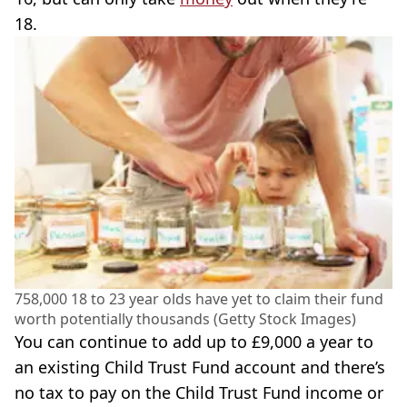
18.
758,000 18 to 23 year olds have yet to claim their fund
worth potentially thousands (Getty Stock Images)
You can continue to add up to £9,000 a year to
an existing Child Trust Fund account and there’s
no tax to pay on the Child Trust Fund income or