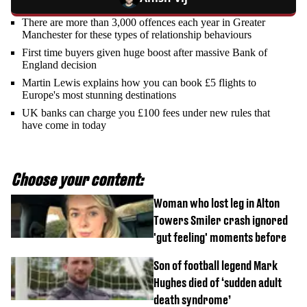
There are more than 3,000 offences each year in Greater
Manchester for these types of relationship behaviours
First time buyers given huge boost after massive Bank of
England decision
Martin Lewis explains how you can book £5 flights to
Europe's most stunning destinations
UK banks can charge you £100 fees under new rules that
have come in today
Choose your content:
Woman who lost leg in Alton
Towers Smiler crash ignored
'gut feeling' moments before
Son of football legend Mark
Hughes died of ‘sudden adult
death syndrome’