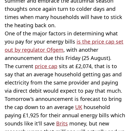
summer and embrace the autumnal season
thoughts once again turn to colder days and
times when many households will have to stick
the heating back on.
One of the major factors in determining what
you pay for your energy bills
is the price cap set
out by regulator Ofgem
, with another
announcement due this Friday (25 August).
The current
price cap
sits at £2,074, that is to
say that an average household getting gas and
electricity from the same provider and paying
via direct debit would expect to pay that much.
Tomorrow's announcement is forecast to bring
the cap down to an average
UK
household
paying £1,925 for their annual energy bills which
sounds like it'll save
Brits
money, but new