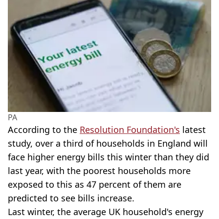
PA
According to the
Resolution Foundation's
latest
study, over a third of households in England will
face higher energy bills this winter than they did
last year, with the poorest households more
exposed to this as 47 percent of them are
predicted to see bills increase.
Last winter, the average UK household's energy