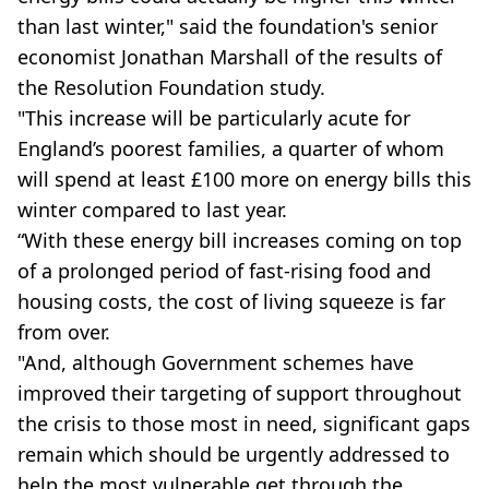
than last winter," said the foundation's senior
economist Jonathan Marshall of the results of
the Resolution Foundation study.
"This increase will be particularly acute for
England’s poorest families, a quarter of whom
will spend at least £100 more on energy bills this
winter compared to last year.
“With these energy bill increases coming on top
of a prolonged period of fast-rising food and
housing costs, the cost of living squeeze is far
from over.
"And, although Government schemes have
improved their targeting of support throughout
the crisis to those most in need, significant gaps
remain which should be urgently addressed to
help the most vulnerable get through the