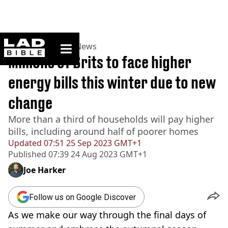
ladbible homepage
Home
>
News
>
UK News
Millions of Brits to face higher
energy bills this winter due to new
change
More than a third of households will pay higher
bills, including around half of poorer homes
Updated
07:51 25 Sep 2023 GMT+1
Published
07:39 24 Aug 2023 GMT+1
Joe Harker
Follow us on Google Discover
As we make our way through the final days of