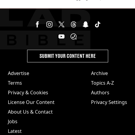
cannabis to UK
SUBMIT YOUR CONTENT HERE
Advertise
Archive
Terms
Topics A-Z
Privacy & Cookies
Authors
License Our Content
Privacy Settings
About Us & Contact
Jobs
Latest