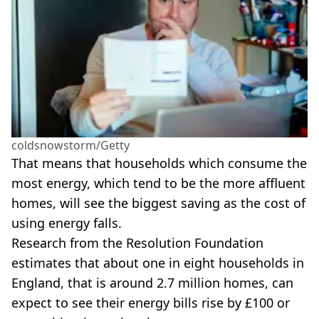
coldsnowstorm/Getty
That means that households which consume the
most energy, which tend to be the more affluent
homes, will see the biggest saving as the cost of
using energy falls.
Research from the Resolution Foundation
estimates that about one in eight households in
England, that is around 2.7 million homes, can
expect to see their energy bills rise by £100 or