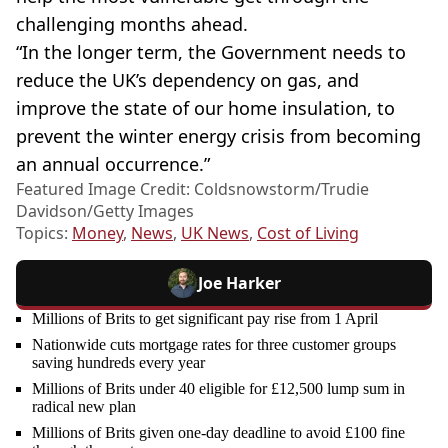
challenging months ahead.
“In the longer term, the Government needs to
reduce the UK’s dependency on gas, and
improve the state of our home insulation, to
prevent the winter energy crisis from becoming
an annual occurrence.”
Featured Image Credit: Coldsnowstorm/Trudie
Davidson/Getty Images
Topics:
Money
,
News
,
UK News
,
Cost of Living
Joe Harker
Millions of Brits to get significant pay rise from 1 April
Nationwide cuts mortgage rates for three customer groups
saving hundreds every year
Millions of Brits under 40 eligible for £12,500 lump sum in
radical new plan
Millions of Brits given one-day deadline to avoid £100 fine