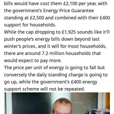
bills would have cost them £2,100 per year, with
the government's Energy Price Guarantee
standing at £2,500 and combined with their £400
support for households.
While the cap dropping to £1,925 sounds like it'll
push people's energy bills down beyond last
winter's prices, and it will for most households,
there are around 7.2 million households that
would expect to pay more.
The price per unit of energy is going to fall but
conversely the daily standing charge is going to
go up, while the government's £400 energy
support scheme will not be repeated.