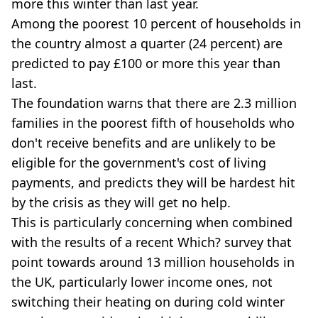
more this winter than last year.
Among the poorest 10 percent of households in
the country almost a quarter (24 percent) are
predicted to pay £100 or more this year than
last.
The foundation warns that there are 2.3 million
families in the poorest fifth of households who
don't receive benefits and are unlikely to be
eligible for the government's cost of living
payments, and predicts they will be hardest hit
by the crisis as they will get no help.
This is particularly concerning when combined
with the results of a recent Which? survey that
point towards around 13 million households in
the UK, particularly lower income ones, not
switching their heating on during cold winter