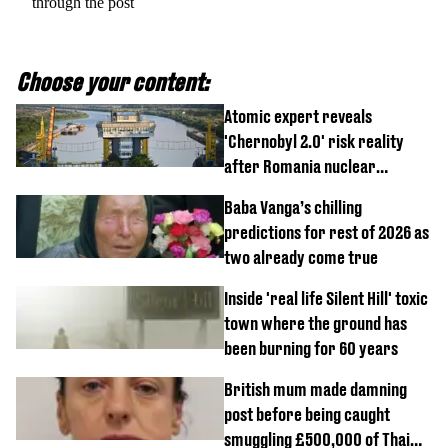
through the post
Choose your content:
Atomic expert reveals
'Chernobyl 2.0' risk reality
after Romania nuclear
reactors shutdown
Baba Vanga’s chilling
predictions for rest of 2026 as
two already come true
Inside 'real life Silent Hill' toxic
town where the ground has
been burning for 60 years
British mum made damning
post before being caught
smuggling £500,000 of Thai