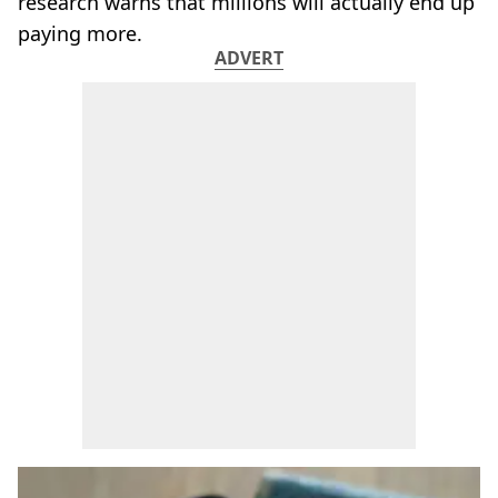
research warns that millions will actually end up
paying more.
ADVERT