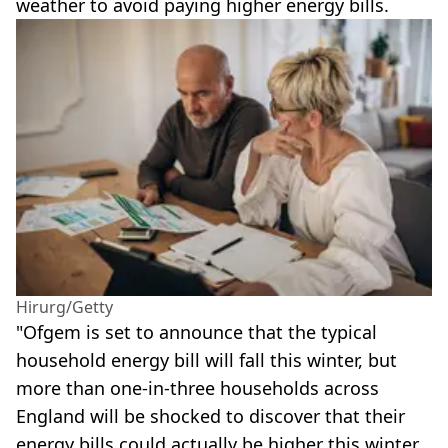
weather to avoid paying higher energy bills.
Hirurg/Getty
"Ofgem is set to announce that the typical
household energy bill will fall this winter, but
more than one-in-three households across
England will be shocked to discover that their
energy bills could actually be higher this winter