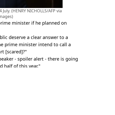
n 4 July. (HENRY NICHOLLS/AFP via
Images)
rime minister if he planned on
ublic deserve a clear answer to a
e prime minister intend to call a
rt [scared]?"
eaker - spoiler alert - there is going
 half of this year."
 Devine
 general election
to UK tour general sale