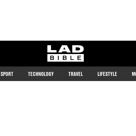
ladbible homepage
SPORT
TECHNOLOGY
TRAVEL
LIFESTYLE
M