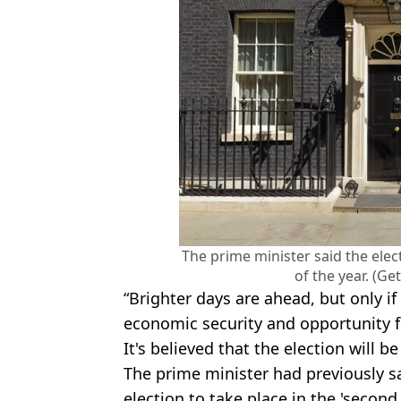
The prime minister said the elec
of the year. (Ge
“Brighter days are ahead, but only if
economic security and opportunity f
It's believed that the election will be 
The prime minister had previously s
election to take place in the 'second 