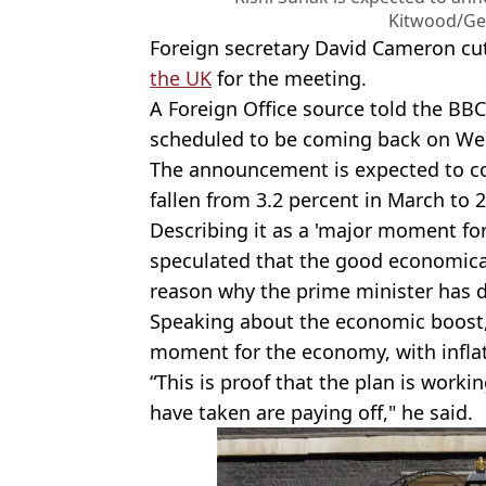
Kitwood/Ge
Foreign secretary David Cameron cut 
the UK
for the meeting.
A Foreign Office source told the BB
scheduled to be coming back on We
The announcement is expected to c
fallen from 3.2 percent in March to 2
Describing it as a 'major moment f
speculated that the good economica
reason why the prime minister has d
Speaking about the economic boost,
moment for the economy, with infla
“This is proof that the plan is worki
have taken are paying off," he said.