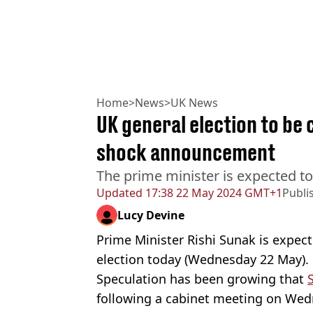
Home
>
News
>
UK News
UK general election to be c
shock announcement
The prime minister is expected t
Updated
17:38 22 May 2024 GMT+1
Publi
Lucy Devine
Prime Minister Rishi Sunak is expect
election today (Wednesday 22 May).
Speculation has been growing that
following a cabinet meeting on Wed