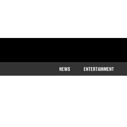
NEWS
ENTERTAINMENT