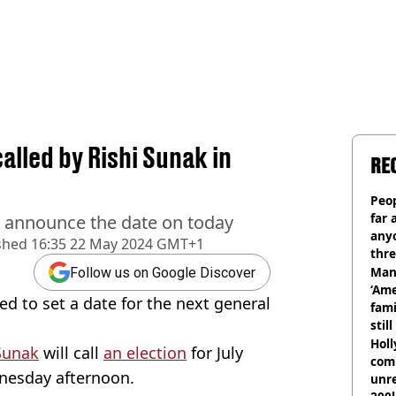
alled by Rishi Sunak in
RE
Peop
far 
o announce the date on today
anyo
shed
16:35 22 May 2024 GMT+1
thre
Man
Follow us on Google Discover
‘Ame
ed to set a date for the next general
fami
stil
Hol
Sunak
will call
an election
for July
com
nesday afternoon.
unre