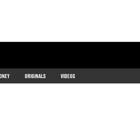
ONEY
ORIGINALS
VIDEOS