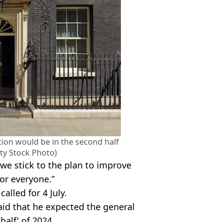
tion would be in the second half
tty Stock Photo)
 we stick to the plan to improve
or everyone.”
called for 4 July.
aid that he expected the general
half' of 2024.