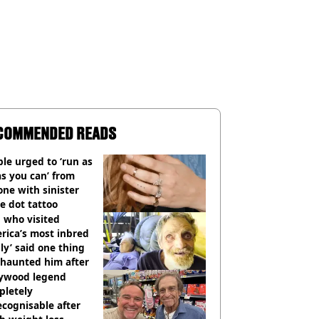
COMMENDED READS
le urged to ‘run as
as you can’ from
ne with sinister
e dot tattoo
 who visited
rica’s most inbred
ly’ said one thing
l haunted him after
lywood legend
pletely
cognisable after