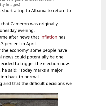
tty Images)
short a trip to Albania to return to
C that Cameron was originally
dnesday evening.
ome after news that
inflation
has
.3 percent in April.
or the economy' some people have
l news could potentially be one
ecided to trigger the election now.
 he said: "Today marks a major
tion back to normal.
ng and that the difficult decisions we