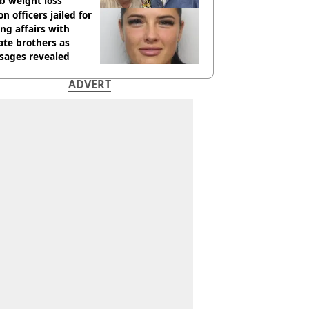
b weight loss
on officers jailed for
ng affairs with
te brothers as
sages revealed
ADVERT