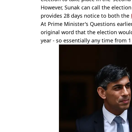
However, Sunak can call the electio
provides 28 days notice to both the
At Prime Minister's Questions earli
original word that the election would
year - so essentially any time from 1 