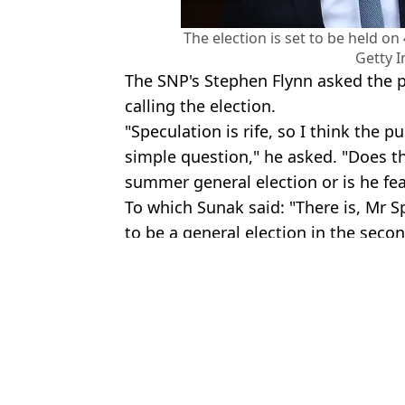
The election is set to be held o
Getty 
The SNP's Stephen Flynn asked the p
calling the election.
"Speculation is rife, so I think the p
simple question," he asked. "Does th
summer general election or is he fea
To which Sunak said: "There is, Mr Sp
to be a general election in the second
Featured Image Credit: Getty Images
Topics:
News
,
Rishi Sunak
Lucy
Official odds for next Prime Minister as Rishi Sunak confirms UK
Ed Sheeran fans shocked by surprise announcement in countdown 