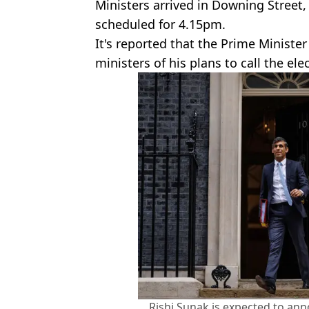
Ministers arrived in Downing Street
scheduled for 4.15pm.
It's reported that the Prime Ministe
ministers of his plans to call the ele
Rishi Sunak is expected to ann