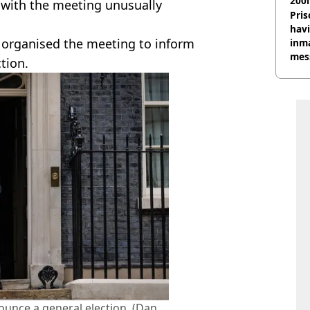
200l
, with the meeting unusually
Pris
havi
r organised the meeting to inform
inma
mes
ction.
ounce a general election. (Dan