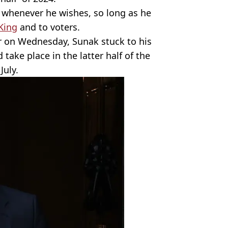
n whenever he wishes, so long as he
King
and to voters.
er on Wednesday, Sunak stuck to his
 take place in the latter half of the
July.