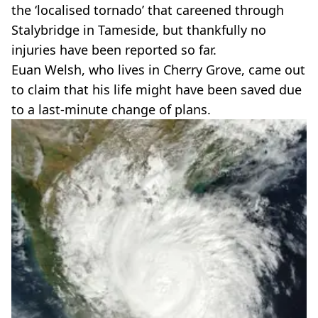
the ‘localised tornado’ that careened through
Stalybridge in Tameside, but thankfully no
injuries have been reported so far.
Euan Welsh, who lives in Cherry Grove, came out
to claim that his life might have been saved due
to a last-minute change of plans.