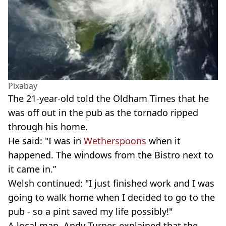
Pixabay
The 21-year-old told the Oldham Times that he
was off out in the pub as the tornado ripped
through his home.
He said: "I was in
Wetherspoons
when it
happened. The windows from the Bistro next to
it came in.”
Welsh continued: "I just finished work and I was
going to walk home when I decided to go to the
pub - so a pint saved my life possibly!"
A local man, Andy Turner, explained that the