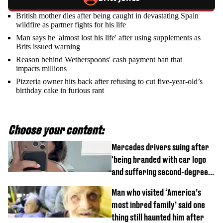
British mother dies after being caught in devastating Spain
wildfire as partner fights for his life
Man says he 'almost lost his life' after using supplements as
Brits issued warning
Reason behind Wetherspoons' cash payment ban that
impacts millions
Pizzeria owner hits back after refusing to cut five-year-old’s
birthday cake in furious rant
Choose your content:
Mercedes drivers suing after
'being branded with car logo
and suffering second-degree
burns from heated seats'
Man who visited ‘America’s
most inbred family’ said one
thing still haunted him after