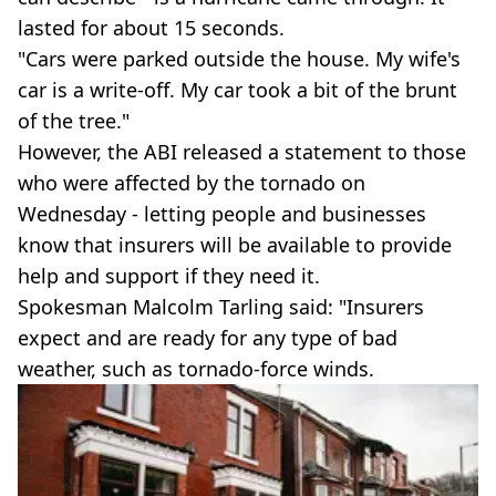
lasted for about 15 seconds.
"Cars were parked outside the house. My wife's
car is a write-off. My car took a bit of the brunt
of the tree."
However, the ABI released a statement to those
who were affected by the tornado on
Wednesday - letting people and businesses
know that insurers will be available to provide
help and support if they need it.
Spokesman Malcolm Tarling said: "Insurers
expect and are ready for any type of bad
weather, such as tornado-force winds.