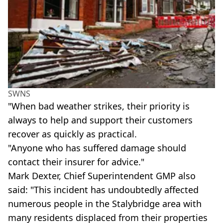
SWNS
"When bad weather strikes, their priority is
always to help and support their customers
recover as quickly as practical.
"Anyone who has suffered damage should
contact their insurer for advice."
Mark Dexter, Chief Superintendent GMP also
said: "This incident has undoubtedly affected
numerous people in the Stalybridge area with
many residents displaced from their properties