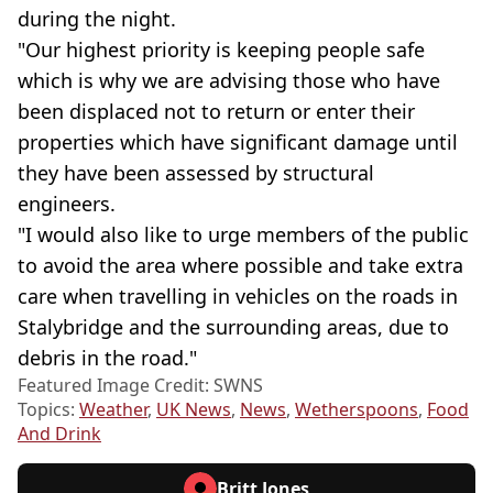
during the night.
"Our highest priority is keeping people safe
which is why we are advising those who have
been displaced not to return or enter their
properties which have significant damage until
they have been assessed by structural
engineers.
"I would also like to urge members of the public
to avoid the area where possible and take extra
care when travelling in vehicles on the roads in
Stalybridge and the surrounding areas, due to
debris in the road."
Featured Image Credit: SWNS
Topics:
Weather
,
UK News
,
News
,
Wetherspoons
,
Food
And Drink
Britt Jones