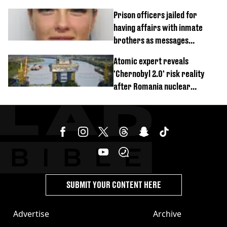
Prison officers jailed for
having affairs with inmate
brothers as messages
revealed
Atomic expert reveals
'Chernobyl 2.0' risk reality
after Romania nuclear
reactors shutdown
SUBMIT YOUR CONTENT HERE
Advertise
Archive