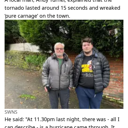
tornado lasted around 15 seconds and wreaked
‘pure carnage’ on the town.
SWNS
He said: "At 11.30pm last night, there was - all I
can describe - is a hurricane came through. It