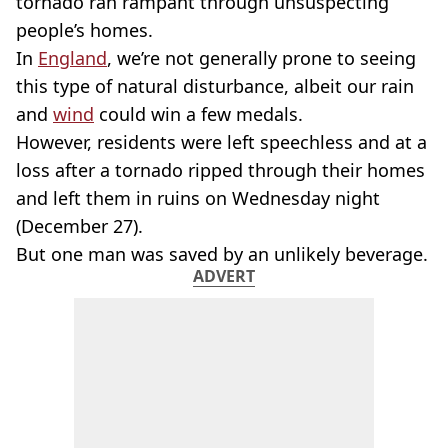
tornado ran rampant through unsuspecting
people’s homes.
In
England
, we’re not generally prone to seeing
this type of natural disturbance, albeit our rain
and
wind
could win a few medals.
However, residents were left speechless and at a
loss after a tornado ripped through their homes
and left them in ruins on Wednesday night
(December 27).
But one man was saved by an unlikely beverage.
ADVERT