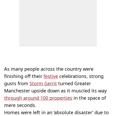
As many people across the country were
finishing off their
festive
celebrations, strong
gusts from
Storm Gerrit
turned Greater
Manchester upside down as it muscled its way
through around 100 properties
in the space of
mere seconds.
Homes were left in an ‘absolute disaster’ due to