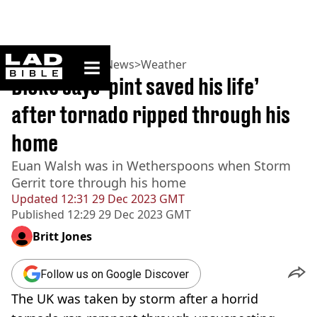
ladbible homepage
Home
>
News
>
UK News
>
Weather
Bloke says ‘pint saved his life’
after tornado ripped through his
home
Euan Walsh was in Wetherspoons when Storm
Gerrit tore through his home
Updated
12:31 29 Dec 2023 GMT
Published
12:29 29 Dec 2023 GMT
Britt Jones
Follow us on Google Discover
The UK was taken by storm after a horrid